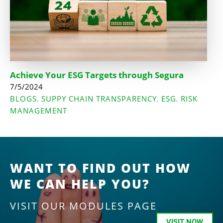
Achieve Your ESG Targets through Segura
7/5/2024
BLOGS
SUPPY CHAIN TRANSPARENCY
ESG
RISK
,
,
,
MANAGEMENT
WANT TO FIND OUT HOW
WE CAN HELP YOU?
VISIT OUR MODULES PAGE
VISIT NOW