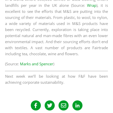
landfills per year in the UK alone (Source:
Wrap
), it is
excellent to see the efforts that M&S are putting into the
sourcing of their materials. From plastic, to wool, to nylon,
a wide variety of materials used in M&S products have
been recycled. Currently, exploration is taking place into
potential natural and man-made fibres with an even lower
environmental impact. And their sourcing efforts don’t end
with textiles. A vast number of products are Fairtrade
including tea, chocolate, wine and flowers.
(Source:
Marks and Spencer
)
Next week we'll be looking at how F&F have been
achieving corporate sustainability.