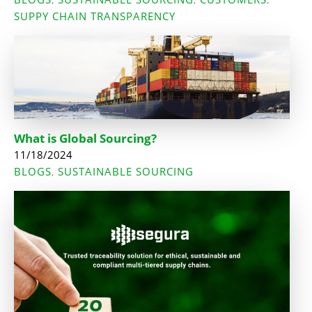
SUPPY CHAIN TRANSPARENCY
What is Global Sourcing?
11/18/2024
BLOGS
SUSTAINABLE SOURCING
,