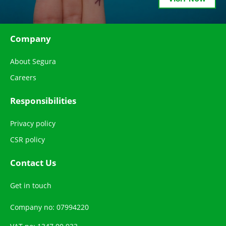
Company
About Segura
Careers
Responsibilities
Privacy policy
CSR policy
Contact Us
Get in touch
Company no: 07994220