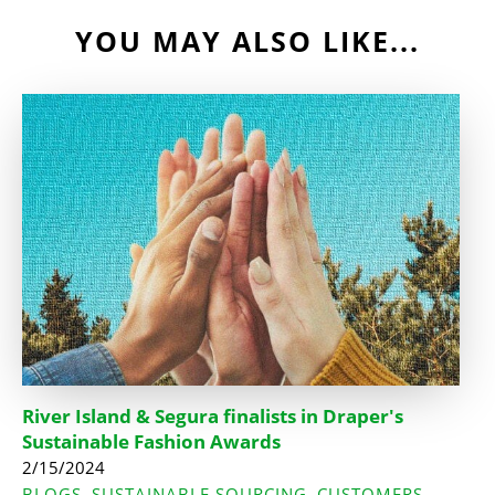
YOU MAY ALSO LIKE...
River Island & Segura finalists in Draper's
Sustainable Fashion Awards
2/15/2024
BLOGS
SUSTAINABLE SOURCING
CUSTOMERS
,
,
,