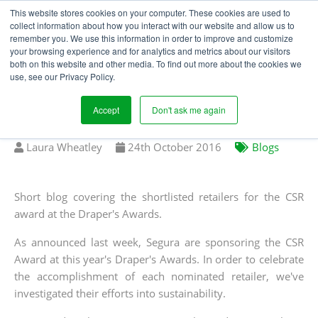
This website stores cookies on your computer. These cookies are used to
collect information about how you interact with our website and allow us to
remember you. We use this information in order to improve and customize
your browsing experience and for analytics and metrics about our visitors
DRAPER'S AWARDS -
both on this website and other media. To find out more about the cookies we
use, see our Privacy Policy.
CSR AWARD: MARKS &
SPENCER
Accept
Don't ask me again
Written
Published
Laura Wheatley
24
th
October 2016
Blogs
by
on
Short blog covering the shortlisted retailers for the CSR
award at the Draper's Awards.
As announced last week, Segura are sponsoring the CSR
Award at this year's Draper's Awards. In order to celebrate
the accomplishment of each nominated retailer, we've
investigated their efforts into sustainability.