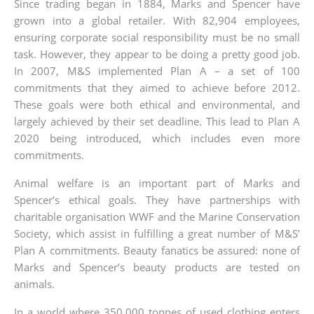
Since trading began in 1884, Marks and Spencer have
grown into a global retailer. With 82,904 employees,
ensuring corporate social responsibility must be no small
task. However, they appear to be doing a pretty good job.
In 2007, M&S implemented Plan A – a set of 100
commitments that they aimed to achieve before 2012.
These goals were both ethical and environmental, and
largely achieved by their set deadline. This lead to Plan A
2020 being introduced, which includes even more
commitments.
Animal welfare is an important part of Marks and
Spencer’s ethical goals. They have partnerships with
charitable organisation WWF and the Marine Conservation
Society, which assist in fulfilling a great number of M&S’
Plan A commitments. Beauty fanatics be assured: none of
Marks and Spencer’s beauty products are tested on
animals.
In a world where 350,000 tonnes of used clothing enters