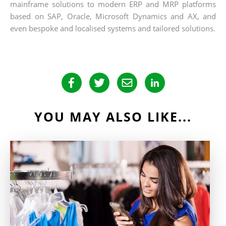
mainframe solutions to modern ERP and MRP platforms
based on SAP, Oracle, Microsoft Dynamics and AX, and
even bespoke and localised systems and tailored solutions.
YOU MAY ALSO LIKE...