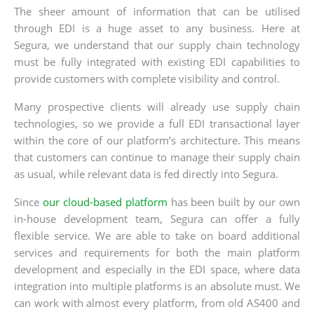
The sheer amount of information that can be utilised
through EDI is a huge asset to any business. Here at
Segura, we understand that our supply chain technology
must be fully integrated with existing EDI capabilities to
provide customers with complete visibility and control.
Many prospective clients will already use supply chain
technologies, so we provide a full EDI transactional layer
within the core of our platform’s architecture. This means
that customers can continue to manage their supply chain
as usual, while relevant data is fed directly into Segura.
Since
our cloud-based platform
has been built by our own
in-house development team, Segura can offer a fully
flexible service. We are able to take on board additional
services and requirements for both the main platform
development and especially in the EDI space, where data
integration into multiple platforms is an absolute must. We
can work with almost every platform, from old AS400 and