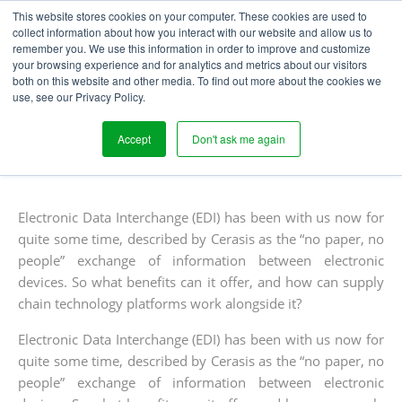
This website stores cookies on your computer. These cookies are used to
collect information about how you interact with our website and allow us to
remember you. We use this information in order to improve and customize
your browsing experience and for analytics and metrics about our visitors
EDI SOLUTIONS IN THE
both on this website and other media. To find out more about the cookies we
use, see our Privacy Policy.
SUPPLY CHAIN
Accept
Don't ask me again
Written
Published
Peter Needle
30
th
March 2015
Blogs
by
on
Electronic Data Interchange (EDI) has been with us now for
quite some time, described by Cerasis as the “no paper, no
people” exchange of information between electronic
devices. So what benefits can it offer, and how can supply
chain technology platforms work alongside it?
Electronic Data Interchange (EDI) has been with us now for
quite some time, described by Cerasis as the “no paper, no
people” exchange of information between electronic