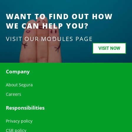
WANT TO FIND OUT HOW
WE CAN HELP YOU?
VISIT OUR MODULES PAGE
VISIT NOW
Company
About Segura
Careers
Responsibilities
Privacy policy
CSR policy