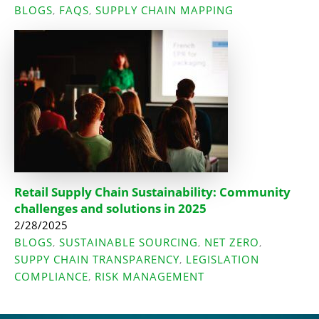
BLOGS
FAQS
SUPPLY CHAIN MAPPING
,
,
Retail Supply Chain Sustainability: Community
challenges and solutions in 2025
2/28/2025
BLOGS
SUSTAINABLE SOURCING
NET ZERO
,
,
,
SUPPY CHAIN TRANSPARENCY
LEGISLATION
,
COMPLIANCE
RISK MANAGEMENT
,