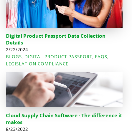
Digital Product Passport Data Collection
Details
2/22/2024
BLOGS
DIGITAL PRODUCT PASSPORT
FAQS
,
,
,
LEGISLATION COMPLIANCE
Cloud Supply Chain Software - The difference it
makes
8/23/2022