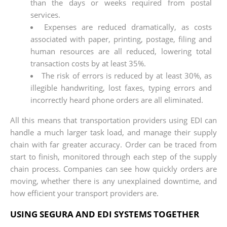
than the days or weeks required from postal
services.
Expenses are reduced dramatically, as costs
associated with paper, printing, postage, filing and
human resources are all reduced, lowering total
transaction costs by at least 35%.
The risk of errors is reduced by at least 30%, as
illegible handwriting, lost faxes, typing errors and
incorrectly heard phone orders are all eliminated.
All this means that transportation providers using EDI can
handle a much larger task load, and manage their supply
chain with far greater accuracy. Order can be traced from
start to finish, monitored through each step of the supply
chain process. Companies can see how quickly orders are
moving, whether there is any unexplained downtime, and
how efficient your transport providers are.
USING SEGURA AND EDI SYSTEMS TOGETHER