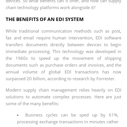
devices. So what benefits can it offer, and how can supply
chain technology platforms work alongside it?
THE BENEFITS OF AN EDI SYSTEM
While traditional communication methods such as post,
fax and email require human intervention, EDI software
transfers documents directly between devices to begin
immediate processing. This technology was developed in
the 1960s to speed up the movement of shipping
documents such as purchase orders and invoices, and the
annual volume of global EDI transactions has now
surpassed 20 billion, according to research by Forrester.
Modern supply chain management relies heavily on EDI
solutions to automate complex processes. Here are just
some of the many benefits:
Business cycles can be sped up by 61%,
processing exchange transactions in minutes rather