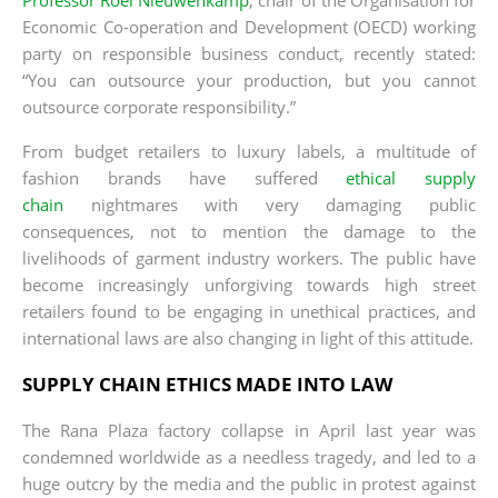
Economic Co-operation and Development (OECD) working
party on responsible business conduct, recently stated:
“You can outsource your production, but you cannot
outsource corporate responsibility.”
From budget retailers to luxury labels, a multitude of
fashion brands have suffered
ethical supply
chain
nightmares with very damaging public
consequences, not to mention the damage to the
livelihoods of garment industry workers. The public have
become increasingly unforgiving towards high street
retailers found to be engaging in unethical practices, and
international laws are also changing in light of this attitude.
SUPPLY CHAIN ETHICS MADE INTO LAW
The Rana Plaza factory collapse in April last year was
condemned worldwide as a needless tragedy, and led to a
huge outcry by the media and the public in protest against