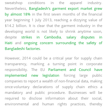
sweatshop conditions in the apparel industry.
Nevertheless,
Bangladesh's garment export market grew
by almost 18%
in the first seven months of the financial
year beginning 1 July 2013, reaching a dizzying value of
$14.2 billion. It is clear that the garment industry in the
developing world is not likely to shrink anytime soon,
despite
strikes in Cambodia
,
salary disputes in
Haiti
and
ongoing concern surrounding the safety of
Bangladeshi factories
.
However, 2014 could be a critical year for supply chain
transparency, marking a turning point in corporate
responsibility. The EU
Parliament and Council have
implemented new legislation
forcing large public
companies to report a wealth of non-financial data, making
once-voluntary declarations of supply chain ethics a
mandatory and public procedure. Businesses will be
required to disclose information about their social,
environmental and human rights practices, thereby