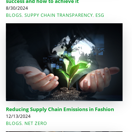
success and how to achieve it
8/30/2024
BLOGS
SUPPY CHAIN TRANSPARENCY
ESG
,
,
Reducing Supply Chain Emissions in Fashion
12/13/2024
BLOGS
NET ZERO
,