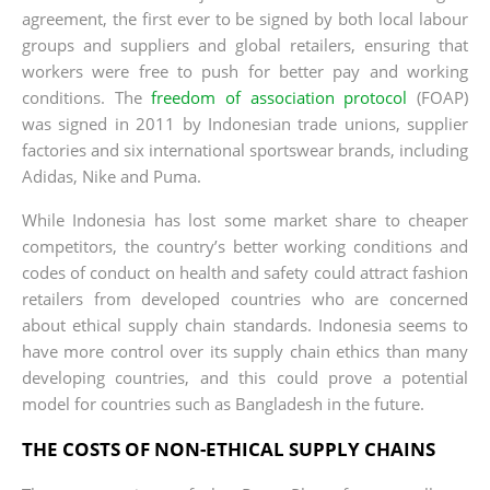
agreement, the first ever to be signed by both local labour
groups and suppliers and global retailers, ensuring that
workers were free to push for better pay and working
conditions. The
freedom of association protocol
(FOAP)
was signed in 2011 by Indonesian trade unions, supplier
factories and six international sportswear brands, including
Adidas, Nike and Puma.
While Indonesia has lost some market share to cheaper
competitors, the country’s better working conditions and
codes of conduct on health and safety could attract fashion
retailers from developed countries who are concerned
about ethical supply chain standards. Indonesia seems to
have more control over its supply chain ethics than many
developing countries, and this could prove a potential
model for countries such as Bangladesh in the future.
THE COSTS OF NON-ETHICAL SUPPLY CHAINS