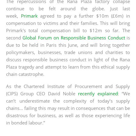
The repercussions of the Rana Plaza factory collapse
continue to be felt around the globe. Just last
week,
Primark
agreed to pay a further $10m (£6m) in
compensation to victims and their families. This will bring
Primark's total compensation bill to $12m so far. The
second
Global Forum on Responsible Business Conduct
is
due to be held in Paris this June, and will bring together
policymakers, businesses, trade unions and charities to
discuss responsible business conduct in light of the Rana
Plaza tragedy and attempt to learn from this ethical supply
chain catastrophe.
As the Chartered Institute of Procurement and Supply
(CIPS) Group CEO David Noble
recently explained
: “We
can’t underestimate the complexity of today’s supply
chains... failing this may result in consequences that can be
disastrous for business, as well as those experiencing life
in bonded labour.”