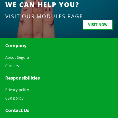
WE CAN HELP YOU?
VISIT OUR MODULES PAGE
VISIT NOW
Company
About Segura
Careers
Responsibilities
Privacy policy
CSR policy
Contact Us