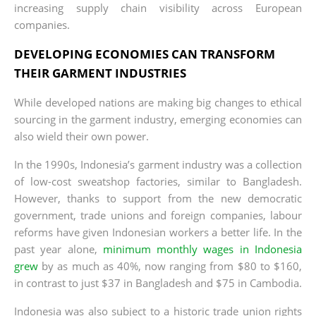
increasing supply chain visibility across European
companies.
DEVELOPING ECONOMIES CAN TRANSFORM
THEIR GARMENT INDUSTRIES
While developed nations are making big changes to ethical
sourcing in the garment industry, emerging economies can
also wield their own power.
In the 1990s, Indonesia’s garment industry was a collection
of low-cost sweatshop factories, similar to Bangladesh.
However, thanks to support from the new democratic
government, trade unions and foreign companies, labour
reforms have given Indonesian workers a better life. In the
past year alone,
minimum monthly wages in Indonesia
grew
by as much as 40%, now ranging from $80 to $160,
in contrast to just $37 in Bangladesh and $75 in Cambodia.
Indonesia was also subject to a historic trade union rights