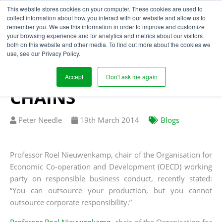
This website stores cookies on your computer. These cookies are used to
collect information about how you interact with our website and allow us to
remember you. We use this information in order to improve and customize
your browsing experience and for analytics and metrics about our visitors
LEGAL LANDSCAPE
both on this website and other media. To find out more about the cookies we
use, see our Privacy Policy.
SHIFTS TO PROMOTE
ETHICAL SUPPLY
Accept
Don't ask me again
CHAINS
Written
Published
Peter Needle
19
th
March 2014
Blogs
by
on
Professor Roel Nieuwenkamp, chair of the Organisation for
Economic Co-operation and Development (OECD) working
party on responsible business conduct, recently stated:
“You can outsource your production, but you cannot
outsource corporate responsibility.”
Professor Roel Nieuwenkamp
, chair of the Organisation for