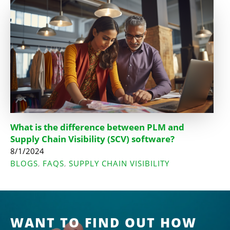
What is the difference between PLM and
Supply Chain Visibility (SCV) software?
8/1/2024
BLOGS
FAQS
SUPPLY CHAIN VISIBILITY
,
,
WANT TO FIND OUT HOW