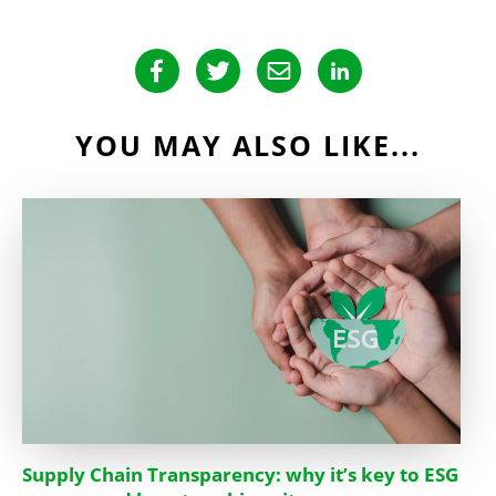
YOU MAY ALSO LIKE...
Supply Chain Transparency: why it’s key to ESG