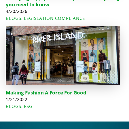
you need to know
4/20/2026
BLOGS
LEGISLATION COMPLIANCE
,
Making Fashion A Force For Good
1/21/2022
BLOGS
ESG
,