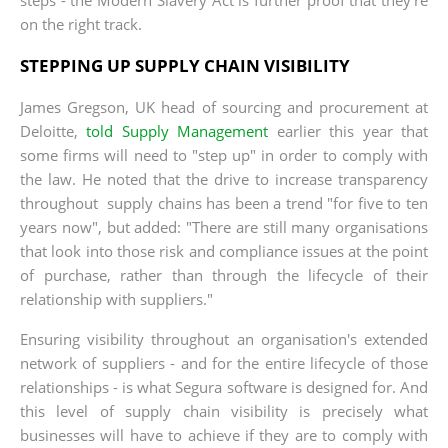
on the right track.
STEPPING UP SUPPLY CHAIN VISIBILITY
James Gregson, UK head of sourcing and procurement at
Deloitte,
told Supply Management
earlier this year that
some firms will need to "step up" in order to comply with
the law. He noted that the drive to increase transparency
throughout supply chains has been a trend "for five to ten
years now", but added: "There are still many organisations
that look into those risk and compliance issues at the point
of purchase, rather than through the lifecycle of their
relationship with suppliers."
Ensuring visibility throughout an organisation's extended
network of suppliers - and for the entire lifecycle of those
relationships - is what Segura software is designed for. And
this level of supply chain visibility is precisely what
businesses will have to achieve if they are to comply with