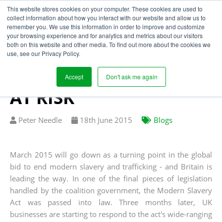
This website stores cookies on your computer. These cookies are used to
collect information about how you interact with our website and allow us to
remember you. We use this information in order to improve and customize
your browsing experience and for analytics and metrics about our visitors
WARNING! LACK OF
both on this website and other media. To find out more about the cookies we
use, see our Privacy Policy.
SUPPLY CHAIN
VISIBILITY PUTS YOU
Accept
Don't ask me again
AT RISK
Written
Published
Peter Needle
18
th
June 2015
Blogs
by
on
March 2015 will go down as a turning point in the global
bid to end modern slavery and trafficking - and Britain is
leading the way. In one of the final pieces of legislation
handled by the coalition government, the Modern Slavery
Act was passed into law. Three months later, UK
businesses are starting to respond to the act's wide-ranging