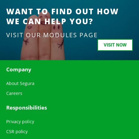
WANT TO FIND OUT HOW
WE CAN HELP YOU?
VISIT OUR MODULES PAGE
VISIT NOW
Company
About Segura
Careers
Responsibilities
Privacy policy
CSR policy