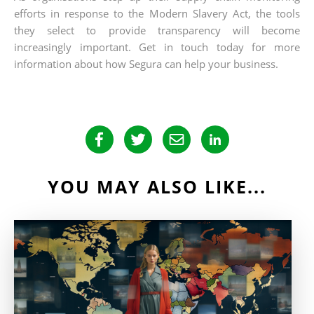
efforts in response to the Modern Slavery Act, the tools
they select to provide transparency will become
increasingly important. Get in touch today for more
information about how Segura can help your business.
YOU MAY ALSO LIKE...