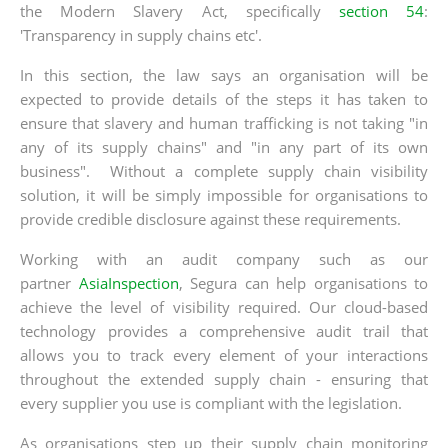
the Modern Slavery Act, specifically
section 54
:
'Transparency in supply chains etc'.
In this section, the law says an organisation will be
expected to provide details of the steps it has taken to
ensure that slavery and human trafficking is not taking "in
any of its supply chains" and "in any part of its own
business". Without a complete supply chain visibility
solution, it will be simply impossible for organisations to
provide credible disclosure against these requirements.
Working with an audit company such as our
partner
AsiaInspection
, Segura can help organisations to
achieve the level of visibility required. Our cloud-based
technology provides a comprehensive audit trail that
allows you to track every element of your interactions
throughout the extended supply chain - ensuring that
every supplier you use is compliant with the legislation.
As organisations step up their supply chain monitoring