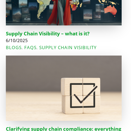
Supply Chain Visibility – what is it?
6/10/2025
BLOGS
FAQS
SUPPLY CHAIN VISIBILITY
,
,
Clarifying supply chain compliance: everything