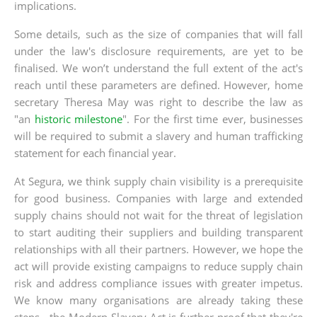
implications.
Some details, such as the size of companies that will fall
under the law's disclosure requirements, are yet to be
finalised. We won’t understand the full extent of the act's
reach until these parameters are defined. However, home
secretary Theresa May was right to describe the law as
"an
historic milestone
". For the first time ever, businesses
will be required to submit a slavery and human trafficking
statement for each financial year.
At Segura, we think supply chain visibility is a prerequisite
for good business. Companies with large and extended
supply chains should not wait for the threat of legislation
to start auditing their suppliers and building transparent
relationships with all their partners. However, we hope the
act will provide existing campaigns to reduce supply chain
risk and address compliance issues with greater impetus.
We know many organisations are already taking these
steps - the Modern Slavery Act is further proof that they're