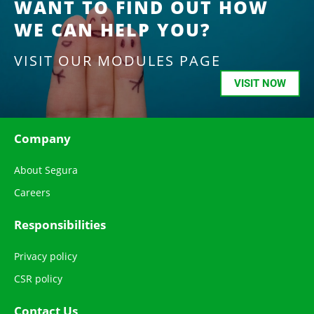
WANT TO FIND OUT HOW
WE CAN HELP YOU?
VISIT OUR MODULES PAGE
VISIT NOW
Company
About Segura
Careers
Responsibilities
Privacy policy
CSR policy
Contact Us