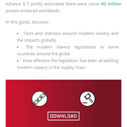
Alliance 8.7 jointly estimated there were some
40 million
people enslaved worldwide.
In this guide, discover:
Facts and statistics around modern slavery and
the impacts globally
The modern slavery legislations in some
countries around the globe
How effective the legislation has been at tackling
modern slavery in the supply chain