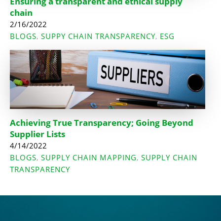
Ensuring a transparent and ethical supply
chain
2/16/2022
BLOGS
SUPPY CHAIN TRANSPARENCY
ESG
,
,
Achieving True Transparency; Going Beyond
Supplier Lists
4/14/2022
BLOGS
SUPPLY CHAIN MAPPING
SUPPLY CHAIN
,
,
TRANSPARENCY