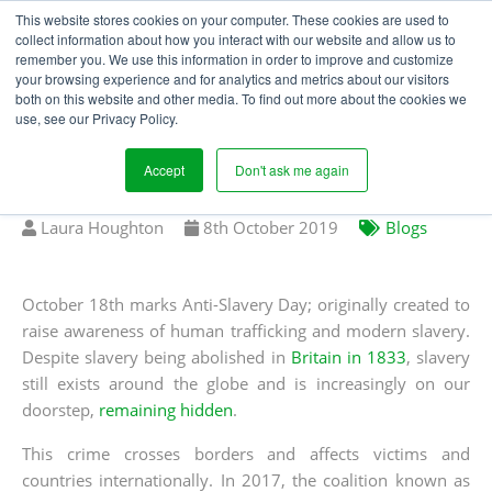
This website stores cookies on your computer. These cookies are used to
collect information about how you interact with our website and allow us to
remember you. We use this information in order to improve and customize
your browsing experience and for analytics and metrics about our visitors
A GUIDE TO THE
both on this website and other media. To find out more about the cookies we
use, see our Privacy Policy.
WORLD'S MODERN
SLAVERY LEGISLATION
Accept
Don't ask me again
Written
Published
Laura Houghton
8
th
October 2019
Blogs
by
on
October 18th marks Anti-Slavery Day; originally created to
raise awareness of human trafficking and modern slavery.
Despite slavery being abolished in
Britain in 1833
, slavery
still exists around the globe and is increasingly on our
doorstep,
remaining hidden
.
This crime crosses borders and affects victims and
countries internationally. In 2017, the coalition known as