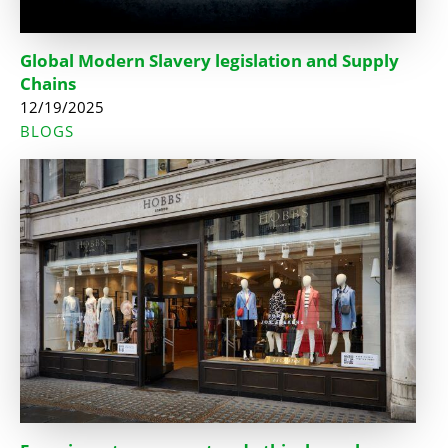
Global Modern Slavery legislation and Supply
Chains
12/19/2025
BLOGS