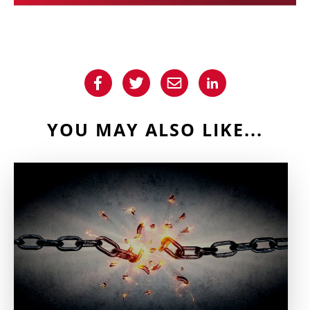
YOU MAY ALSO LIKE...