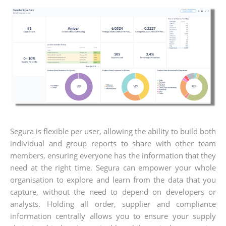
Segura is flexible per user, allowing the ability to build both
individual and group reports to share with other team
members, ensuring everyone has the information that they
need at the right time. Segura can empower your whole
organisation to explore and learn from the data that you
capture, without the need to depend on developers or
analysts. Holding all order, supplier and compliance
information centrally allows you to ensure your supply