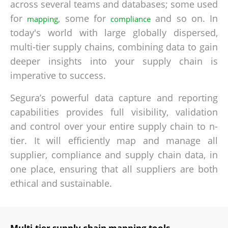
across several teams and databases; some used
for
, some for
and so on. In
mapping
compliance
today's world with large globally dispersed,
multi-tier supply chains, combining data to gain
deeper insights into your supply chain is
imperative to success.
Segura’s powerful data capture and reporting
capabilities provides full visibility, validation
and control over your entire supply chain to n-
tier. It will efficiently map and manage all
supplier, compliance and supply chain data, in
one place, ensuring that all suppliers are both
ethical and sustainable.
Multi-tier supply chain mapping tools