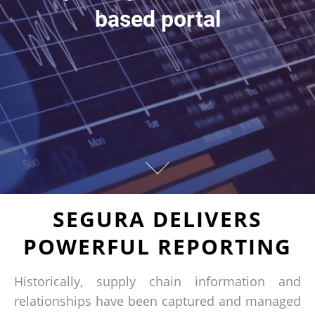
based portal
SEGURA DELIVERS
POWERFUL REPORTING
Historically, supply chain information and
relationships have been captured and managed