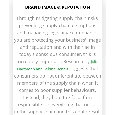
BRAND IMAGE & REPUTATION
em
Through mitigating supply chain risks,
b
preventing supply chain disruptions
and managing legislative compliance,
you are protecting your business' image
and reputation and with the rise in
g
today's conscious consumer, this is
ve
incredibly important. Research by
Julia
suggests that
Hartmann and Sabine Benoit
consumers do not differentiate between
members of the supply chain when it
comes to poor supplier behaviours.
Instead, they hold the focal firm
responsible for everything that occurs
in the supply chain and this could result