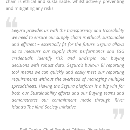
chain is ethical and sustainable, whilst actively preventing
and mitigating any risks.
Segura provides us with the transparency and traceability
we need to ensure our supply chain is ethical, sustainable
and efficient – essentially fit for the future. Segura allows
us to measure our supply chain performance and ESG
credentials, identify risk, and underpin our buying
decisions with robust data. Segura’s built-in BI reporting
tool means we can quickly and easily meet our reporting
requirements without the overhead of managing multiple
spreadsheets. Having the Segura platform is a big win for
both our Sustainability efforts and our Buying teams and
demonstrates our commitment made through River
Island’s The Kind Society initiative.
Phil Cooke, Chief Product Officer, River Island