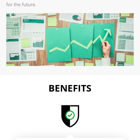
for the future.
BENEFITS