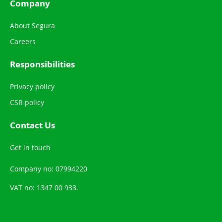
Company
About Segura
Careers
Responsibilities
Privacy policy
CSR policy
Contact Us
Get in touch
Company no: 07994220
VAT no: 1347 00 933.