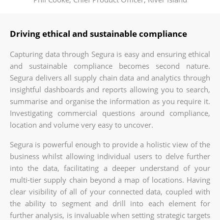
Driving ethical and sustainable compliance
Capturing data through Segura is easy and ensuring ethical
and sustainable compliance becomes second nature.
Segura delivers all supply chain data and analytics through
insightful dashboards and reports allowing you to search,
summarise and organise the information as you require it.
Investigating commercial questions around compliance,
location and volume very easy to uncover.
Segura is powerful enough to provide a holistic view of the
business whilst allowing individual users to delve further
into the data, facilitating a deeper understand of your
multi-tier supply chain beyond a map of locations. Having
clear visibility of all of your connected data, coupled with
the ability to segment and drill into each element for
further analysis, is invaluable when setting strategic targets