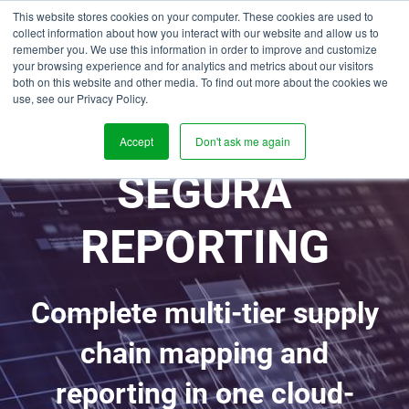
This website stores cookies on your computer. These cookies are used to
collect information about how you interact with our website and allow us to
remember you. We use this information in order to improve and customize
your browsing experience and for analytics and metrics about our visitors
both on this website and other media. To find out more about the cookies we
use, see our Privacy Policy.
Accept
Don't ask me again
SEGURA
REPORTING
Complete multi-tier supply
chain mapping and
reporting in one cloud-