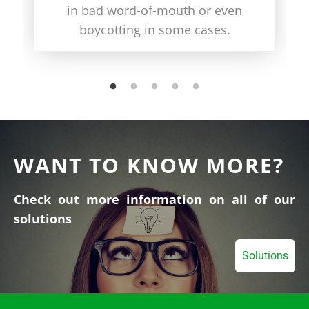
in bad word-of-mouth or even
boycotting in some cases.
WANT TO KNOW MORE?
Check out more information on all of our
solutions
Solutions