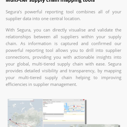
Segura's powerful reporting tool combines all of your
supplier data into one central location.
With Segura, you can directly visualise and validate the
relationships between all suppliers within your supply
chain. As information is captured and confirmed our
powerful reporting tool allows you to drill into supplier
connections, providing you with actionable insights into
your global, multi-tiered supply chain with ease. Segura
provides detailed visibility and transparency, by mapping
your multi-tiered supply chain helping to improving
efficiencies in supplier management.