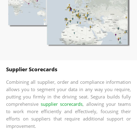
Supplier Scorecards
Combining all supplier, order and compliance information
allows you to segment your data in any way you require,
putting you firmly in the driving seat. Segura builds fully
comprehensive
supplier scorecards
, allowing your teams
to work more efficiently and effectively, focusing their
efforts on suppliers that require additional support or
improvement.