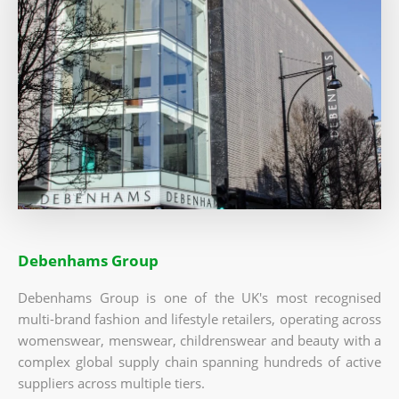
Debenhams Group
Debenhams Group is one of the UK's most recognised
multi-brand fashion and lifestyle retailers, operating across
womenswear, menswear, childrenswear and beauty with a
complex global supply chain spanning hundreds of active
suppliers across multiple tiers.