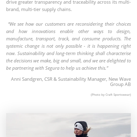
drive greater transparency and traceability across its multi-
brand, multi-tier supply chains. ​
​“We see how our customers are reconsidering their choices
and how innovations enable other ways to design,
manufacture, transport, track, and consume products. The
systemic change is not only possible - it is happening right
now. Sustainability and long-term thinking shall characterise
the decisions we make, big and small, and we are delighted to
be partnering with Segura to help us achieve this.” ​
Anni Sandgren, CSR & Sustainability Manager, New Wave
Group AB
(Photo by Craft Sportswear)​