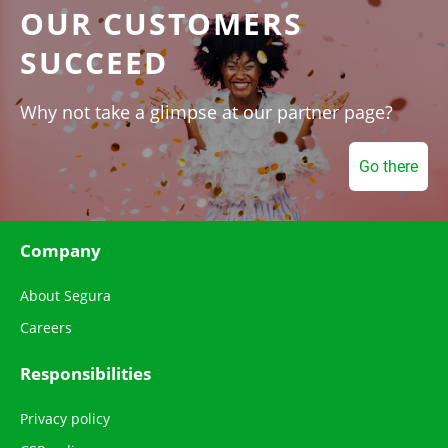
OUR CUSTOMERS
SUCCEED
Why not take a glimpse at our partner page?
Go there
Company
About Segura
Careers
Responsibilities
Privacy policy