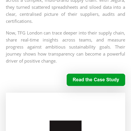
they turned scattered spreadsheets and siloed data into a
clear, centralised picture of their suppliers, audits and
certifications.
Now, TFG London can trace deeper into their supply chain,
share real-time insights across teams, and measure
progress against ambitious sustainability goals. Their
journey shows how transparency can become a powerful
driver of positive change.