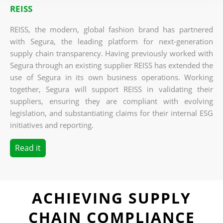
REISS
REISS, the modern, global fashion brand has partnered
with Segura, the leading platform for next-generation
supply chain transparency. Having previously worked with
Segura through an existing supplier REISS has
extended the
use of Segura in its own business operations.
Working
together, Segura will support REISS in validating their
suppliers, ensuring they are compliant with evolving
legislation, and substantiating claims for their internal ESG
initiatives and reporting.
Read it
ACHIEVING SUPPLY
CHAIN COMPLIANCE