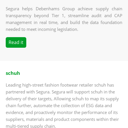
Segura helps Debenhams Group achieve supply chain
transparency beyond Tier 1, streamline audit and CAP
management in real time, and build the data foundation
needed to meet incoming legislation.
Read it
schuh
Leading high-street fashion footwear retailer schuh has
partnered with Segura. Segura will support schuh in the
delivery of their targets, Allowing schuh to map its supply
chain further, automate the collection of ESG data and
evidence, and proactively monitor the performance of its
suppliers, materials and product components within their
multi-tiered supply chain.