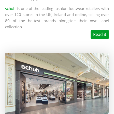
schuh
is one of the leading fashion footwear retailers with
over 120 stores in the UK, Ireland and online, selling over
80 of the hottest brands alongside their own label
collection.
Read it