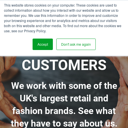
This website stores cookies on your computer. These cookies are used to
collect information about how you interact with our website and allow us to
remember you. We use this information in order to improve and customize
your browsing experience and for analytics and metrics about our visitors
both on this website and other media. To find out more about the cookies we
use, see our Privacy Policy.
OUR
Accept
Don't ask me again
CUSTOMERS
We work with some of the
UK's largest retail and
fashion brands. See what
they have to say about us.