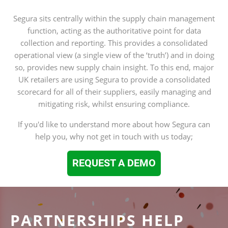
Segura sits centrally within the supply chain management
function, acting as the authoritative point for data
collection and reporting. This provides a consolidated
operational view (a single view of the ‘truth’) and in doing
so, provides new supply chain insight. To this end, major
UK retailers are using Segura to provide a consolidated
scorecard for all of their suppliers, easily managing and
mitigating risk, whilst ensuring compliance.
If you'd like to understand more about how Segura can
help you, why not get in touch with us today;
REQUEST A DEMO
PARTNERSHIPS HELP