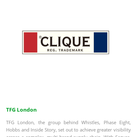
TFG London
TFG London, the group behind Whistles, Phase Eight,
Hobbs and Inside Story, set out to achieve greater visibility
across a complex, multi-brand supply chain. With Segura,