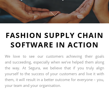
FASHION SUPPLY CHAIN
SOFTWARE IN ACTION
We love to see our customers achieving their goals
and succeeding, especially when we've helped them along
the way. At Segura, we believe that if you truly align
yourself to the success of your customers and live it with
them, it will result in a better outcome for everyone – you,
your team and your organisation.