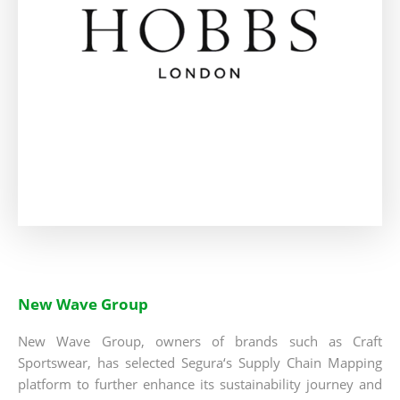
New Wave Group
New Wave Group, owners of brands such as Craft
Sportswear, has selected Segura‘s Supply Chain Mapping
platform to further enhance its sustainability journey and