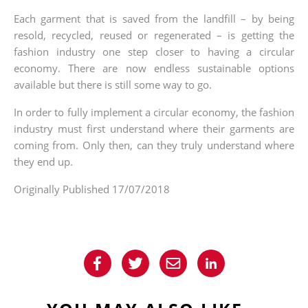
Each garment that is saved from the landfill – by being
resold, recycled, reused or regenerated – is getting the
fashion industry one step closer to having a circular
economy. There are now endless sustainable options
available but there is still some way to go.
In order to fully implement a circular economy, the fashion
industry must first understand where their garments are
coming from. Only then, can they truly understand where
they end up.
Originally Published 17/07/2018