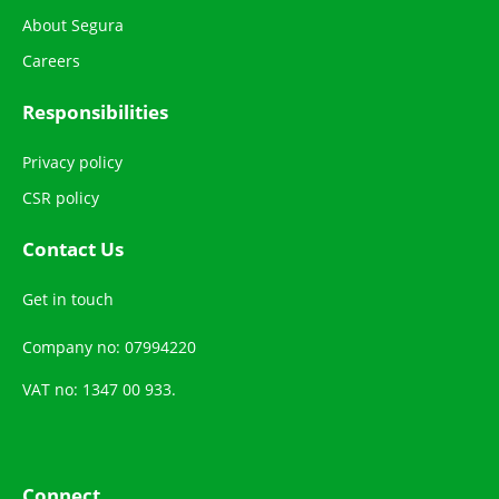
About Segura
Careers
Responsibilities
Privacy policy
CSR policy
Contact Us
Get in touch
Company no: 07994220
VAT no: 1347 00 933.
Connect