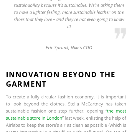
sustainability because it's sustainable. We're asking them
to have a lighter feeling, more sustainable leather on the
shoes that they love – and they're not even going to know
it!
Eric Sprunk, Nike's COO
INNOVATION BEYOND THE
GARMENT
To create a fully circular fashion economy, it is important
to look beyond the clothes. Stella McCartney has taken
sustainable fashion one step further, opening “
the most
sustainable store in London
” last week, enlisting the help of
Airlabs to keep the store’s air as clean as possible (which is
pretty impressive in a city filled with pollution). On top of