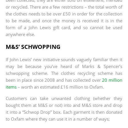
or recycled. There are a few restrictions – the total worth of
the clothes needs to be over £50 in order for the collection
to be made, and once the money is received it is in the
form of a John Lewis gift card, and so cannot be used
anywhere else.
M&S’ SCHWOPPING
If John Lewis’ new initiative sounds vaguely familiar then it
may be because you’ve heard of Marks & Spencer’s
schwopping scheme. The clothes recycling scheme has
been in place since 2008 and has collected over
20 million
items
– worth an estimated £16 million to Oxfam.
Customers can take unwanted clothing (whether they
bought them at M&S or not) into and M&S store and drop
it into a “Schwop Drop” box. Each garment is then donated
to Oxfam where they can use it in a number of ways;