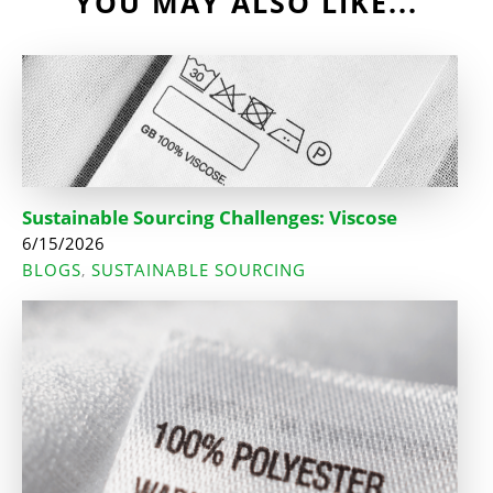
YOU MAY ALSO LIKE...
Sustainable Sourcing Challenges: Viscose
6/15/2026
BLOGS
SUSTAINABLE SOURCING
,