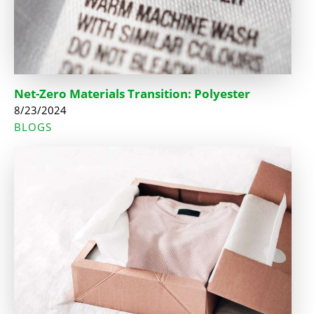
Net-Zero Materials Transition: Polyester
8/23/2024
BLOGS