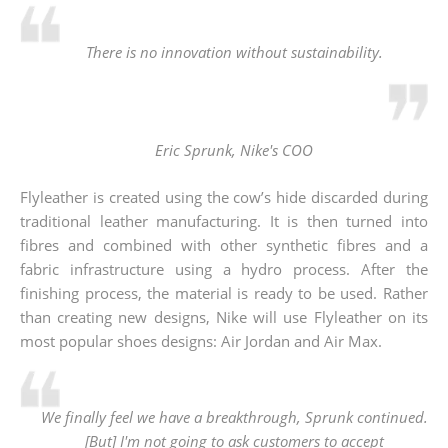
There is no innovation without sustainability.
Eric Sprunk, Nike's COO
Flyleather is created using the cow’s hide discarded during
traditional leather manufacturing. It is then turned into
fibres and combined with other synthetic fibres and a
fabric infrastructure using a hydro process. After the
finishing process, the material is ready to be used. Rather
than creating new designs, Nike will use Flyleather on its
most popular shoes designs: Air Jordan and Air Max.
We finally feel we have a breakthrough, Sprunk continued.
[But] I'm not going to ask customers to accept