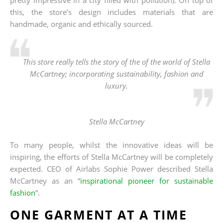
this, the store’s design includes materials that are
handmade, organic and ethically sourced.
This store really tells the story of the of the world of Stella
McCartney; incorporating sustainability, fashion and
luxury.
Stella McCartney
To many people, whilst the innovative ideas will be
inspiring, the efforts of Stella McCartney will be completely
expected. CEO of Airlabs Sophie Power described Stella
McCartney as an “
inspirational pioneer for sustainable
fashion
”.
ONE GARMENT AT A TIME