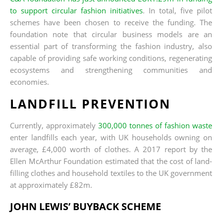
to support circular fashion initiatives
. In total, five pilot
schemes have been chosen to receive the funding. The
foundation note that circular business models are an
essential part of transforming the fashion industry, also
capable of providing safe working conditions, regenerating
ecosystems and strengthening communities and
economies.
LANDFILL PREVENTION
Currently, approximately
300,000 tonnes of fashion waste
enter landfills each year, with UK households owning on
average, £4,000 worth of clothes. A 2017 report by the
Ellen McArthur Foundation estimated that the cost of land-
filling clothes and household textiles to the UK government
at approximately £82m.
JOHN LEWIS’ BUYBACK SCHEME