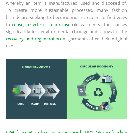
whereby an item is manufactured, used and disposed of.
To create more sustainable processes, many fashion
brands are seeking to become more circular: to find ways
to
reuse, recycle or repurpose
old garments. This causes
significantly less environmental damage and allows for the
recovery and regeneration
of garments after their original
use.
C&A foundation has just announced EUR1.29m in funding