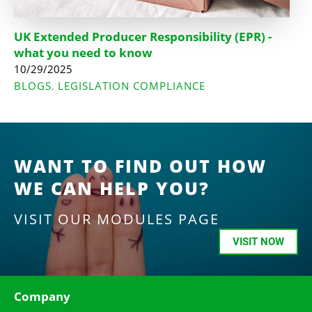
UK Extended Producer Responsibility (EPR) -
what you need to know
10/29/2025
BLOGS
LEGISLATION COMPLIANCE
,
WANT TO FIND OUT HOW
WE CAN HELP YOU?
VISIT OUR MODULES PAGE
VISIT NOW
Company