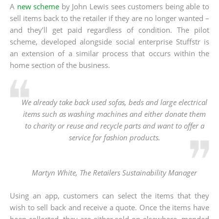
A
new scheme
by John Lewis sees customers being able to
sell items back to the retailer if they are no longer wanted –
and they’ll get paid regardless of condition. The pilot
scheme, developed alongside social enterprise Stuffstr is
an extension of a similar process that occurs within the
home section of the business.
We already take back used sofas, beds and large electrical
items such as washing machines and either donate them
to charity or reuse and recycle parts and want to offer a
service for fashion products.
Martyn White, The Retailers Sustainability Manager
Using an app, customers can select the items that they
wish to sell back and receive a quote. Once the items have
been collected, they are either sold on elsewhere, mended