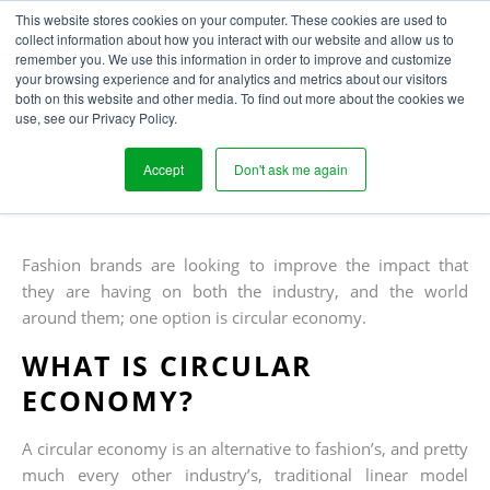
This website stores cookies on your computer. These cookies are used to
collect information about how you interact with our website and allow us to
remember you. We use this information in order to improve and customize
your browsing experience and for analytics and metrics about our visitors
ACHIEVING A CIRCULAR
both on this website and other media. To find out more about the cookies we
use, see our Privacy Policy.
FASHION ECONOMY
Accept
Don't ask me again
Written
Published
Laura Houghton
7
th
November 2019
by
on
Fashion brands are looking to improve the impact that
they are having on both the industry, and the world
around them; one option is circular economy.
WHAT IS CIRCULAR
ECONOMY?
A circular economy is an alternative to fashion’s, and pretty
much every other industry’s, traditional linear model