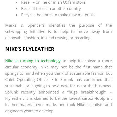
Resell – online or in an Oxfam store
Resell it for us in another country
Recycle the fibres to make new materials
Marks & Spencer’s identifies the purpose of the
schwopping initiative is to help to move away from
disposable fashion, instead reusing or recycling.
NIKE’S FLYLEATHER
Nike is turning to technology
to help it achieve a more
circular economy. Nike may not be the first name that
springs to mind when you think of sustainable fashion but
Chief Operating Officer Eric Sprunk has confirmed that
sustainability is going to be a new focus for the business.
Sprunk recently announced a “huge breakthrough” –
Flyleather. It is claimed to be the lowest carbon-footprint
leather material ever made, and took Nike scientists and
engineers years to develop.