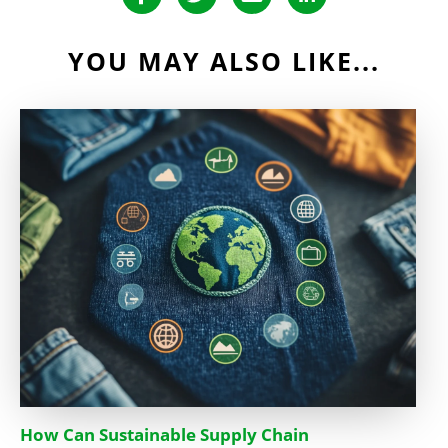
YOU MAY ALSO LIKE...
How Can Sustainable Supply Chain