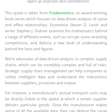
layers of confusion and contradiction.
This quote is taken from
Freakonomics
, an award-winning
book series which focuses on data-driven analysis of cause
and effect relationships. Economist Steven D. Levitt and
writer Stephen J. Dubner examine the mathematics behind
a range of different events, such as corrupt sumo wrestling
competitions, and deduce a new level of understanding
behind the facts and figures.
We’re advocates of data-driven analysis in complex supply
chains, which can be incredibly complex and full of risks.
Strategic supply chain management can help companies to
collect intelligent data and understand the interactions
between suppliers, processes and output.
For instance, a manufacturer’s annual transport costs may
be directly linked to the speed at which a certain supplier
delivers particular goods. Once the manufacturer makes
sense of all the available data, they can deduce the cause