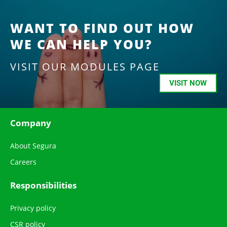
WANT TO FIND OUT HOW
WE CAN HELP YOU?
VISIT OUR MODULES PAGE
VISIT NOW
Company
About Segura
Careers
Responsibilities
Privacy policy
CSR policy