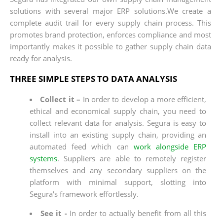
solutions with several major ERP solutions.We create a
complete audit trail for every supply chain process. This
promotes brand protection, enforces compliance and most
importantly makes it possible to gather supply chain data
ready for analysis.
THREE SIMPLE STEPS TO DATA ANALYSIS
Collect it –
In order to develop a more efficient,
ethical and economical supply chain, you need to
collect relevant data for analysis. Segura is easy to
install into an existing supply chain, providing an
automated feed which can
work alongside ERP
systems
. Suppliers are able to remotely register
themselves and any secondary suppliers on the
platform with minimal support, slotting into
Segura's framework effortlessly.
See it -
In order to actually benefit from all this