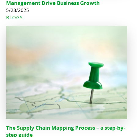
Management Drive Business Growth
5/23/2025
BLOGS
The Supply Chain Mapping Process – a step-by-
step guide