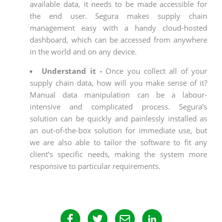
available data, it needs to be made accessible for
the end user. Segura makes supply chain
management easy with a handy cloud-hosted
dashboard, which can be accessed from anywhere
in the world and on any device.
Understand it -
Once you collect all of your
supply chain data, how will you make sense of it?
Manual data manipulation can be a labour-
intensive and complicated process. Segura’s
solution can be quickly and painlessly installed as
an out-of-the-box solution for immediate use, but
we are also able to tailor the software to fit any
client’s specific needs, making the system more
responsive to particular requirements.