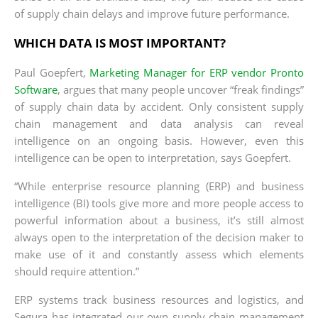
of supply chain delays and improve future performance.
WHICH DATA IS MOST IMPORTANT?
Paul Goepfert,
Marketing Manager for ERP vendor Pronto
Software
, argues that many people uncover “freak findings”
of supply chain data by accident. Only consistent supply
chain management and data analysis can reveal
intelligence on an ongoing basis. However, even this
intelligence can be open to interpretation, says Goepfert.
“While enterprise resource planning (ERP) and business
intelligence (BI) tools give more and more people access to
powerful information about a business, it’s still almost
always open to the interpretation of the decision maker to
make use of it and constantly assess which elements
should require attention.”
ERP systems track business resources and logistics, and
Segura has integrated our own supply chain management