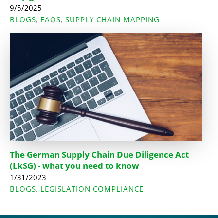
9/5/2025
BLOGS
FAQS
SUPPLY CHAIN MAPPING
,
,
The German Supply Chain Due Diligence Act
(LkSG) - what you need to know
1/31/2023
BLOGS
LEGISLATION COMPLIANCE
,