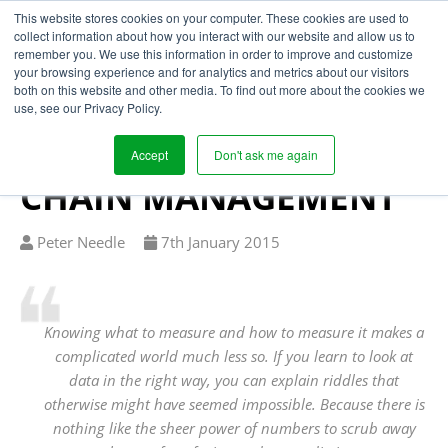
This website stores cookies on your computer. These cookies are used to
collect information about how you interact with our website and allow us to
remember you. We use this information in order to improve and customize
your browsing experience and for analytics and metrics about our visitors
APPLYING
both on this website and other media. To find out more about the cookies we
use, see our Privacy Policy.
FREAKONOMICS TO
STRATEGIC SUPPLY
Accept
Don't ask me again
CHAIN MANAGEMENT
Written
Published
Peter Needle
7
th
January 2015
by
on
Knowing what to measure and how to measure it makes a
complicated world much less so. If you learn to look at
data in the right way, you can explain riddles that
otherwise might have seemed impossible. Because there is
nothing like the sheer power of numbers to scrub away