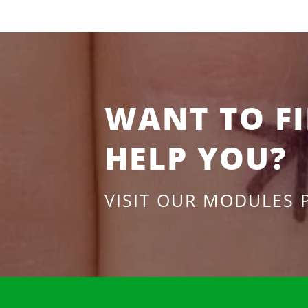
WANT TO F
HELP YOU?
VISIT OUR MODULES 