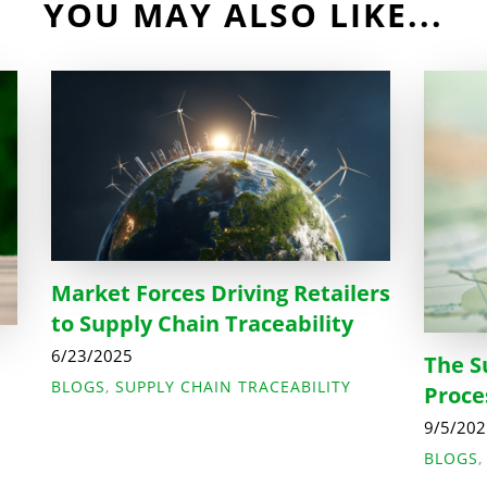
YOU MAY ALSO LIKE...
Market Forces Driving Retailers
to Supply Chain Traceability
6/23/2025
The S
BLOGS
,
SUPPLY CHAIN TRACEABILITY
Proce
9/5/20
BLOGS