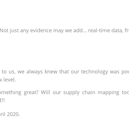
. Not just any evidence may we add… real-time data, f
e to us, we always knew that our technology was po
w level.
omething great? Will our supply chain mapping tool
d?!
ril 2020.