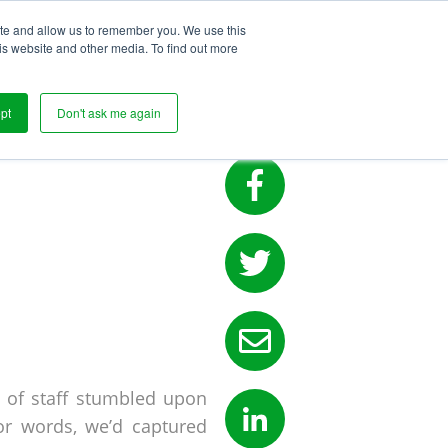
ite and allow us to remember you. We use this
s
is website and other media. To find out more
FE ON
pt
Don't ask me again
 of staff stumbled upon
or words, we’d captured