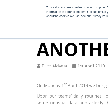
This website stores cookies on your computer. 
Why Segura
information in order to improve and customize y
about the cookies we use, see our Privacy Polic
BREAKI
ANOTHE
Written
Published
Buzz Aldyear
1
st
April 2019
by
on
st
On Monday 1
April 2019 we bring
Upon our teams’ daily routines, 
some unusual data and activity. 