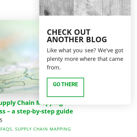
CHECK OUT
ANOTHER BLOG
Like what you see? We've got
plenty more where that came
from.
GO THERE
upply Chain Mapping
ss – a step-by-step guide
25
,
FAQS
,
SUPPLY CHAIN MAPPING