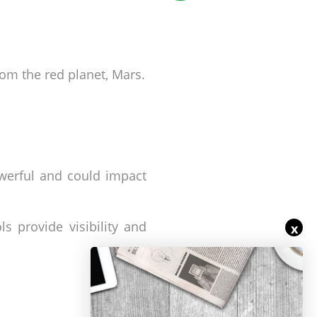
rom the red planet, Mars.
werful and could impact
s provide visibility and
x