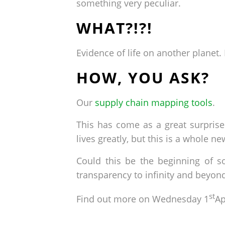
something very peculiar.
WHAT?!?!
Evidence of life on another planet
HOW, YOU ASK?
Our
supply chain mapping tools
.
This has come as a great surpris
lives greatly, but this is a whole ne
Could this be the beginning of s
transparency to infinity and beyon
st
Find out more on Wednesday 1
Ap