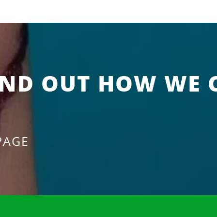
IND OUT HOW WE 
PAGE