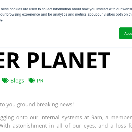
These cookies are used to collect information about how you interact with our webs
?
Solutions
Who We Work With
Resource
our browsing experience and for analytics and metrics about our visitors both on th
y.
NG NEWS: LI
Acce
R PLANET
Blogs
PR
 to you ground breaking news!
logging onto our internal systems at 9am, a member
With astonishment in all of our eyes, and a loss f