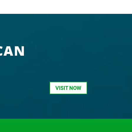
CAN
VISIT NOW