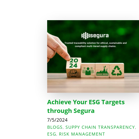
Achieve Your ESG Targets
through Segura
7/5/2024
BLOGS
,
SUPPY CHAIN TRANSPARENCY
,
ESG
,
RISK MANAGEMENT