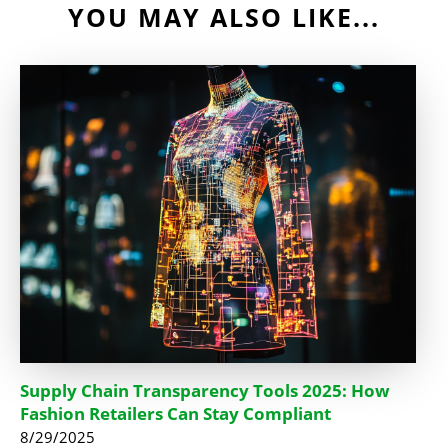
YOU MAY ALSO LIKE...
Supply Chain Transparency Tools 2025: How
Fashion Retailers Can Stay Compliant
8/29/2025