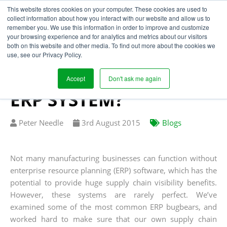
This website stores cookies on your computer. These cookies are used to
collect information about how you interact with our website and allow us to
remember you. We use this information in order to improve and customize
your browsing experience and for analytics and metrics about our visitors
CAN YOU ACHIEVE
both on this website and other media. To find out more about the cookies we
use, see our Privacy Policy.
SUPPLY CHAIN
VISIBILITY WITH YOUR
Accept
Don't ask me again
ERP SYSTEM?
Written
Published
Peter Needle
3
rd
August 2015
Blogs
by
on
Not many manufacturing businesses can function without
enterprise resource planning (ERP) software, which has the
potential to provide huge supply chain visibility benefits.
However, these systems are rarely perfect. We’ve
examined some of the most common ERP bugbears, and
worked hard to make sure that our own supply chain