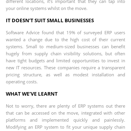
different locations, it’s important that they can tap into
your online systems whilst on the move.
IT DOESN’T SUIT SMALL BUSINESSES
Software Advice found that 19% of surveyed ERP users
wanted a change due to the high cost of their current
systems. Small to medium-sized businesses can benefit
hugely from supply chain visibility solutions, but often
have tight budgets and limited opportunities to invest in
new IT resources. These companies require a transparent
pricing structure, as well as modest installation and
operating costs.
WHAT WE’VE LEARNT
Not to worry, there are plenty of ERP systems out there
that can be accessed on the move, integrated with other
platforms and implemented quickly and painlessly.
Modifying an ERP system to fit your unique supply chain