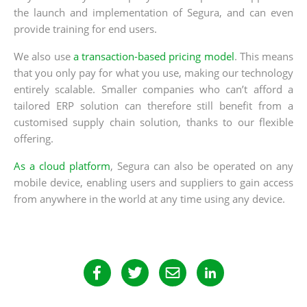
the launch and implementation of Segura, and can even
provide training for end users.
We also use
a transaction-based pricing model
. This means
that you only pay for what you use, making our technology
entirely scalable. Smaller companies who can’t afford a
tailored ERP solution can therefore still benefit from a
customised supply chain solution, thanks to our flexible
offering.
As a cloud platform
, Segura can also be operated on any
mobile device, enabling users and suppliers to gain access
from anywhere in the world at any time using any device.