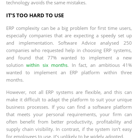
technology avoids the same mistakes.
IT’S TOO HARD TO USE
ERP complexity can be a big problem for first time users,
especially companies that are expecting a speedy set up
and implementation. Software Advice analysed 250
companies who requested help in choosing ERP systems,
and found that 77% wanted to implement a new
solution
within six months
. In fact, an ambitious 41%
wanted to implement an ERP platform within three
months.
However, not all ERP systems are flexible, and this can
make it difficult to adapt the platform to suit your unique
business processes. If you can find a software platform
that meets your personal requirements, your firm can
often benefit from better productivity, profitability and
supply chain visibility. In contrast, if the system isn’t easy
for employees to use, it’s unlikely to be widely adopted.