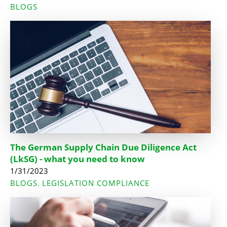
BLOGS
The German Supply Chain Due Diligence Act
(LkSG) - what you need to know
1/31/2023
BLOGS
LEGISLATION COMPLIANCE
,