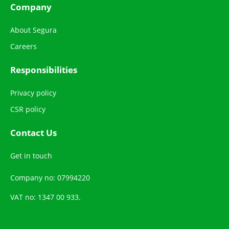
Company
About Segura
Careers
Responsibilities
Privacy policy
CSR policy
Contact Us
Get in touch
Company no: 07994220
VAT no: 1347 00 933.