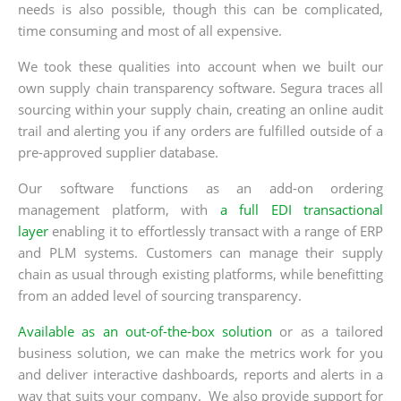
needs is also possible, though this can be complicated,
time consuming and most of all expensive.
We took these qualities into account when we built our
own supply chain transparency software. Segura traces all
sourcing within your supply chain, creating an online audit
trail and alerting you if any orders are fulfilled outside of a
pre-approved supplier database.
Our software functions as an add-on ordering
management platform, with
a full EDI transactional
layer
enabling it to effortlessly transact with a range of ERP
and PLM systems. Customers can manage their supply
chain as usual through existing platforms, while benefitting
from an added level of sourcing transparency.
Available as an out-of-the-box solution
or as a tailored
business solution, we can make the metrics work for you
and deliver interactive dashboards, reports and alerts in a
way that suits your company. We also provide support for