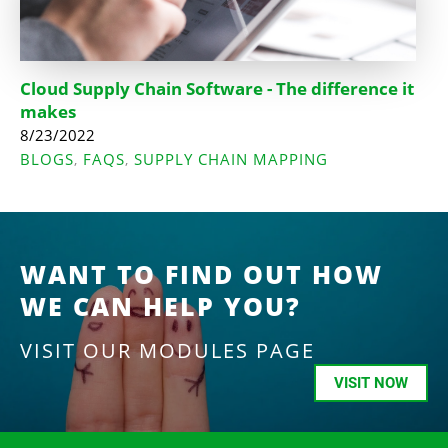
Cloud Supply Chain Software - The difference it
makes
8/23/2022
BLOGS
FAQS
SUPPLY CHAIN MAPPING
,
,
WANT TO FIND OUT HOW
WE CAN HELP YOU?
VISIT OUR MODULES PAGE
VISIT NOW