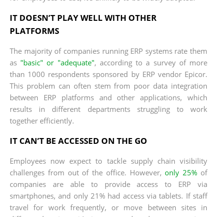
IT DOESN’T PLAY WELL WITH OTHER
PLATFORMS
The majority of companies running ERP systems rate them
as
"basic" or "adequate"
, according to a survey of more
than 1000 respondents sponsored by ERP vendor Epicor.
This problem can often stem from poor data integration
between ERP platforms and other applications, which
results in different departments struggling to work
together efficiently.
IT CAN’T BE ACCESSED ON THE GO
Employees now expect to tackle supply chain visibility
challenges from out of the office. However,
only 25%
of
companies are able to provide access to ERP via
smartphones, and only 21% had access via tablets. If staff
travel for work frequently, or move between sites in