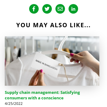
YOU MAY ALSO LIKE...
Supply chain management: Satisfying
consumers with a conscience
4/25/2022