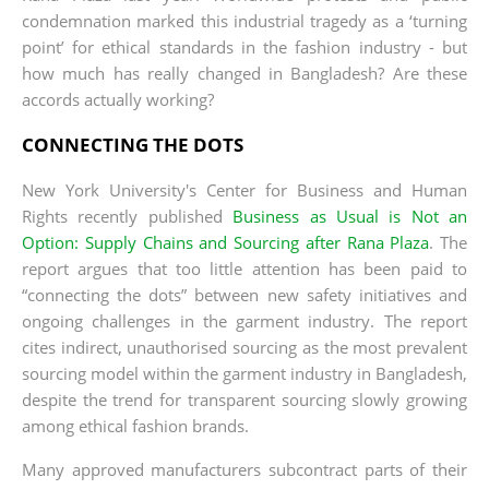
condemnation marked this industrial tragedy as a ‘turning
point’ for ethical standards in the fashion industry - but
how much has really changed in Bangladesh? Are these
accords actually working?
CONNECTING THE DOTS
New York University's Center for Business and Human
Rights recently published
Business as Usual is Not an
Option: Supply Chains and Sourcing after Rana Plaza
. The
report argues that too little attention has been paid to
“connecting the dots” between new safety initiatives and
ongoing challenges in the garment industry. The report
cites indirect, unauthorised sourcing as the most prevalent
sourcing model within the garment industry in Bangladesh,
despite the trend for transparent sourcing slowly growing
among ethical fashion brands.
Many approved manufacturers subcontract parts of their