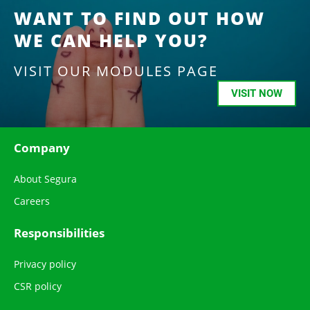
WANT TO FIND OUT HOW
WE CAN HELP YOU?
VISIT OUR MODULES PAGE
VISIT NOW
Company
About Segura
Careers
Responsibilities
Privacy policy
CSR policy