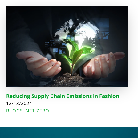
Reducing Supply Chain Emissions in Fashion
12/13/2024
BLOGS
NET ZERO
,