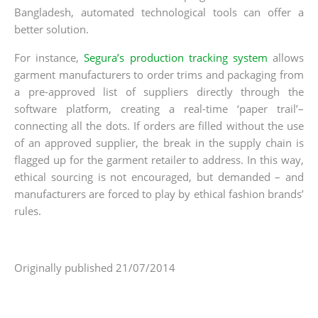
Bangladesh, automated technological tools can offer a
better solution.
For instance,
Segura’s production tracking system
allows
garment manufacturers to order trims and packaging from
a pre-approved list of suppliers directly through the
software platform, creating a real-time ‘paper trail’–
connecting all the dots. If orders are filled without the use
of an approved supplier, the break in the supply chain is
flagged up for the garment retailer to address. In this way,
ethical sourcing is not encouraged, but demanded – and
manufacturers are forced to play by ethical fashion brands’
rules.
Originally published 21/07/2014