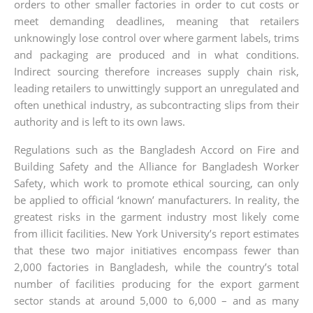
orders to other smaller factories in order to cut costs or
meet demanding deadlines, meaning that retailers
unknowingly lose control over where garment labels, trims
and packaging are produced and in what conditions.
Indirect sourcing therefore increases supply chain risk,
leading retailers to unwittingly support an unregulated and
often unethical industry, as subcontracting slips from their
authority and is left to its own laws.
Regulations such as the Bangladesh Accord on Fire and
Building Safety and the Alliance for Bangladesh Worker
Safety, which work to promote ethical sourcing, can only
be applied to official ‘known’ manufacturers. In reality, the
greatest risks in the garment industry most likely come
from illicit facilities. New York University’s report estimates
that these two major initiatives encompass fewer than
2,000 factories in Bangladesh, while the country’s total
number of facilities producing for the export garment
sector stands at around 5,000 to 6,000 – and as many