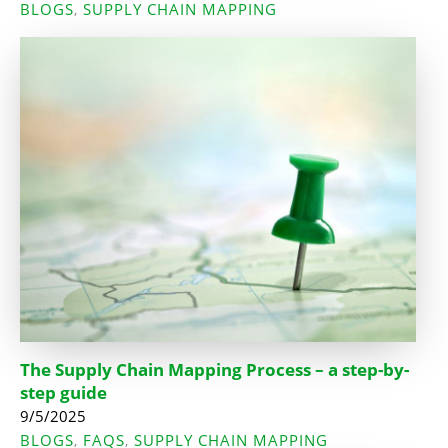
BLOGS
SUPPLY CHAIN MAPPING
,
The Supply Chain Mapping Process – a step-by-
step guide
9/5/2025
BLOGS
FAQS
SUPPLY CHAIN MAPPING
,
,