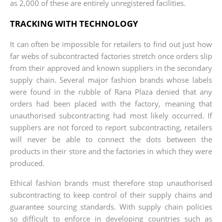
as 2,000 of these are entirely unregistered facilities.
TRACKING WITH TECHNOLOGY
It can often be impossible for retailers to find out just how
far webs of subcontracted factories stretch once orders slip
from their approved and known suppliers in the secondary
supply chain. Several major fashion brands whose labels
were found in the rubble of Rana Plaza denied that any
orders had been placed with the factory, meaning that
unauthorised sub​contracting had most likely occurred. If
suppliers are not forced to report subcontracting, retailers
will never be able to connect the dots between the
products in their store and the factories in which they were
produced.
Ethical fashion brands must therefore stop unauthorised
subcontracting to keep control of their supply chains and
guarantee sourcing standards. With supply chain policies
so difficult to enforce in developing countries such as