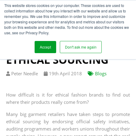
This website stores cookies on your computer. These cookies are used to
collect information about how you interact with our website and allow us to
remember you. We use this information in order to improve and customize
your browsing experience and for analytics and metrics about our visitors
CONNECTING THE
both on this website and other media. To find out more about the cookies we
use, see our Privacy Policy.
DOTS – THE
CHALLENGES OF
Accept
Don't ask me again
ETHICAL SOURCING
Written
Published
Peter Needle
19
th
April 2018
Blogs
by
on
How difficult is it for ethical fashion brands to find out
where their products really come from?
Many big garment retailers have taken steps to promote
ethical sourcing by endorsing official safety initiatives,
auditing programmes and workers unions throughout their
supply chains. However, a new report argues that the real