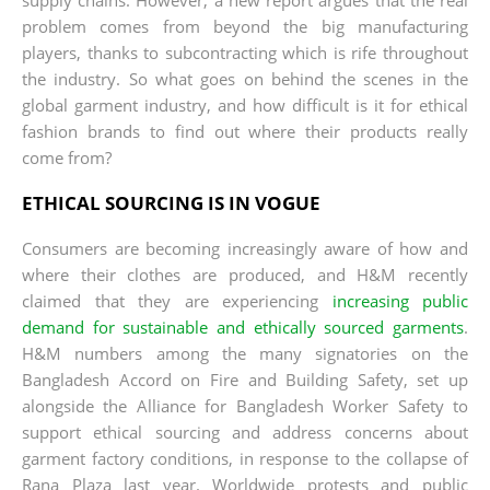
problem comes from beyond the big manufacturing
players, thanks to subcontracting which is rife throughout
the industry. So what goes on behind the scenes in the
global garment industry, and how difficult is it for ethical
fashion brands to find out where their products really
come from?
ETHICAL SOURCING IS IN VOGUE
Consumers are becoming increasingly aware of how and
where their clothes are produced, and H&M recently
claimed that they are experiencing
increasing public
demand for sustainable and ethically sourced garments
.
H&M numbers among the many signatories on the
Bangladesh Accord on Fire and Building Safety, set up
alongside the Alliance for Bangladesh Worker Safety to
support ethical sourcing and address concerns about
garment factory conditions, in response to the collapse of
Rana Plaza last year. Worldwide protests and public