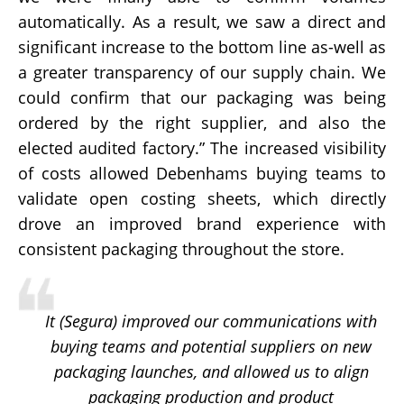
automatically. As a result, we saw a direct and
significant increase to the bottom line as-well as
a greater transparency of our supply chain. We
could confirm that our packaging was being
ordered by the right supplier, and also the
elected audited factory.”
The increased visibility
of costs allowed Debenhams buying teams to
validate open costing sheets, which directly
drove an improved brand experience with
consistent packaging throughout the store.
It (Segura) improved our communications with
buying teams and potential suppliers on new
packaging launches, and allowed us to align
packaging production and product