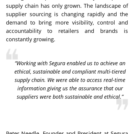
supply chain has only grown. The landscape of
supplier sourcing is changing rapidly and the
demand to bring more visibility, control and
accountability to retailers and brands is
constantly growing.
“Working with Segura enabled us to achieve an
ethical, sustainable and compliant multi-tiered
supply chain. We were able to access real-time
information giving us the assurance that our
suppliers were both sustainable and ethical.”
Peter Needle, Founder and President at Segura