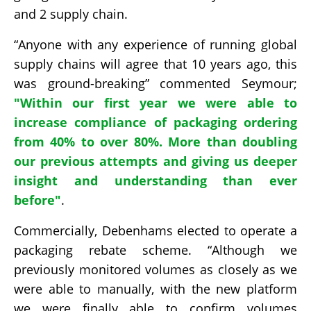
and 2 supply chain.
“Anyone with any experience of running global
supply chains will agree that 10 years ago, this
was ground-breaking” commented Seymour;
"
Within our first year we were able to
increase compliance of packaging ordering
from 40% to over 80%. More than doubling
our previous attempts and giving us deeper
insight and understanding than ever
before"
.
Commercially, Debenhams elected to operate a
packaging rebate scheme. “Although we
previously monitored volumes as closely as we
were able to manually, with the new platform
we were finally able to confirm volumes