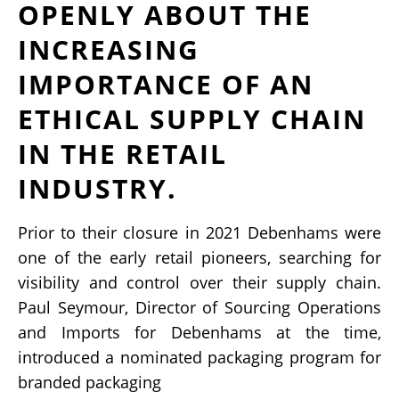
OPENLY ABOUT THE
INCREASING
IMPORTANCE OF AN
ETHICAL SUPPLY CHAIN
IN THE RETAIL
INDUSTRY.
Prior to their closure in 2021 Debenhams were
one of the early retail pioneers, searching for
visibility and control over their supply chain.
Paul Seymour, Director of Sourcing Operations
and Imports for Debenhams at the time,
introduced a nominated packaging program for
branded packaging