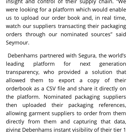
insight and control of their supply chain. “We
were looking for a platform which would enable
us to upload our order book and, in real time,
watch our suppliers transacting their packaging
orders through our nominated sources” said
Seymour.
Debenhams partnered with Segura, the world’s
leading platform for next generation
transparency, who provided a solution that
allowed them to export a copy of their
orderbook as a CSV file and share it directly on
the platform. Nominated packaging suppliers
then uploaded their packaging references,
allowing garment suppliers to order from them
directly from them and capturing that data,
giving Debenhams instant visibility of their tier 1