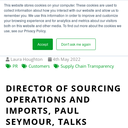
This website stores cookies on your computer. These cookies are used to
collect information about how you interact with our website and allow us to
remember you. We use this information in order to improve and customize
your browsing experience and for analytics and metrics about our visitors
DEBENHAMS JOURNEY
both on this website and other media. To find out more about the cookies we
use, see our Privacy Policy.
TO ETHICAL
TRANSPARENCY
Accept
Don't ask me again
Written
Published
Laura Houghton
4
th
May 2022
by
on
PR
Customers
Supply Chain Transparency
DIRECTOR OF SOURCING
OPERATIONS AND
IMPORTS, PAUL
SEYMOUR, TALKS