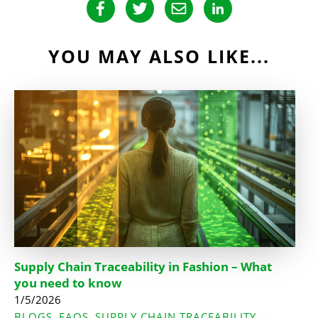
YOU MAY ALSO LIKE...
Supply Chain Traceability in Fashion – What
you need to know
1/5/2026
BLOGS
FAQS
SUPPLY CHAIN TRACEABILITY
,
,