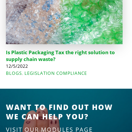
Is Plastic Packaging Tax the right solution to
supply chain waste?
12/5/2022
BLOGS
LEGISLATION COMPLIANCE
,
WANT TO FIND OUT HOW
WE CAN HELP YOU?
VISIT OUR MODULES PAGE