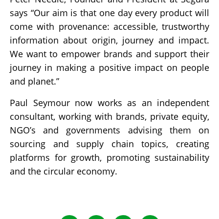
says “Our aim is that one day every product will
come with provenance: accessible, trustworthy
information about origin, journey and impact.
We want to empower brands and support their
journey in making a positive impact on people
and planet.”
Paul Seymour now works as an independent
consultant, working with brands, private equity,
NGO’s and governments advising them on
sourcing and supply chain topics, creating
platforms for growth, promoting sustainability
and the circular economy.