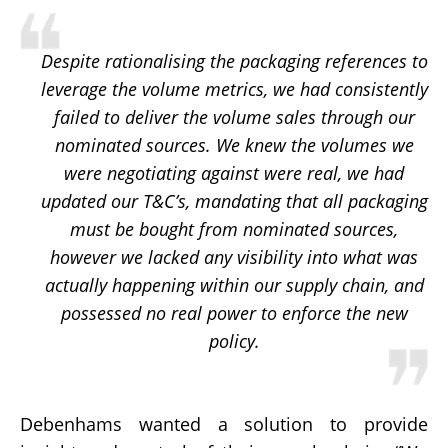
Despite rationalising the packaging references to
leverage the volume metrics, we had consistently
failed to deliver the volume sales through our
nominated sources. We knew the volumes we
were negotiating against were real, we had
updated our T&C’s, mandating that all packaging
must be bought from nominated sources,
however we lacked any visibility into what was
actually happening within our supply chain, and
possessed no real power to enforce the new
policy.
Debenhams wanted a solution to provide