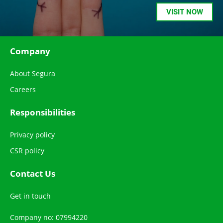
VISIT NOW
Company
About Segura
Careers
Responsibilities
Privacy policy
CSR policy
Contact Us
Get in touch
Company no: 07994220