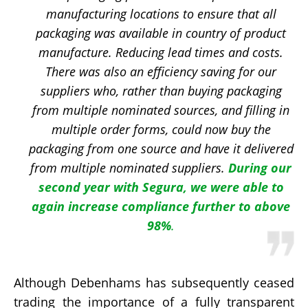
manufacturing locations to ensure that all
packaging was available in country of product
manufacture. Reducing lead times and costs.
There was also an efficiency saving for our
suppliers who, rather than buying packaging
from multiple nominated sources, and filling in
multiple order forms, could now buy the
packaging from one source and have it delivered
from multiple nominated suppliers.
During our
second year with Segura, we were able to
again increase compliance further to above
98%
.
Although Debenhams has subsequently ceased
trading the importance of a fully transparent