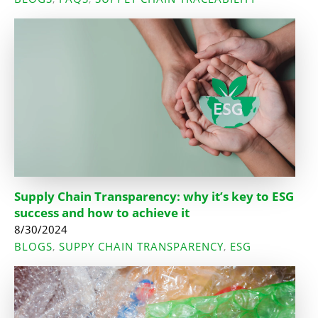
Supply Chain Transparency: why it’s key to ESG
success and how to achieve it
8/30/2024
BLOGS
SUPPY CHAIN TRANSPARENCY
ESG
,
,