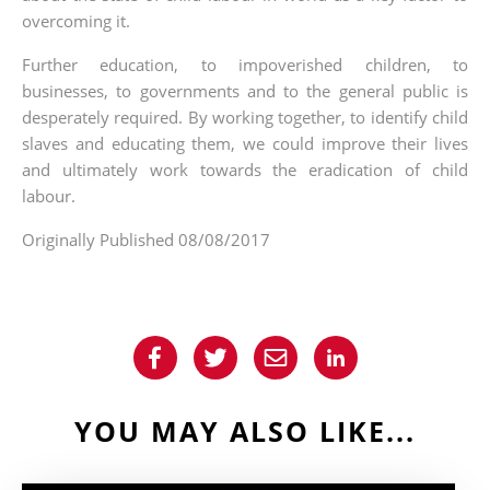
overcoming it.
Further education, to impoverished children, to
businesses, to governments and to the general public is
desperately required. By working together, to identify child
slaves and educating them, we could improve their lives
and ultimately work towards the eradication of child
labour.
Originally Published 08/08/2017
YOU MAY ALSO LIKE...