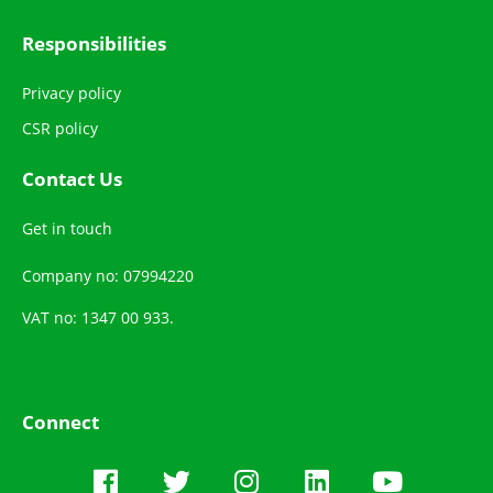
Responsibilities
Privacy policy
CSR policy
Contact Us
Get in touch
Company no: 07994220
VAT no: 1347 00 933.
Connect