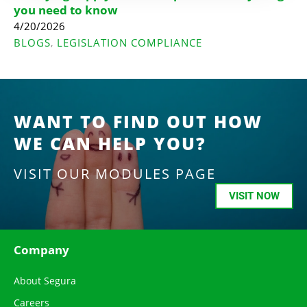
you need to know
4/20/2026
BLOGS
LEGISLATION COMPLIANCE
,
WANT TO FIND OUT HOW
WE CAN HELP YOU?
VISIT OUR MODULES PAGE
VISIT NOW
Company
About Segura
Careers