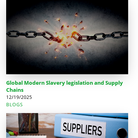
Global Modern Slavery legislation and Supply
Chains
12/19/2025
BLOGS