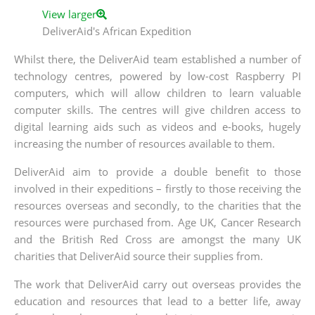
View larger
DeliverAid's African Expedition
Whilst there, the DeliverAid team established a number of
technology centres, powered by low-cost Raspberry PI
computers, which will allow children to learn valuable
computer skills. The centres will give children access to
digital learning aids such as videos and e-books, hugely
increasing the number of resources available to them.
DeliverAid aim to provide a double benefit to those
involved in their expeditions – firstly to those receiving the
resources overseas and secondly, to the charities that the
resources were purchased from. Age UK, Cancer Research
and the British Red Cross are amongst the many UK
charities that DeliverAid source their supplies from.
The work that DeliverAid carry out overseas provides the
education and resources that lead to a better life, away