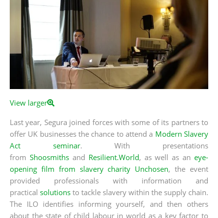
View larger
Last year, Segura joined forces with some of its partners to
offer UK businesses the chance to attend a
Modern Slavery
Act seminar
. With presentations
from
Shoosmiths
and
Resilient.World
, as well as an
eye-
opening film from slavery charity Unchosen
, the event
provided professionals with information and
practical
solutions
to tackle slavery within the supply chain.
The ILO identifies informing yourself, and then others
about the state of child labour in world as a key factor to