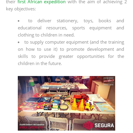
their
first African expedition
with the aim of achieving 2
key objectives:
to deliver stationery, toys, books and
educational resources, sports equipment and
clothing to children in need.
to supply computer equipment (and the training
on how to use it) to promote development and
skills to provide greater opportunities for the
children in the future.