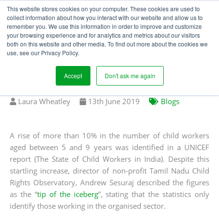
This website stores cookies on your computer. These cookies are used to
collect information about how you interact with our website and allow us to
remember you. We use this information in order to improve and customize
your browsing experience and for analytics and metrics about our visitors
IS EDUCATION KEY TO
both on this website and other media. To find out more about the cookies we
use, see our Privacy Policy.
ERADICATING CHILD
LABOUR?
Accept
Don't ask me again
Written
Published
Laura Wheatley
13
th
June 2019
Blogs
by
on
A rise of more than 10% in the number of child workers
aged between 5 and 9 years was identified in a UNICEF
report (The State of Child Workers in India). Despite this
startling increase, director of non-profit Tamil Nadu Child
Rights Observatory, Andrew Sesuraj described the figures
as the “
tip of the iceberg
”, stating that the statistics only
identify those working in the organised sector.