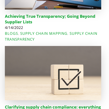
Achieving True Transparency; Going Beyond
Supplier Lists
4/14/2022
BLOGS
SUPPLY CHAIN MAPPING
SUPPLY CHAIN
,
,
TRANSPARENCY
Clarifying supply chain compliance: everything