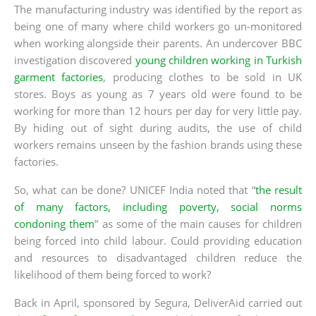
The manufacturing industry was identified by the report as
being one of many where child workers go un-monitored
when working alongside their parents. An undercover BBC
investigation discovered
young children working in Turkish
garment factories
, producing clothes to be sold in UK
stores. Boys as young as 7 years old were found to be
working for more than 12 hours per day for very little pay.
By hiding out of sight during audits, the use of child
workers remains unseen by the fashion brands using these
factories.
So, what can be done? UNICEF India noted that “
the result
of many factors, including poverty, social norms
condoning them
” as some of the main causes for children
being forced into child labour. Could providing education
and resources to disadvantaged children reduce the
likelihood of them being forced to work?
Back in April, sponsored by Segura, DeliverAid carried out