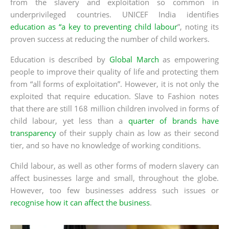
from the slavery and exploitation so common in
underprivileged countries. UNICEF India identifies
education as “a key to preventing child labour
”, noting its
proven success at reducing the number of child workers.
Education is described by
Global March
as empowering
people to improve their quality of life and protecting them
from “all forms of exploitation”. However, it is not only the
exploited that require education. Slave to Fashion notes
that there are still 168 million children involved in forms of
child labour, yet less than a
quarter of brands have
transparency
of their supply chain as low as their second
tier, and so have no knowledge of working conditions.
Child labour, as well as other forms of modern slavery can
affect businesses large and small, throughout the globe.
However, too few businesses address such issues or
recognise how it can affect the business
.