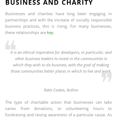
BUSINESS AND CHARITY
Businesses and charities have long been engaging in
partnerships and with the increase of socially responsible
business practices, this is rising. For many businesses,
these relationships are
key
.
It is an ethical imperative for developers, in particular, and
other business leaders to invest in the communities in
which they wish to do business, with the goal of making
those communities better places in which to live and work.
Katie Coates,
Author
The type of charitable action that businesses can take
varies from donations, to volunteering hours to
fundraising and raising awareness of a particular cause. As