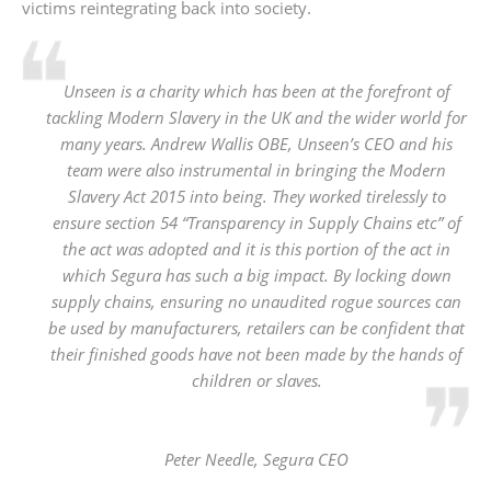
victims reintegrating back into society.
Unseen is a charity which has been at the forefront of
tackling Modern Slavery in the UK and the wider world for
many years. Andrew Wallis OBE, Unseen’s CEO and his
team were also instrumental in bringing the Modern
Slavery Act 2015 into being. They worked tirelessly to
ensure section 54 “Transparency in Supply Chains etc” of
the act was adopted and it is this portion of the act in
which Segura has such a big impact. By locking down
supply chains, ensuring no unaudited rogue sources can
be used by manufacturers, retailers can be confident that
their finished goods have not been made by the hands of
children or slaves.
Peter Needle,
Segura CEO