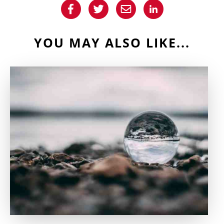
YOU MAY ALSO LIKE...