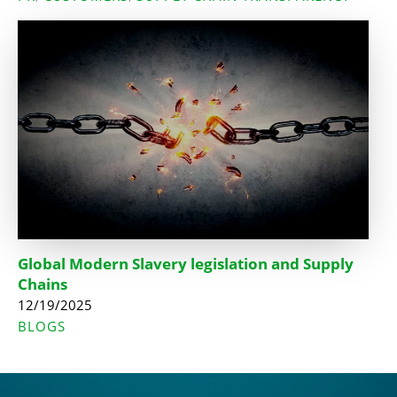
Global Modern Slavery legislation and Supply
Chains
12/19/2025
BLOGS