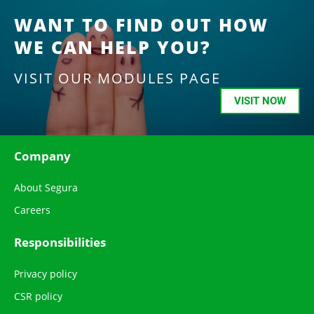
WANT TO FIND OUT HOW
WE CAN HELP YOU?
VISIT OUR MODULES PAGE
VISIT NOW
Company
About Segura
Careers
Responsibilities
Privacy policy
CSR policy