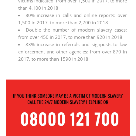
victims indicated: from over 1,500 in 2017, to more
than 4,100 in 2018
80% increase in calls and online reports: over
1,500 in 2017, to more than 2,700 in 2018
Double the number of modern slavery cases:
from over 450 in 2017, to more than 920 in 2018
83% increase in referrals and signposts to law
enforcement and other agencies: from over 870 in
2017, to more than 1590 in 2018