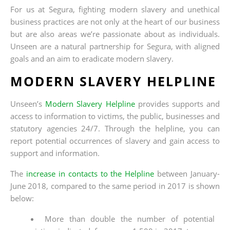
For us at Segura, fighting modern slavery and unethical
business practices are not only at the heart of our business
but are also areas we’re passionate about as individuals.
Unseen are a natural partnership for Segura, with aligned
goals and an aim to eradicate modern slavery.
MODERN SLAVERY HELPLINE
Unseen’s
Modern Slavery Helpline
provides supports and
access to information to victims, the public, businesses and
statutory agencies 24/7. Through the helpline, you can
report potential occurrences of slavery and gain access to
support and information.
The
increase in contacts to the Helpline
between January-
June 2018, compared to the same period in 2017 is shown
below:
More than double the number of potential