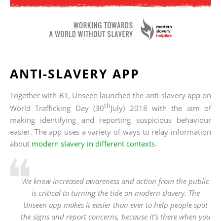
ANTI-SLAVERY APP
Together with BT, Unseen launched the anti-slavery app on
th
World Trafficking Day (30
July) 2018 with the aim of
making identifying and reporting suspicious behaviour
easier. The app uses a variety of ways to relay information
about
modern slavery in different contexts
.
We know increased awareness and action from the public
is critical to turning the tide on modern slavery. The
Unseen app makes it easier than ever to help people spot
the signs and report concerns, because it’s there when you