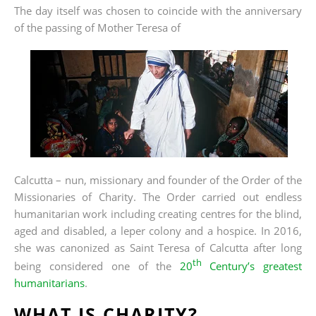
The day itself was chosen to coincide with the anniversary
of the passing o
f Mother Teresa of
Calcutta – nun, missionary and founder of the Order of the
Missionaries of Charity. The Order carried out endless
humanitarian work including creating centres for the blind,
aged and disabled, a leper colony and a hospice. In 2016,
she was canonized as Saint Teresa of Calcutta after long
th
being considered one of the
20
Century’s greatest
humanitarians
.
WHAT IS CHARITY?