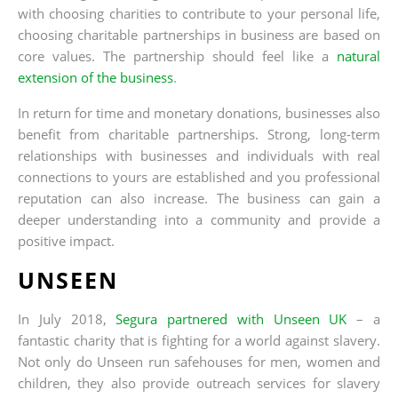
with choosing charities to contribute to your personal life,
choosing charitable partnerships in business are based on
core values. The partnership should feel like a
natural
extension of the business
.
In return for time and monetary donations, businesses also
benefit from charitable partnerships. Strong, long-term
relationships with businesses and individuals with real
connections to yours are established and you professional
reputation can also increase. The business can gain a
deeper understanding into a community and provide a
positive impact.
UNSEEN
In July 2018,
Segura partnered with Unseen UK
– a
fantastic charity that is fighting for a world against slavery.
Not only do Unseen run safehouses for men, women and
children, they also provide outreach services for slavery