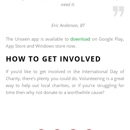
need it.
Eric Anderson, BT
The Unseen app is available to
download
on Google Play,
App Store and Windows store now.
HOW TO GET INVOLVED
If you’d like to get involved in the International Day of
Charity, there’s plenty you could do. Volunteering is a great
way to help out local charities, or if you’re struggling for
time then why not donate to a worthwhile cause?