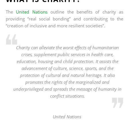
The
United Nations
outline the benefits of charity as
providing “real social bonding” and contributing to the
“creation of inclusive and more resilient societies”.
Charity can alleviate the worst effects of humanitarian
crises, supplement public services in health care,
education, housing and child protection. It assists the
advancement of culture, science, sports, and the
protection of cultural and natural heritage. It also
promotes the rights of the marginalized and
underprivileged and spreads the message of humanity in
conflict situations.
United Nations