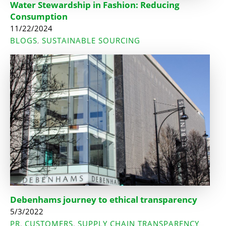
Water Stewardship in Fashion: Reducing
Consumption
11/22/2024
BLOGS
SUSTAINABLE SOURCING
,
Debenhams journey to ethical transparency
5/3/2022
PR
CUSTOMERS
SUPPLY CHAIN TRANSPARENCY
,
,