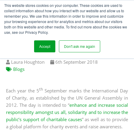
This website stores cookies on your computer. These cookies are used to
collect information about how you interact with our website and allow us to
remember you. We use this information in order to improve and customize
your browsing experience and for analytics and metrics about our visitors
FIGHTING SLAVERY ON
both on this website and other media. To find out more about the cookies we
use, see our Privacy Policy.
THE INTERNATIONAL
DAY OF CHARITY
Accept
Don't ask me again
Written
Published
Laura Houghton
6
th
September 2018
by
on
Blogs
th
Each year the 5
September marks the International Day
of Charity, as established by the UN General Assembly in
2012. The day is intended to “
enhance and increase social
responsibility amongst us all, solidarity and to increase the
public’s support of charitable causes
” as well as to provide
a global platform for charity events and raise awareness.