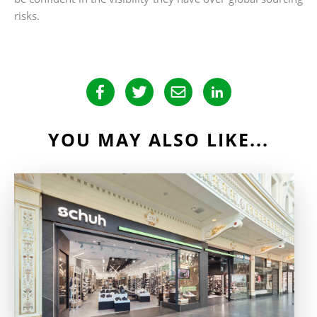
risks.
YOU MAY ALSO LIKE...