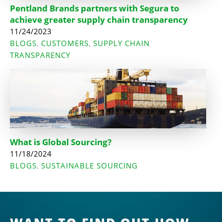
Pentland Brands partners with Segura to
achieve greater supply chain transparency
11/24/2023
BLOGS
CUSTOMERS
SUPPLY CHAIN
,
,
TRANSPARENCY
What is Global Sourcing?
11/18/2024
BLOGS
SUSTAINABLE SOURCING
,