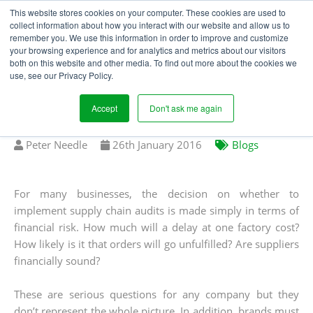
This website stores cookies on your computer. These cookies are used to
collect information about how you interact with our website and allow us to
remember you. We use this information in order to improve and customize
your browsing experience and for analytics and metrics about our visitors
GLOBAL SOURCING
both on this website and other media. To find out more about the cookies we
use, see our Privacy Policy.
NEEDS MORE THAN
SUPPLY CHAIN AUDITS
Accept
Don't ask me again
Written
Published
Peter Needle
26
th
January 2016
Blogs
by
on
For many businesses, the decision on whether to
implement supply chain audits is made simply in terms of
financial risk. How much will a delay at one factory cost?
How likely is it that orders will go unfulfilled? Are suppliers
financially sound?
These are serious questions for any company but they
don’t represent the whole picture. In addition, brands must