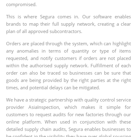
compromised.
This is where Segura comes in. Our software enables
brands to map their full supply network, creating a clear
plan of all approved subcontractors.
Orders are placed through the system, which can highlight
any anomalies in terms of quantity or type of items
requested, and notify customers if orders are not placed
within the authorised supply network. Fulfillment of each
order can also be traced so businesses can be sure that
goods are being provided by the right parties at the right
times, and potential delays can be mitigated.
We have a strategic partnership with quality control service
provider AsiaInspection, which makes it simple for
customers to request audits for new factories through our
online platform. When used in conjunction with these
detailed supply chain audits, Segura enables businesses to
be confident in the visibility they have over global sourcing