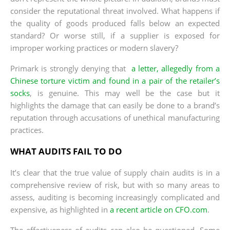
consider the reputational threat involved. What happens if
the quality of goods produced falls below an expected
standard? Or worse still, if a supplier is exposed for
improper working practices or modern slavery?
Primark is strongly denying that
a letter, allegedly from a
Chinese torture victim and found in a pair of the retailer’s
socks
, is genuine. This may well be the case but it
highlights the damage that can easily be done to a brand’s
reputation through accusations of unethical manufacturing
practices.
WHAT AUDITS FAIL TO DO
It’s clear that the true value of supply chain audits is in a
comprehensive review of risk, but with so many areas to
assess, auditing is becoming increasingly complicated and
expensive, as highlighted in
a recent article on CFO.com
.
The effectiveness of audits can also be questioned. Some