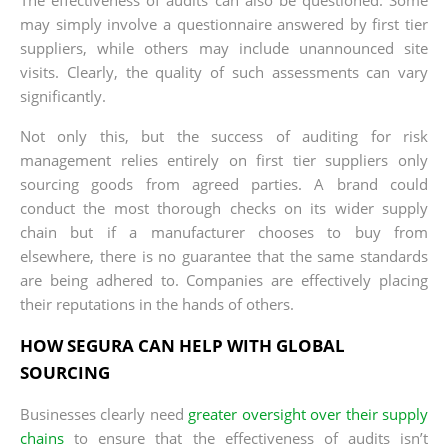
may simply involve a questionnaire answered by first tier
suppliers, while others may include unannounced site
visits. Clearly, the quality of such assessments can vary
significantly.
Not only this, but the success of auditing for risk
management relies entirely on first tier suppliers only
sourcing goods from agreed parties. A brand could
conduct the most thorough checks on its wider supply
chain but if a manufacturer chooses to buy from
elsewhere, there is no guarantee that the same standards
are being adhered to. Companies are effectively placing
their reputations in the hands of others.
HOW SEGURA CAN HELP WITH GLOBAL
SOURCING
Businesses clearly need
greater oversight over their supply
chains
to ensure that the effectiveness of audits isn’t