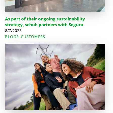
As part of their ongoing sustainability
strategy, schuh partners with Segura
8/7/2023
BLOGS
CUSTOMERS
,