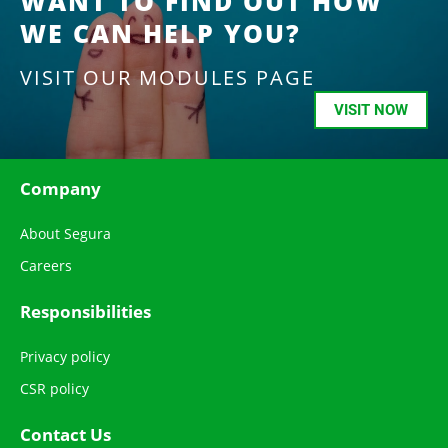
WANT TO FIND OUT HOW
WE CAN HELP YOU?
VISIT OUR MODULES PAGE
VISIT NOW
Company
About Segura
Careers
Responsibilities
Privacy policy
CSR policy
Contact Us