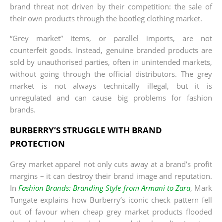
brand threat not driven by their competition: the sale of
their own products through the bootleg clothing market.
“Grey market” items, or parallel imports, are not
counterfeit goods. Instead, genuine branded products are
sold by unauthorised parties, often in unintended markets,
without going through the official distributors. The grey
market is not always technically illegal, but it is
unregulated and can cause big problems for fashion
brands.
BURBERRY’S STRUGGLE WITH BRAND
PROTECTION
Grey market apparel not only cuts away at a brand’s profit
margins – it can destroy their brand image and reputation.
In
Fashion Brands: Branding Style from Armani to Zara
, Mark
Tungate explains how Burberry’s iconic check pattern fell
out of favour when cheap grey market products flooded