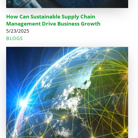
How Can Sustainable Supply Chain
Management Drive Business Growth
5/23/2025
BLOGS