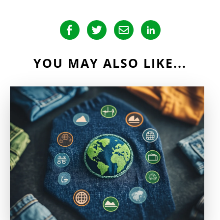
YOU MAY ALSO LIKE...