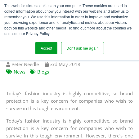
This website stores cookies on your computer. These cookies are used to
collect information about how you interact with our website and allow us to
remember you. We use this information in order to improve and customize
your browsing experience and for analytics and metrics about our visitors
GREY MARKET
both on this website and other media. To find out more about the cookies we
use, see our Privacy Policy.
APPAREL: THE SCALE
OF THE PROBLEM
Accept
Don't ask me again
Written
Published
Peter Needle
3
rd
May 2018
by
on
News
Blogs
Today’s fashion industry is highly competitive, so brand
protection is a key concern for companies who wish to
survive in this tough environment.
Today’s fashion industry is highly competitive, so brand
protection is a key concern for companies who wish to
survive in this tough environment. However, there’s one