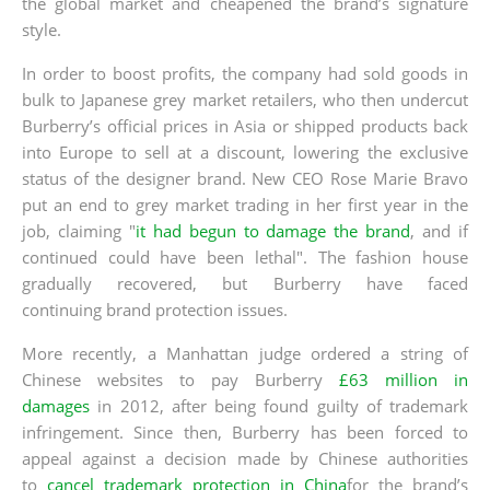
the global market and cheapened the brand’s signature
style.
In order to boost profits, the company had sold goods in
bulk to Japanese grey market retailers, who then undercut
Burberry’s official prices in Asia or shipped products back
into Europe to sell at a discount, lowering the exclusive
status of the designer brand. New CEO Rose Marie Bravo
put an end to grey market trading in her first year in the
job, claiming "
it had begun to damage the brand
, and if
continued could have been lethal". The fashion house
gradually recovered, but Burberry have faced
continuing brand protection issues.
More recently, a Manhattan judge ordered a string of
Chinese websites to pay Burberry
£63 million in
damages
in 2012, after being found guilty of trademark
infringement. Since then, Burberry has been forced to
appeal against a decision made by Chinese authorities
to
cancel trademark protection in China
for the brand’s