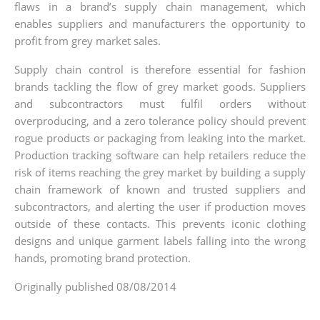
flaws in a brand’s supply chain management, which
enables suppliers and manufacturers the opportunity to
profit from grey market sales.
Supply chain control is therefore essential for fashion
brands tackling the flow of grey market goods. Suppliers
and subcontractors must fulfil orders without
overproducing, and a zero tolerance policy should prevent
rogue products or packaging from leaking into the market.
Production tracking software can help retailers reduce the
risk of items reaching the grey market by building a supply
chain framework of known and trusted suppliers and
subcontractors, and alerting the user if production moves
outside of these contacts. This prevents iconic clothing
designs and unique garment labels falling into the wrong
hands, promoting brand protection.
Originally published 08/08/2014