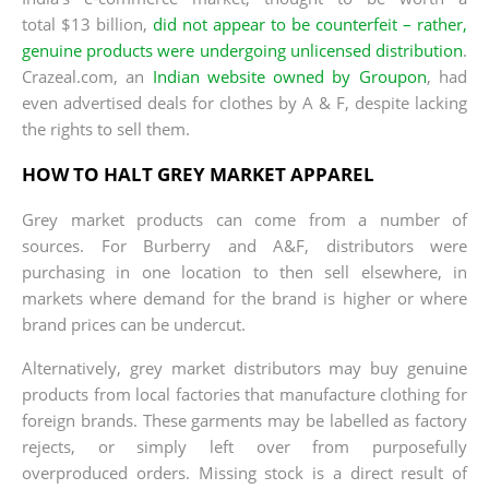
total $13 billion,
did not appear to be counterfeit – rather,
genuine products were undergoing unlicensed distribution
.
Crazeal.com, an
Indian website owned by Groupon
, had
even advertised deals for clothes by A & F, despite lacking
the rights to sell them.
HOW TO HALT GREY MARKET APPAREL
Grey market products can come from a number of
sources. For Burberry and A&F, distributors were
purchasing in one location to then sell elsewhere, in
markets where demand for the brand is higher or where
brand prices can be undercut.
Alternatively, grey market distributors may buy genuine
products from local factories that manufacture clothing for
foreign brands. These garments may be labelled as factory
rejects, or simply left over from purposefully
overproduced orders. Missing stock is a direct result of