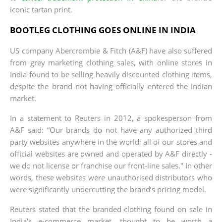
iconic tartan print.
BOOTLEG CLOTHING GOES ONLINE IN INDIA
US company Abercrombie & Fitch (A&F) have also suffered
from grey marketing clothing sales, with online stores in
India found to be selling heavily discounted clothing items,
despite the brand not having officially entered the Indian
market.
In a statement to Reuters in 2012, a spokesperson from
A&F said: “Our brands do not have any authorized third
party websites anywhere in the world; all of our stores and
official websites are owned and operated by A&F directly -
we do not license or franchise our front-line sales." In other
words, these websites were unauthorised distributors who
were significantly undercutting the brand’s pricing model.
Reuters stated that the branded clothing found on sale in
India's e-commerce market, thought to be worth a