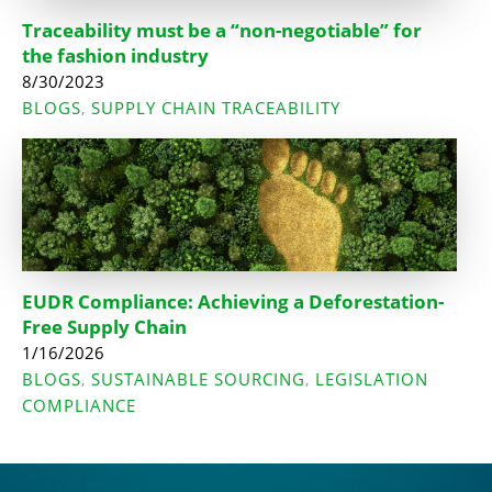
Traceability must be a “non-negotiable” for
the fashion industry
8/30/2023
BLOGS
SUPPLY CHAIN TRACEABILITY
,
EUDR Compliance: Achieving a Deforestation-
Free Supply Chain
1/16/2026
BLOGS
SUSTAINABLE SOURCING
LEGISLATION
,
,
COMPLIANCE