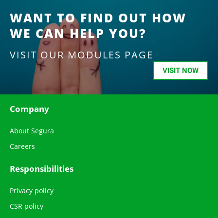
WANT TO FIND OUT HOW
WE CAN HELP YOU?
VISIT OUR MODULES PAGE
VISIT NOW
Company
About Segura
Careers
Responsibilities
Privacy policy
CSR policy