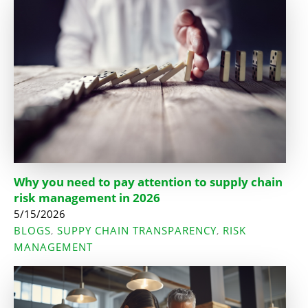
Why you need to pay attention to supply chain
risk management in 2026
5/15/2026
BLOGS
SUPPY CHAIN TRANSPARENCY
RISK
,
,
MANAGEMENT