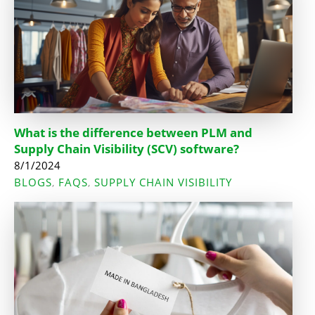
What is the difference between PLM and
Supply Chain Visibility (SCV) software?
8/1/2024
BLOGS
FAQS
SUPPLY CHAIN VISIBILITY
,
,