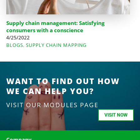
Supply chain management: Satisfying
consumers with a conscience
4/25/2022
BLOGS
SUPPLY CHAIN MAPPING
,
WANT TO FIND OUT HOW
WE CAN HELP YOU?
VISIT OUR MODULES PAGE
VISIT NOW
Company