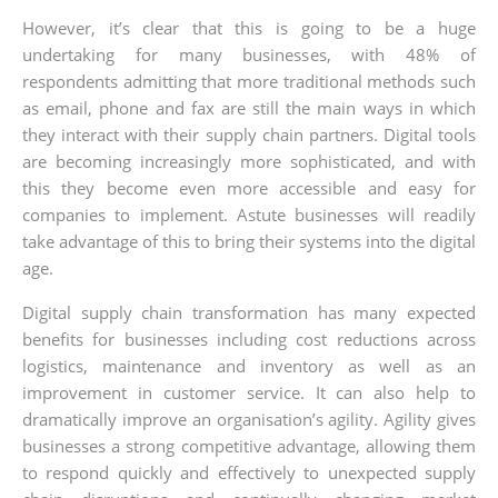
However, it’s clear that this is going to be a huge
undertaking for many businesses, with 48% of
respondents admitting that more traditional methods such
as email, phone and fax are still the main ways in which
they interact with their supply chain partners. Digital tools
are becoming increasingly more sophisticated, and with
this they become even more accessible and easy for
companies to implement. Astute businesses will readily
take advantage of this to bring their systems into the digital
age.
Digital supply chain transformation has many expected
benefits for businesses including cost reductions across
logistics, maintenance and inventory as well as an
improvement in customer service. It can also help to
dramatically improve an organisation’s agility. Agility gives
businesses a strong competitive advantage, allowing them
to respond quickly and effectively to unexpected supply