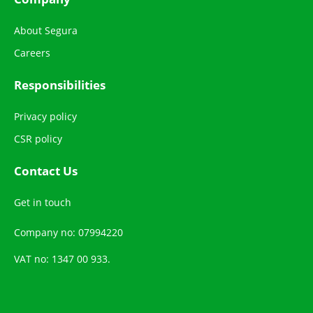
About Segura
Careers
Responsibilities
Privacy policy
CSR policy
Contact Us
Get in touch
Company no: 07994220
VAT no: 1347 00 933.