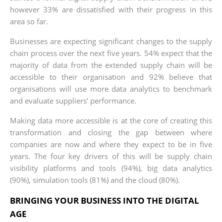
however 33% are dissatisfied with their progress in this
area so far.
Businesses are expecting significant changes to the supply
chain process over the next five years. 54% expect that the
majority of data from the extended supply chain will be
accessible to their organisation and 92% believe that
organisations will use more data analytics to benchmark
and evaluate suppliers’ performance.
Making data more accessible is at the core of creating this
transformation and closing the gap between where
companies are now and where they expect to be in five
years. The four key drivers of this will be supply chain
visibility platforms and tools (94%), big data analytics
(90%), simulation tools (81%) and the cloud (80%).
BRINGING YOUR BUSINESS INTO THE DIGITAL
AGE