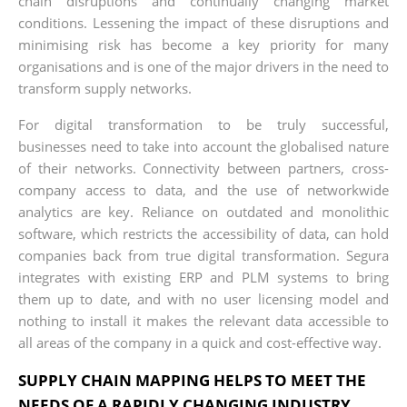
chain disruptions and continually changing market
conditions. Lessening the impact of these disruptions and
minimising risk has become a key priority for many
organisations and is one of the major drivers in the need to
transform supply networks.
For digital transformation to be truly successful,
businesses need to take into account the globalised nature
of their networks. Connectivity between partners, cross­
company access to data, and the use of network­wide
analytics are key. Reliance on outdated and monolithic
software, which restricts the accessibility of data, can hold
companies back from true digital transformation. Segura
integrates with existing ERP and PLM systems to bring
them up to date, and with no user licensing model and
nothing to install it makes the relevant data accessible to
all areas of the company in a quick and cost-effective way.
SUPPLY CHAIN MAPPING HELPS TO MEET THE
NEEDS OF A RAPIDLY CHANGING INDUSTRY