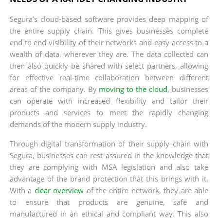
Segura’s cloud-based software provides deep mapping of
the entire supply chain. This gives businesses complete
end to end visibility of their networks and easy access to a
wealth of data, wherever they are. The data collected can
then also quickly be shared with select partners, allowing
for effective real-time collaboration between different
areas of the company. By
moving to the cloud
, businesses
can operate with increased flexibility and tailor their
products and services to meet the rapidly changing
demands of the modern supply industry.
Through digital transformation of their supply chain with
Segura, businesses can rest assured in the knowledge that
they are complying with MSA legislation and also take
advantage of the brand protection that this brings with it.
With a
clear overview
of the entire network, they are able
to ensure that products are genuine, safe and
manufactured in an ethical and compliant way. This also