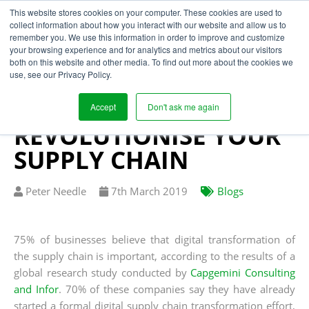
This website stores cookies on your computer. These cookies are used to
collect information about how you interact with our website and allow us to
remember you. We use this information in order to improve and customize
your browsing experience and for analytics and metrics about our visitors
HOW DIGITAL
both on this website and other media. To find out more about the cookies we
use, see our Privacy Policy.
TRANSFORMATION
COULD
Accept
Don't ask me again
REVOLUTIONISE YOUR
SUPPLY CHAIN
Written
Published
Peter Needle
7
th
March 2019
Blogs
by
on
75% of businesses believe that digital transformation of
the supply chain is important, according to the results of a
global research study conducted by
Capgemini Consulting
and Infor
. 70% of these companies say they have already
started a formal digital supply chain transformation effort,