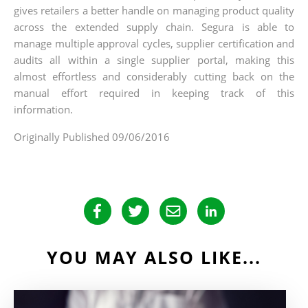
gives retailers a better handle on managing product quality
across the extended supply chain. Segura is able to
manage multiple approval cycles, supplier certification and
audits all within a single supplier portal, making this
almost effortless and considerably cutting back on the
manual effort required in keeping track of this
information.
Originally Published 09/06/2016
YOU MAY ALSO LIKE...