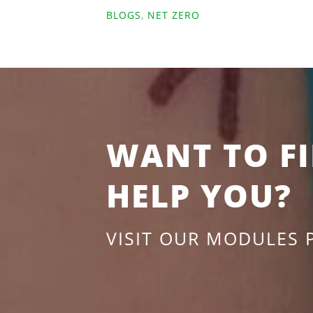
BLOGS
,
NET ZERO
WANT TO F
HELP YOU?
VISIT OUR MODULES 