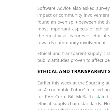
Software Advice also asked surve
impact or community involvement 
found an even split between the thr
most important aspects of ethica
the most vital features of ethical
towards community involvement.
Ethical and transparent supply chai
public attitudes proven to affect p
ETHICAL AND TRANSPARENT 
Earlier this week at the Sourcing 
an Accountable Future’ focused on 
for PVH Corp. Bill McRaith,
stated 
ethical supply chain standards. Ho