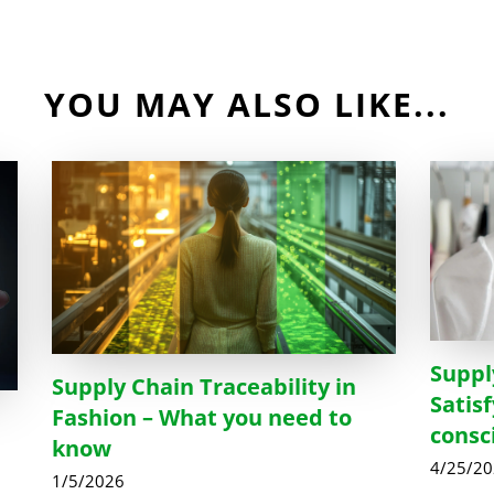
YOU MAY ALSO LIKE...
Suppl
Supply Chain Traceability in
Satis
Fashion – What you need to
consc
know
4/25/2
1/5/2026