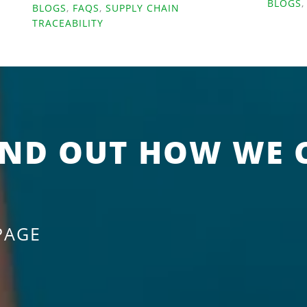
BLOGS
BLOGS
,
FAQS
,
SUPPLY CHAIN
TRACEABILITY
IND OUT HOW WE 
PAGE