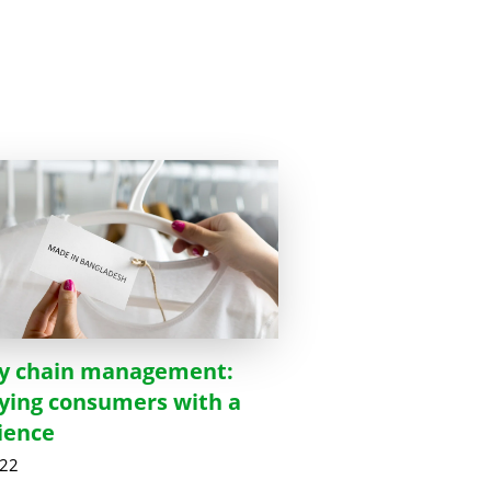
y chain management:
fying consumers with a
ience
022