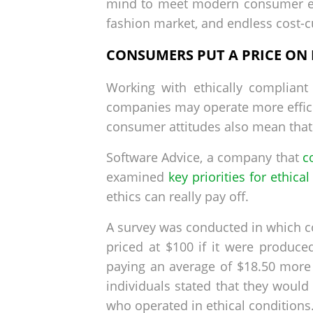
mind to meet modern consumer e
fashion market, and endless cost-cu
CONSUMERS PUT A PRICE ON
Working with ethically compliant 
companies may operate more efficie
consumer attitudes also mean that
Software Advice, a company that
c
examined
key priorities for ethica
ethics can really pay off.
A survey was conducted in which 
priced at $100 if it were produc
paying an average of $18.50 more i
individuals stated that they wou
who operated in ethical conditions