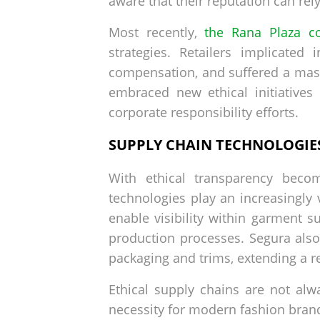
aware that their reputation can rely
Most recently,
the Rana Plaza co
strategies. Retailers implicated
compensation, and suffered a massi
embraced new ethical initiative
corporate responsibility efforts.
SUPPLY CHAIN TECHNOLOGIE
With ethical transparency becom
technologies play an increasingly 
enable visibility within garment 
production processes. Segura also
packaging and trims, extending a ret
Ethical supply chains are not alw
necessity for modern fashion bra