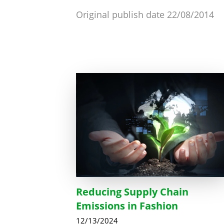
Original publish date 22/08/2014
Reducing Supply Chain
Emissions in Fashion
12/13/2024