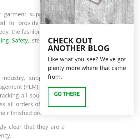
ir garment supply chain
ed to provide financial
edy, the fashion industry
CHECK OUT
ing Safety
, stepping up
ANOTHER BLOG
Like what you see? We've got
plenty more where that came
from.
industry, supply chain
anagement (PLM) solutions
GO THERE
racking all sourcing and
ss all orders of garment
their finished product.
ly clear that they are a
ency.