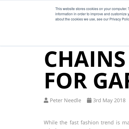
This website stores cookies on your computer. 
Why Segura
information in order to improve and customize y
about the cookies we use, see our Privacy Polic
HOW ET
CHAINS
FOR GA
Written
Published
Peter Needle
3
rd
May 2018
by
on
While the fast fashion trend is ma