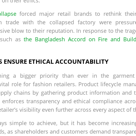
 on their ethics.
llapse
forced major retail brands to rethink the
 in trade with the collapsed factory were pressur
ve blow to their reputation. In response to the trag
s such as
the Bangladesh Accord on Fire and Build
S ENSURE ETHICAL ACCOUNTABILITY
ing a bigger priority than ever in the garment 
vital role for fashion retailers. Product lifecycle m
supply chains by gathering product information and t
 enforces transparency and ethical compliance acro
ailer’s visibility even further across every aspect of 
ays simple to achieve, but it has become increasing
nds, as shareholders and customers demand transpar