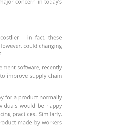
major concern in today’s
ostlier – in fact, these
. However, could changing
?
ment software, recently
 to improve supply chain
 for a product normally
dividuals would be happy
ng practices. Similarly,
 product made by workers