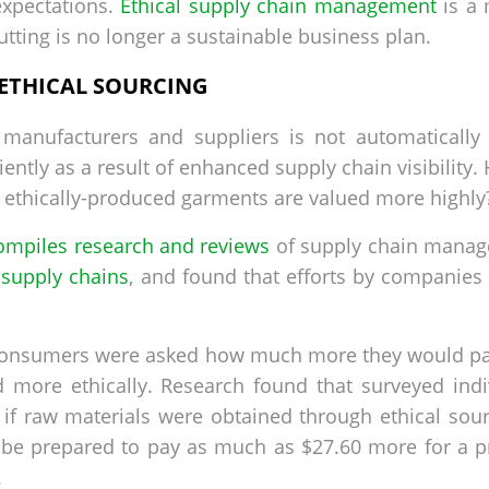
xpectations.
Ethical supply chain management
is a 
tting is no longer a sustainable business plan.
 ETHICAL SOURCING
manufacturers and suppliers is not automatically c
ntly as a result of enhanced supply chain visibility
 ethically-produced garments are valued more highly
ompiles research and reviews
of supply chain manage
l supply chains
, and found that efforts by companies
consumers were asked how much more they would pay
ed more ethically. Research found that surveyed in
f raw materials were obtained through ethical sourci
ld be prepared to pay as much as $27.60 more for a
.