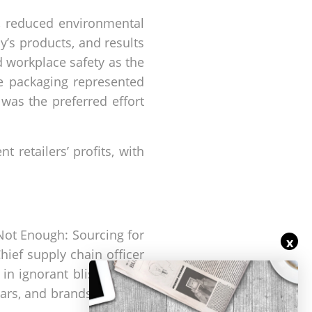
, reduced environmental
s products, and results
nd workplace safety as the
e packaging represented
 was the preferred effort
 retailers’ profits, with
Not Enough: Sourcing for
x
hief supply chain officer
d in ignorant bliss" about
ears, and brands are now