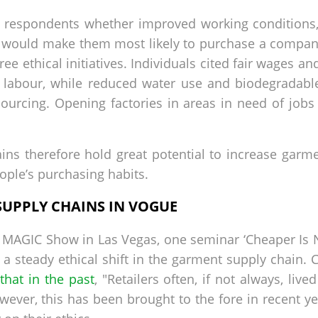
y respondents whether improved working conditions
would make them most likely to purchase a company’
ee ethical initiatives. Individuals cited fair wages a
l labour, while reduced water use and biodegradabl
 sourcing. Opening factories in areas in need of jobs
ns therefore hold great potential to increase garment
eople’s purchasing habits.
SUPPLY CHAINS IN VOGUE
at MAGIC Show in Las Vegas, one seminar ‘Cheaper Is 
a steady ethical shift in the garment supply chain. C
that in the past
, "Retailers often, if not always, live
wever, this has been brought to the fore in recent y