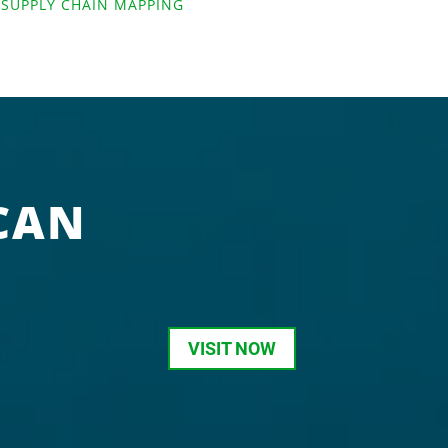
,
SUPPLY CHAIN MAPPING
CAN
VISIT NOW