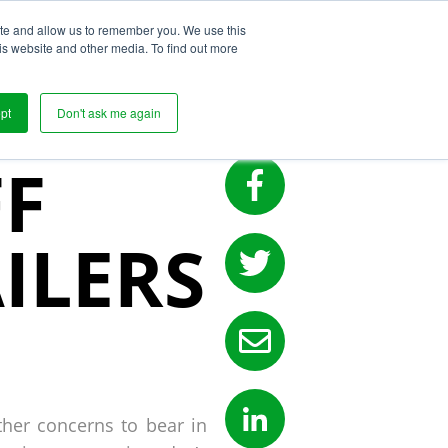
ite and allow us to remember you. We use this
s
is website and other media. To find out more
LY
pt
Don't ask me again
FF
ILERS
ther concerns to bear in