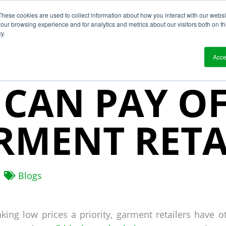
These cookies are used to collect information about how you interact with our webs
?
Solutions
Who We Work With
Resource
our browsing experience and for analytics and metrics about our visitors both on th
y.
HICAL SUPP
Acce
 CAN PAY O
RMENT RETA
Blogs
king low prices a priority, garment retailers have o