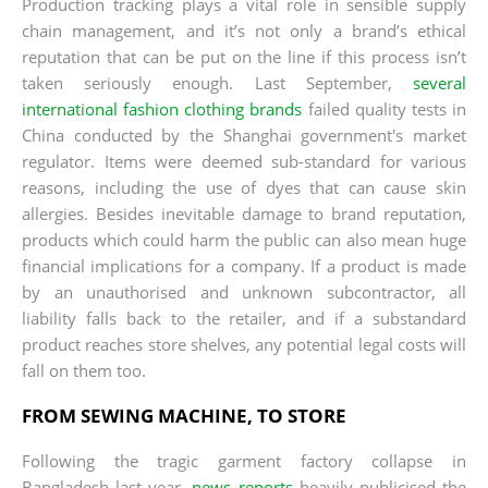
Production tracking plays a vital role in sensible supply
chain management, and it’s not only a brand’s ethical
reputation that can be put on the line if this process isn’t
taken seriously enough. Last September,
several
international fashion clothing brands
failed quality tests in
China conducted by the Shanghai government's market
regulator. Items were deemed sub-standard for various
reasons, including the use of dyes that can cause skin
allergies. Besides inevitable damage to brand reputation,
products which could harm the public can also mean huge
financial implications for a company. If a product is made
by an unauthorised and unknown subcontractor, all
liability falls back to the retailer, and if a substandard
product reaches store shelves, any potential legal costs will
fall on them too.
FROM SEWING MACHINE, TO STORE
Following the tragic garment factory collapse in
Bangladesh last year,
news reports
heavily publicised the