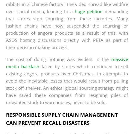
rabbits in a Chinese factory. The video spread like wildfire
over social media, leading to a
huge petition
demanding
that stores stop sourcing from these factories. Many
fashion chains have now suspended the sourcing or
production of angora products as a result of this, with
ASOS hosting discussions directly with PETA as part of
their decision making process.
The cost of doing nothing was evident in the
massive
media backlash
faced by stores which continued to sell
existing angora products over Christmas, in attempts to
avoid the inevitable losses that would result from pulling
stock off shelves. An ethical global sourcing strategy might
have saved these companies from resigning piles of
unwanted stock to warehouses, never to be sold.
RESPONSIBLE SUPPLY CHAIN MANAGEMENT
CAN PREVENT RECALL DISASTERS