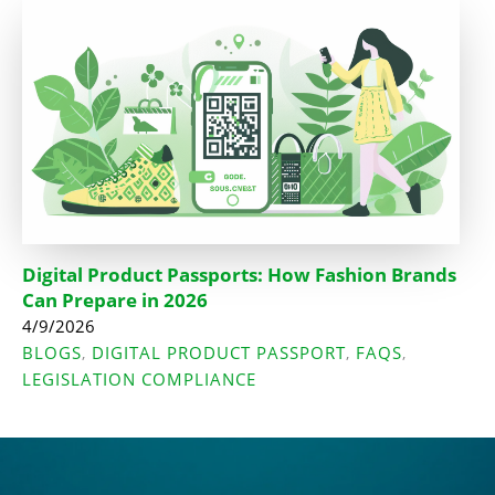
Digital Product Passports: How Fashion Brands
Can Prepare in 2026
4/9/2026
BLOGS
DIGITAL PRODUCT PASSPORT
FAQS
,
,
,
LEGISLATION COMPLIANCE