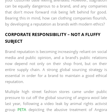
can be equally dangerous to a brand, and any companies
that don't move forward risk being left behind for good.
Bearing this in mind, how can clothing companies flourish,
by developing a reputation as brands with modern ethics?
CORPORATE RESPONSIBILITY – NOT A FLUFFY
SUBJECT
Brand reputation is becoming increasingly reliant on social
media and public opinion, and a brand’s public relations
now depend not only on their shop front, but on their
entire supply chain. A strong global sourcing strategy is
essential in order for a brand to maintain a good ethical
reputation.
Multiple high street fashion stores came under public
pressure to cut off the global sourcing of angora wool late
last year, following a video leak by animal rights activist
group
PETA
depicting the abusive treatment of Angora