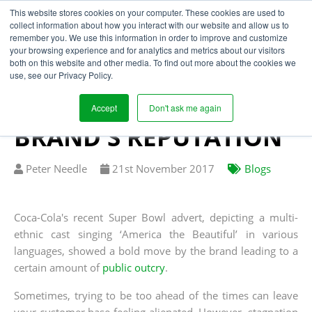
This website stores cookies on your computer. These cookies are used to
collect information about how you interact with our website and allow us to
remember you. We use this information in order to improve and customize
your browsing experience and for analytics and metrics about our visitors
HOW SUPPLY CHAIN
both on this website and other media. To find out more about the cookies we
use, see our Privacy Policy.
MANAGEMENT COULD
SAFEGUARD YOUR
Accept
Don't ask me again
BRAND'S REPUTATION
Written
Published
Peter Needle
21
st
November 2017
Blogs
by
on
Coca-Cola's recent Super Bowl advert, depicting a multi-
ethnic cast singing ‘America the Beautiful’ in various
languages, showed a bold move by the brand leading to a
certain amount of
public outcry
.
Sometimes, trying to be too ahead of the times can leave
your customer base feeling alienated. However, stagnation