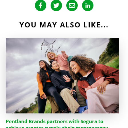
YOU MAY ALSO LIKE...
Pentland Brands partners with Segura to
achieve greater supply chain transparency