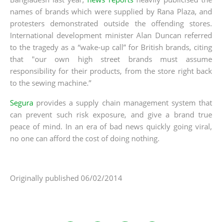
names of brands which were supplied by Rana Plaza, and
protesters demonstrated outside the offending stores.
International development minister Alan Duncan referred
to the tragedy as a “wake-up call” for British brands, citing
that "our own high street brands must assume
responsibility for their products, from the store right back
to the sewing machine.”
Segura
provides a supply chain management system that
can prevent such risk exposure, and give a brand true
peace of mind. In an era of bad news quickly going viral,
no one can afford the cost of doing nothing.
Originally published 06/02/2014