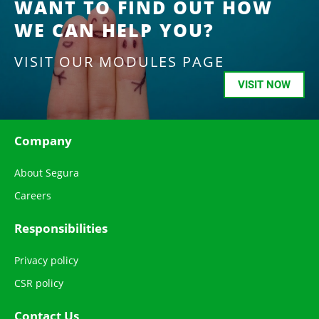
WANT TO FIND OUT HOW
WE CAN HELP YOU?
VISIT OUR MODULES PAGE
VISIT NOW
Company
About Segura
Careers
Responsibilities
Privacy policy
CSR policy
Contact Us