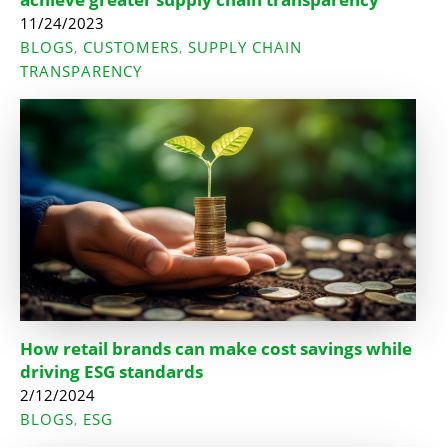
11/24/2023
BLOGS
CUSTOMERS
SUPPLY CHAIN
,
,
TRANSPARENCY
How retail brands can make cost savings while
driving ESG standards
2/12/2024
BLOGS
ESG
,