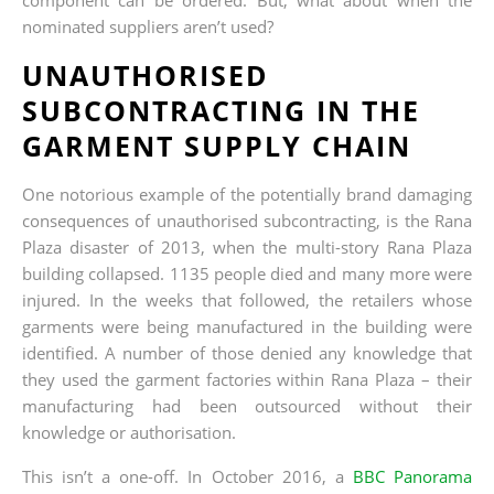
nominated suppliers aren’t used?
UNAUTHORISED
SUBCONTRACTING IN THE
GARMENT SUPPLY CHAIN
One notorious example of the potentially brand damaging
consequences of unauthorised subcontracting, is the Rana
Plaza disaster of 2013, when the multi-story Rana Plaza
building collapsed. 1135 people died and many more were
injured. In the weeks that followed, the retailers whose
garments were being manufactured in the building were
identified. A number of those denied any knowledge that
they used the garment factories within Rana Plaza – their
manufacturing had been outsourced without their
knowledge or authorisation.
This isn’t a one-off. In October 2016, a
BBC Panorama