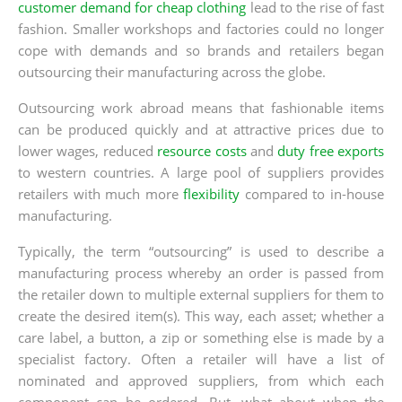
customer demand for cheap clothing
lead to the rise of fast
fashion. Smaller workshops and factories could no longer
cope with demands and so brands and retailers began
outsourcing their manufacturing across the globe.
Outsourcing work abroad means that fashionable items
can be produced quickly and at attractive prices due to
lower wages, reduced
resource costs
and
duty free exports
to western countries. A large pool of suppliers provides
retailers with much more
flexibility
compared to in-house
manufacturing.
Typically, the term “outsourcing” is used to describe a
manufacturing process whereby an order is passed from
the retailer down to multiple external suppliers for them to
create the desired item(s). This way, each asset; whether a
care label, a button, a zip or something else is made by a
specialist factory. Often a retailer will have a list of
nominated and approved suppliers, from which each
component can be ordered. But, what about when the