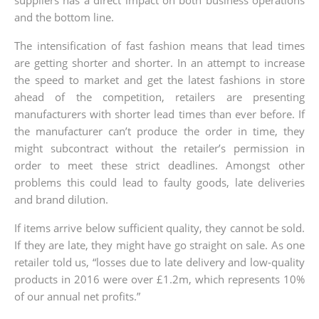
and the bottom line.
The intensification of fast fashion means that lead times
are getting shorter and shorter. In an attempt to increase
the speed to market and get the latest fashions in store
ahead of the competition, retailers are presenting
manufacturers with shorter lead times than ever before. If
the manufacturer can’t produce the order in time, they
might subcontract without the retailer’s permission in
order to meet these strict deadlines. Amongst other
problems this could lead to faulty goods, late deliveries
and brand dilution.
If items arrive below sufficient quality, they cannot be sold.
If they are late, they might have go straight on sale. As one
retailer told us, “losses due to late delivery and low-quality
products in 2016 were over £1.2m, which represents 10%
of our annual net profits.”