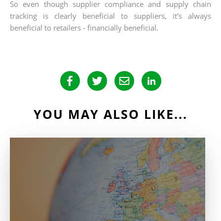
So even though supplier compliance and supply chain
tracking is clearly beneficial to suppliers, it’s always
beneficial to retailers - financially beneficial.
YOU MAY ALSO LIKE...