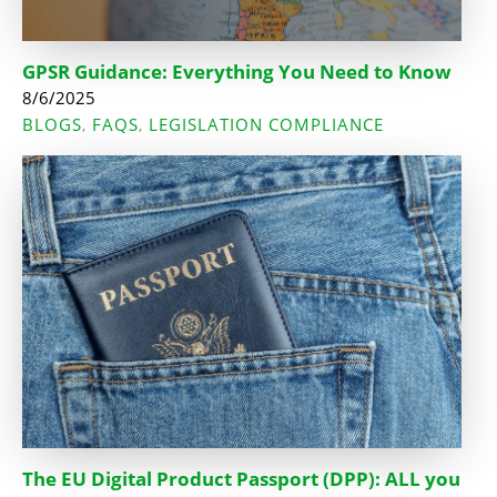
GPSR Guidance: Everything You Need to Know
8/6/2025
BLOGS
FAQS
LEGISLATION COMPLIANCE
,
,
The EU Digital Product Passport (DPP): ALL you