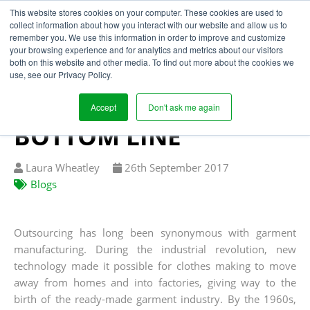
This website stores cookies on your computer. These cookies are used to
collect information about how you interact with our website and allow us to
remember you. We use this information in order to improve and customize
your browsing experience and for analytics and metrics about our visitors
HOW UNAUTHORISED
both on this website and other media. To find out more about the cookies we
use, see our Privacy Policy.
SUBCONTRACTING IS
DAMAGING THE
Accept
Don't ask me again
BOTTOM LINE
Written
Published
Laura Wheatley
26
th
September 2017
by
on
Blogs
Outsourcing has long been synonymous with garment
manufacturing. During the industrial revolution, new
technology made it possible for clothes making to move
away from homes and into factories, giving way to the
birth of the ready-made garment industry. By the 1960s,