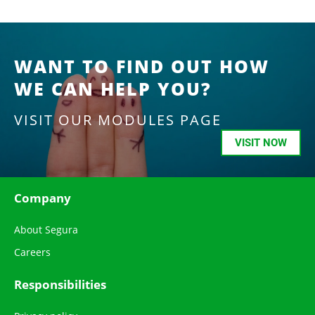
WANT TO FIND OUT HOW
WE CAN HELP YOU?
VISIT OUR MODULES PAGE
VISIT NOW
Company
About Segura
Careers
Responsibilities