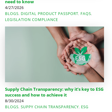
need to know
4/27/2026
BLOGS
DIGITAL PRODUCT PASSPORT
FAQS
,
,
,
LEGISLATION COMPLIANCE
Supply Chain Transparency: why it’s key to ESG
success and how to achieve it
8/30/2024
BLOGS
SUPPY CHAIN TRANSPARENCY
ESG
,
,