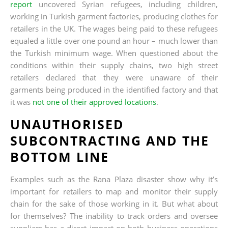
report
uncovered Syrian refugees, including children,
working in Turkish garment factories, producing clothes for
retailers in the UK. The wages being paid to these refugees
equaled a little over one pound an hour – much lower than
the Turkish minimum wage. When questioned about the
conditions within their supply chains, two high street
retailers declared that they were unaware of their
garments being produced in the identified factory and that
it was
not one of their approved locations
.
UNAUTHORISED
SUBCONTRACTING AND THE
BOTTOM LINE
Examples such as the Rana Plaza disaster show why it’s
important for retailers to map and monitor their supply
chain for the sake of those working in it. But what about
for themselves? The inability to track orders and oversee
suppliers has a direct impact on both business operations