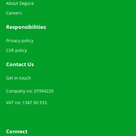
About Segura
Careers
Responsibilities
Privacy policy
CSR policy
Contact Us
Get in touch
Company no: 07994220
VAT no: 1347 00 933.
Connect