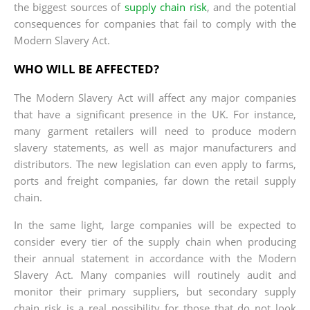
the biggest sources of
supply chain risk
, and the potential
consequences for companies that fail to comply with the
Modern Slavery Act.
WHO WILL BE AFFECTED?
The Modern Slavery Act will affect any major companies
that have a significant presence in the UK. For instance,
many garment retailers will need to produce modern
slavery statements, as well as major manufacturers and
distributors. The new legislation can even apply to farms,
ports and freight companies, far down the retail supply
chain.
In the same light, large companies will be expected to
consider every tier of the supply chain when producing
their annual statement in accordance with the Modern
Slavery Act. Many companies will routinely audit and
monitor their primary suppliers, but secondary supply
chain risk is a real possibility for those that do not look