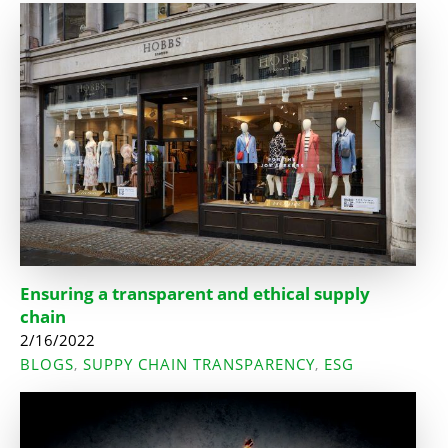
Ensuring a transparent and ethical supply
chain
2/16/2022
BLOGS
SUPPY CHAIN TRANSPARENCY
ESG
,
,