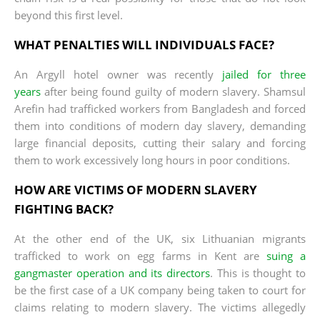
beyond this first level.
WHAT PENALTIES WILL INDIVIDUALS FACE?
An Argyll hotel owner was recently
jailed for three
years
after being found guilty of modern slavery. Shamsul
Arefin had trafficked workers from Bangladesh and forced
them into conditions of modern day slavery, demanding
large financial deposits, cutting their salary and forcing
them to work excessively long hours in poor conditions.
HOW ARE VICTIMS OF MODERN SLAVERY
FIGHTING BACK?
At the other end of the UK, six Lithuanian migrants
trafficked to work on egg farms in Kent are
suing a
gangmaster operation and its directors
. This is thought to
be the first case of a UK company being taken to court for
claims relating to modern slavery. The victims allegedly