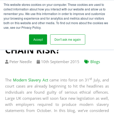
This website stores cookies on your computer. These cookies are used to
collect information about how you interact with our website and allow us to
remember you. We use this information in order to improve and customize
your browsing experience and for analytics and metrics about our visitors
HOW WILL THE
both on this website and other media. To find out more about the cookies we
use, see our Privacy Policy.
MODERN SLAVERY ACT
TRANSFORM SUPPLY
Accept
Don't ask me again
CHAIN RISK?
Written
Published
Peter Needle
10
th
September 2015
Blogs
by
on
st
The
Modern Slavery Act
came into force on 31
July, and
court cases are already beginning to hit the headlines as
individuals are found guilty of serious ethical offences.
Large UK companies will soon face new legislation as well,
with employers required to produce modern slavery
statements from October. In this blog, we’ve considered