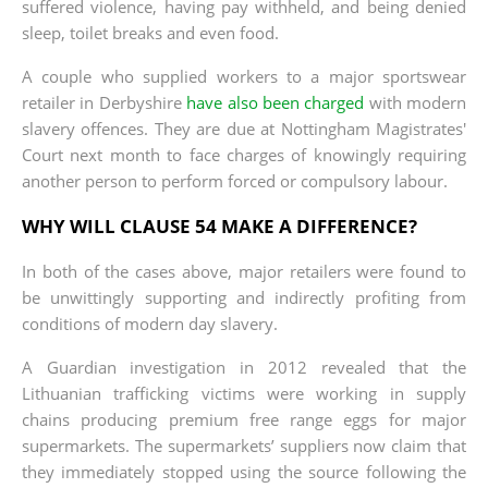
suffered violence, having pay withheld, and being denied
sleep, toilet breaks and even food.
A couple who supplied workers to a major sportswear
retailer in Derbyshire
have also been charged
with modern
slavery offences. They are due at Nottingham Magistrates'
Court next month to face charges of knowingly requiring
another person to perform forced or compulsory labour.
WHY WILL CLAUSE 54 MAKE A DIFFERENCE?
In both of the cases above, major retailers were found to
be unwittingly supporting and indirectly profiting from
conditions of modern day slavery.
A Guardian investigation in 2012 revealed that the
Lithuanian trafficking victims were working in supply
chains producing premium free range eggs for major
supermarkets. The supermarkets’ suppliers now claim that
they immediately stopped using the source following the