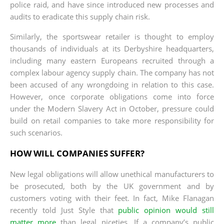
police raid, and have since introduced new processes and
audits to eradicate this supply chain risk.
Similarly, the sportswear retailer is thought to employ
thousands of individuals at its Derbyshire headquarters,
including many eastern Europeans recruited through a
complex labour agency supply chain. The company has not
been accused of any wrongdoing in relation to this case.
However, once corporate obligations come into force
under the Modern Slavery Act in October, pressure could
build on retail companies to take more responsibility for
such scenarios.
HOW WILL COMPANIES SUFFER?
New legal obligations will allow unethical manufacturers to
be prosecuted, both by the UK government and by
customers voting with their feet. In fact, Mike Flanagan
recently told Just Style that
public opinion would still
matter more
than legal niceties. If a company’s public