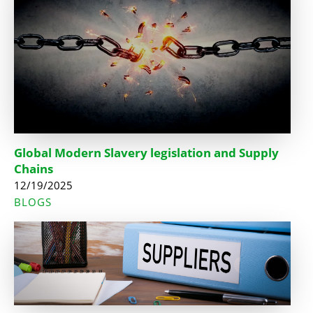
Global Modern Slavery legislation and Supply
Chains
12/19/2025
BLOGS