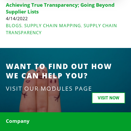
Achieving True Transparency; Going Beyond
Supplier Lists
4/14/2022
BLOGS
SUPPLY CHAIN MAPPING
SUPPLY CHAIN
,
,
TRANSPARENCY
WANT TO FIND OUT HOW
WE CAN HELP YOU?
VISIT OUR MODULES PAGE
VISIT NOW
Company