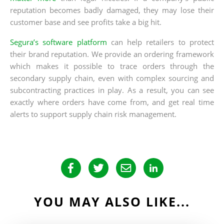
reputation becomes badly damaged, they may lose their
customer base and see profits take a big hit.
Segura’s software platform
can help retailers to protect
their brand reputation. We provide an ordering framework
which makes it possible to trace orders through the
secondary supply chain, even with complex sourcing and
subcontracting practices in play. As a result, you can see
exactly where orders have come from, and get real time
alerts to support supply chain risk management.
YOU MAY ALSO LIKE...