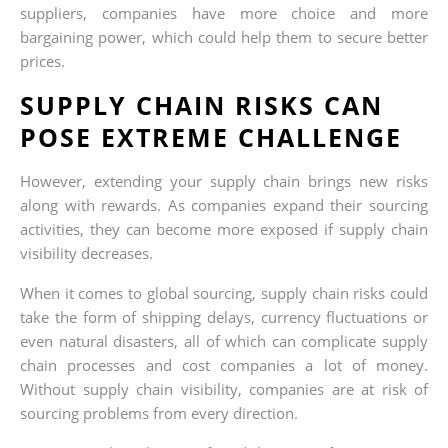
suppliers, companies have more choice and more
bargaining power, which could help them to secure better
prices.
SUPPLY CHAIN RISKS CAN
POSE EXTREME CHALLENGE
However, extending your supply chain brings new risks
along with rewards. As companies expand their sourcing
activities, they can become more exposed if supply chain
visibility decreases.
When it comes to global sourcing, supply chain risks could
take the form of shipping delays, currency fluctuations or
even natural disasters, all of which can complicate supply
chain processes and cost companies a lot of money.
Without supply chain visibility, companies are at risk of
sourcing problems from every direction.