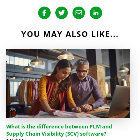
YOU MAY ALSO LIKE...
What is the difference between PLM and
Supply Chain Visibility (SCV) software?