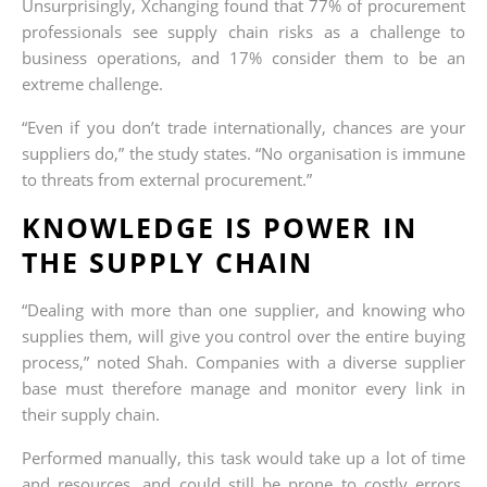
Unsurprisingly, Xchanging found that 77% of procurement
professionals see supply chain risks as a challenge to
business operations, and 17% consider them to be an
extreme challenge.
“Even if you don’t trade internationally, chances are your
suppliers do,” the study states. “No organisation is immune
to threats from external procurement.”
KNOWLEDGE IS POWER IN
THE SUPPLY CHAIN
“Dealing with more than one supplier, and knowing who
supplies them, will give you control over the entire buying
process,” noted Shah. Companies with a diverse supplier
base must therefore manage and monitor every link in
their supply chain.
Performed manually, this task would take up a lot of time
and resources, and could still be prone to costly errors.