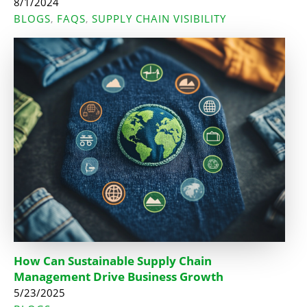
8/1/2024
BLOGS
FAQS
SUPPLY CHAIN VISIBILITY
,
,
How Can Sustainable Supply Chain
Management Drive Business Growth
5/23/2025