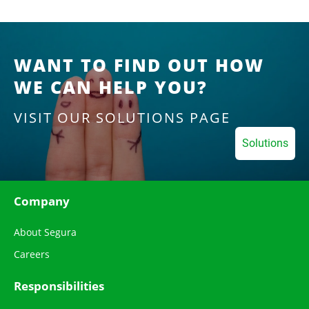
WANT TO FIND OUT HOW
WE CAN HELP YOU?
VISIT OUR SOLUTIONS PAGE
Solutions
Company
About Segura
Careers
Responsibilities