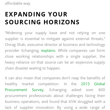
affordable way.
EXPANDING YOUR
SOURCING HORIZONS
“Widening your supply base and not relying on one
supplier is essential to mitigate against external threats,”
Chirag Shah, executive director at business and technology
provider Xchanging,
explains
. While companies can form
close working relationships with a single supplier, the
heavy reliance on that source can be an expensive supply
chain disaster waiting to happen.
It can also mean that companies don’t reap the benefits of
healthy market competition. In the
2015 Global
Procurement Survey
, Xchanging asked over 800
procurement professionals about challenges facing their
business operations, and found that 65% struggled with a
lack of supplier innovation. By using a wide range of