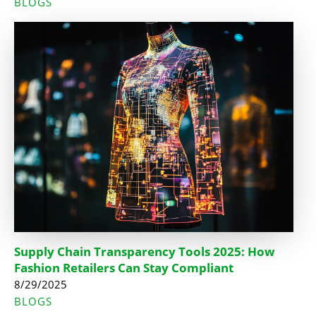
BLOGS
Supply Chain Transparency Tools 2025: How
Fashion Retailers Can Stay Compliant
8/29/2025
BLOGS