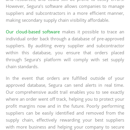
However, Segura’s software allows companies to manage
suppliers and subcontractors in a more efficient manner,
making secondary supply chain visibility affordable.
Our cloud-based software
makes it possible to trace an
individual order back through a database of pre-approved
suppliers. By auditing every supplier and subcontractor
within this database, you ensure that orders placed
through Segura’s platform will comply with set supply
chain standards.
In the event that orders are fulfilled outside of your
approved database, Segura can send alerts in real time.
Our comprehensive audit trail enables you to see exactly
where an order went off track, helping you to protect your
profit margins now and in the future. Poorly performing
suppliers can be easily identified and removed from the
supply chain, effectively rewarding your best suppliers
with more business and helping your company to secure