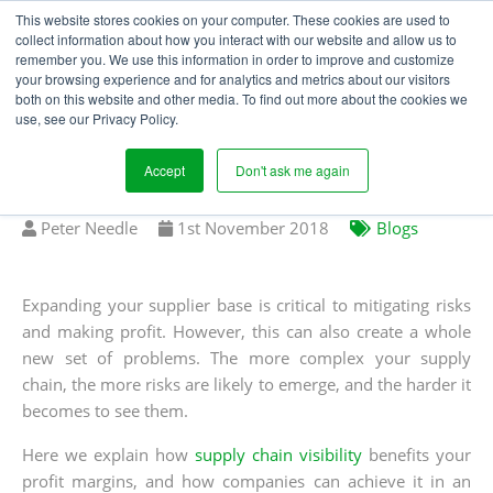
This website stores cookies on your computer. These cookies are used to
collect information about how you interact with our website and allow us to
remember you. We use this information in order to improve and customize
your browsing experience and for analytics and metrics about our visitors
IMPROVE YOUR PROFIT
both on this website and other media. To find out more about the cookies we
use, see our Privacy Policy.
MARGINS WITH SUPPLY
CHAIN VISIBILITY
Accept
Don't ask me again
Written
Published
Peter Needle
1
st
November 2018
Blogs
by
on
Expanding your supplier base is critical to mitigating risks
and making profit. However, this can also create a whole
new set of problems. The more complex your supply
chain, the more risks are likely to emerge, and the harder it
becomes to see them.
Here we explain how
supply chain visibility
benefits your
profit margins, and how companies can achieve it in an