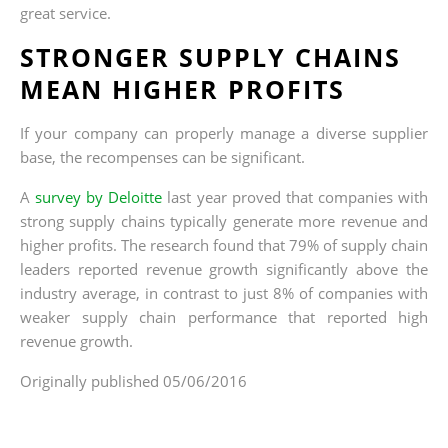
great service.
STRONGER SUPPLY CHAINS
MEAN HIGHER PROFITS
If your company can properly manage a diverse supplier
base, the recompenses can be significant.
A
survey by Deloitte
last year proved that companies with
strong supply chains typically generate more revenue and
higher profits. The research found that 79% of supply chain
leaders reported revenue growth significantly above the
industry average, in contrast to just 8% of companies with
weaker supply chain performance that reported high
revenue growth.
Originally published 05/06/2016