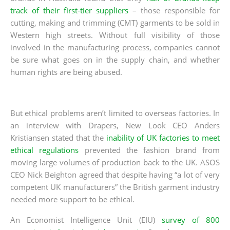
track of their first-tier suppliers
– those responsible for
cutting, making and trimming (CMT) garments to be sold in
Western high streets. Without full visibility of those
involved in the manufacturing process, companies cannot
be sure what goes on in the supply chain, and whether
human rights are being abused.
But ethical problems aren’t limited to overseas factories. In
an interview with Drapers, New Look CEO Anders
Kristiansen stated that the
inability of UK factories to meet
ethical regulations
prevented the fashion brand from
moving large volumes of production back to the UK. ASOS
CEO Nick Beighton agreed that despite having “a lot of very
competent UK manufacturers” the British garment industry
needed more support to be ethical.
An Economist Intelligence Unit (EIU)
survey of 800