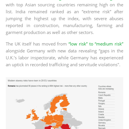
with top Asian sourcing countries remaining high on the
list. India remained ranked as an “extreme risk” after
jumping the highest up the index, with severe abuses
reported in construction, manufacturing, farming and
garment production as well as other sectors.
The UK itself has moved from
“low risk” to “medium risk”
alongside Germany with new data revealing “gaps in the
U.K.’s labor inspectorate, while Germany has experienced
an uptick in recorded trafficking and servitude violations".