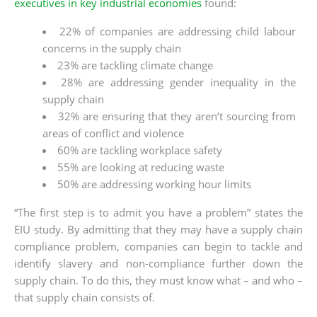
executives in key industrial economies
found:
22% of companies are addressing child labour
concerns in the supply chain
23% are tackling climate change
28% are addressing gender inequality in the
supply chain
32% are ensuring that they aren’t sourcing from
areas of conflict and violence
60% are tackling workplace safety
55% are looking at reducing waste
50% are addressing working hour limits
“The first step is to admit you have a problem” states the
EIU study. By admitting that they may have a supply chain
compliance problem, companies can begin to tackle and
identify slavery and non-compliance further down the
supply chain. To do this, they must know what – and who –
that supply chain consists of.