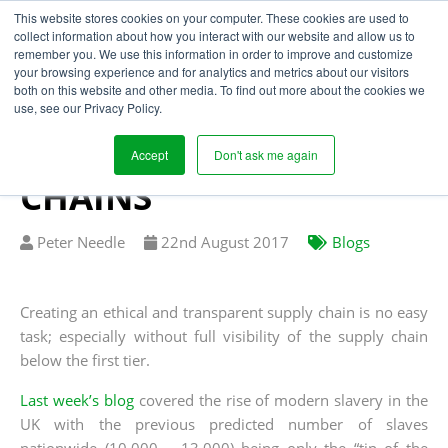
This website stores cookies on your computer. These cookies are used to
collect information about how you interact with our website and allow us to
remember you. We use this information in order to improve and customize
your browsing experience and for analytics and metrics about our visitors
INCREASED RISK OF
both on this website and other media. To find out more about the cookies we
use, see our Privacy Policy.
HUMAN RIGHTS
ABUSES IN UK SUPPLY
Accept
Don't ask me again
CHAINS
Written
Published
Peter Needle
22
nd
August 2017
Blogs
by
on
Creating an ethical and transparent supply chain is no easy
task; especially without full visibility of the supply chain
below the first tier.
Last week’s blog
covered the rise of modern slavery in the
UK with the previous predicted number of slaves
nationwide (10,000 – 13,000) being only the “tip of the