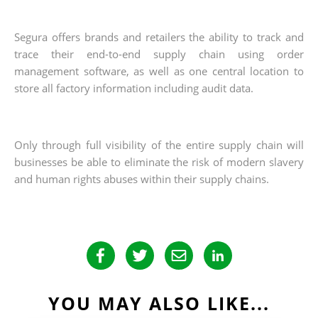
Segura offers brands and retailers the ability to track and
trace their end-to-end supply chain using order
management software, as well as one central location to
store all factory information including audit data.
Only through full visibility of the entire supply chain will
businesses be able to eliminate the risk of modern slavery
and human rights abuses within their supply chains.
YOU MAY ALSO LIKE...