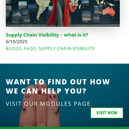
Supply Chain Visibility – what is it?
6/10/2025
BLOGS
FAQS
SUPPLY CHAIN VISIBILITY
,
,
WANT TO FIND OUT HOW
WE CAN HELP YOU?
VISIT OUR MODULES PAGE
VISIT NOW