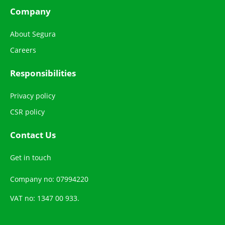
Company
About Segura
Careers
Responsibilities
Privacy policy
CSR policy
Contact Us
Get in touch
Company no: 07994220
VAT no: 1347 00 933.