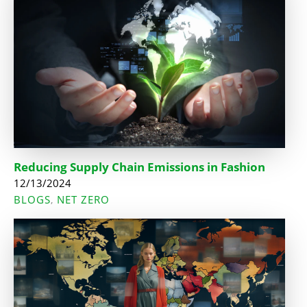
Reducing Supply Chain Emissions in Fashion
12/13/2024
BLOGS
NET ZERO
,