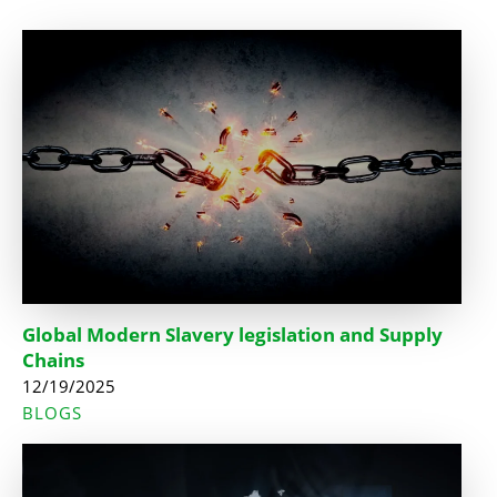
Global Modern Slavery legislation and Supply
Chains
12/19/2025
BLOGS