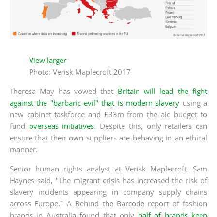
View larger
Photo: Verisk Maplecroft 2017
Theresa May has vowed that
Britain will lead the fight
against the "barbaric evil" that is modern slavery
using a
new cabinet taskforce and £33m from the aid budget to
fund
overseas initiatives
. Despite this, only retailers can
ensure that their own suppliers are behaving in an ethical
manner.
Senior human rights analyst at Verisk Maplecroft, Sam
Haynes said, "The migrant crisis has increased the risk of
slavery incidents appearing in company supply chains
across Europe." A Behind the Barcode report of fashion
brands in Australia found that only
half of brands keep