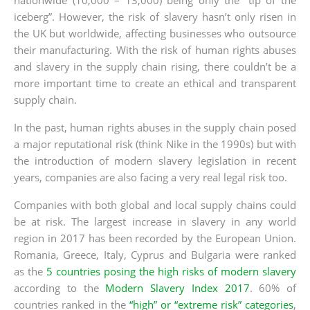
iceberg”. However, the risk of slavery hasn’t only risen in
the UK but worldwide, affecting businesses who outsource
their manufacturing. With the risk of human rights abuses
and slavery in the supply chain rising, there couldn’t be a
more important time to create an ethical and transparent
supply chain.
In the past, human rights abuses in the supply chain posed
a major reputational risk (think Nike in the 1990s) but with
the introduction of modern slavery legislation in recent
years, companies are also facing a very real legal risk too.
Companies with both global and local supply chains could
be at risk. The largest increase in slavery in any world
region in 2017 has been recorded by the European Union.
Romania, Greece, Italy, Cyprus and Bulgaria were ranked
as the
5 countries posing the high risks of modern slavery
according to the
Modern Slavery Index 2017
. 60% of
countries ranked in the
“high” or “extreme risk” categories
,