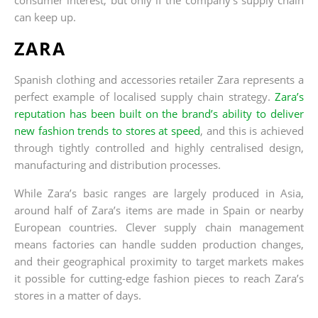
can keep up.
ZARA
Spanish clothing and accessories retailer Zara represents a
perfect example of localised supply chain strategy.
Zara’s
reputation has been built on the brand’s ability to deliver
new fashion trends to stores at speed
, and this is achieved
through tightly controlled and highly centralised design,
manufacturing and distribution processes.
While Zara’s basic ranges are largely produced in Asia,
around half of Zara’s items are made in Spain or nearby
European countries. Clever supply chain management
means factories can handle sudden production changes,
and their geographical proximity to target markets makes
it possible for cutting-edge fashion pieces to reach Zara’s
stores in a matter of days.