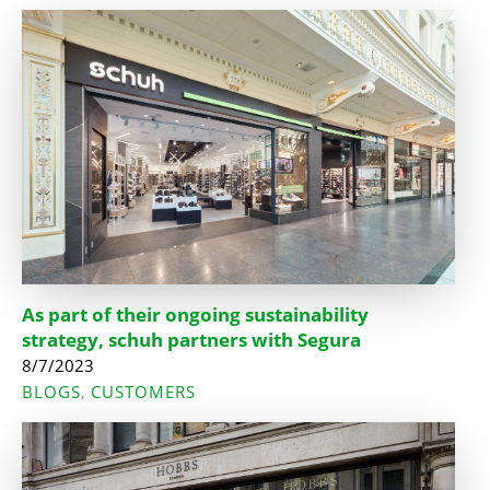
As part of their ongoing sustainability
strategy, schuh partners with Segura
8/7/2023
BLOGS
CUSTOMERS
,