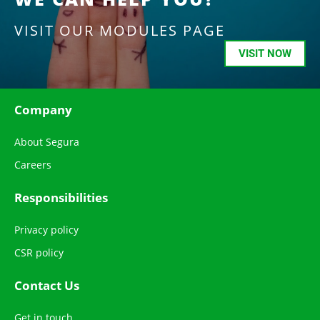
VISIT OUR MODULES PAGE
VISIT NOW
Company
About Segura
Careers
Responsibilities
Privacy policy
CSR policy
Contact Us
Get in touch