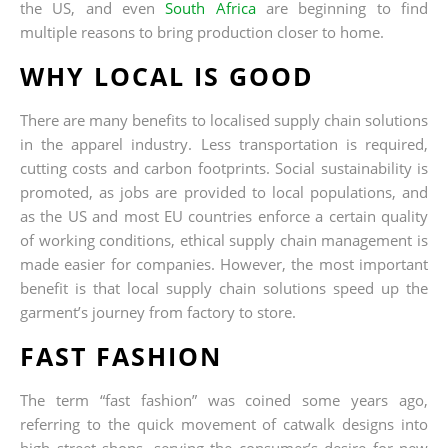
the US, and even
South Africa
are beginning to find
multiple reasons to bring production closer to home.
WHY LOCAL IS GOOD
There are many benefits to localised supply chain solutions
in the apparel industry. Less transportation is required,
cutting costs and carbon footprints. Social sustainability is
promoted, as jobs are provided to local populations, and
as the US and most EU countries enforce a certain quality
of working conditions, ethical supply chain management is
made easier for companies. However, the most important
benefit is that local supply chain solutions speed up the
garment’s journey from factory to store.
FAST FASHION
The term “fast fashion” was coined some years ago,
referring to the quick movement of catwalk designs into
high street shops, serving the consumer’s desire for new