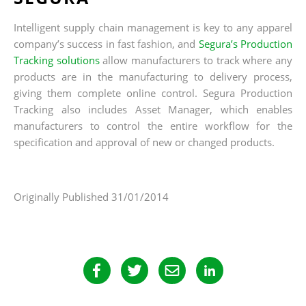
Intelligent supply chain management is key to any apparel
company’s success in fast fashion, and
Segura’s Production
Tracking solutions
allow manufacturers to track where any
products are in the manufacturing to delivery process,
giving them complete online control. Segura Production
Tracking also includes Asset Manager, which enables
manufacturers to control the entire workflow for the
specification and approval of new or changed products.
Originally Published 31/01/2014