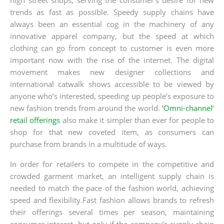
trends as fast as possible. Speedy supply chains have
always been an essential cog in the machinery of any
innovative apparel company, but the speed at which
clothing can go from concept to customer is even more
important now with the rise of the internet. The digital
movement makes new designer collections and
international catwalk shows accessible to be viewed by
anyone who’s interested, speeding up people’s exposure to
new fashion trends from around the world.
‘Omni-channel’
retail offerings
also make it simpler than ever for people to
shop for that new coveted item, as consumers can
purchase from brands in a multitude of ways.
In order for retailers to compete in the competitive and
crowded garment market, an intelligent supply chain is
needed to match the pace of the fashion world, achieving
speed and flexibility.Fast fashion allows brands to refresh
their offerings several times per season, maintaining
consumer interest, but only if the company’s supply chain