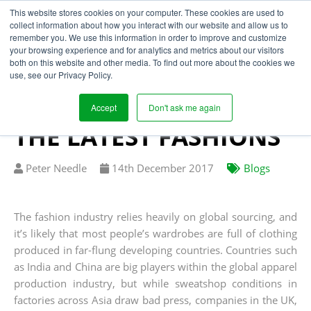
This website stores cookies on your computer. These cookies are used to
collect information about how you interact with our website and allow us to
remember you. We use this information in order to improve and customize
your browsing experience and for analytics and metrics about our visitors
LOCALISED SUPPLY
both on this website and other media. To find out more about the cookies we
use, see our Privacy Policy.
CHAIN STRATEGY
STREETS AHEAD FOR
Accept
Don't ask me again
THE LATEST FASHIONS
Written
Published
Peter Needle
14
th
December 2017
Blogs
by
on
The fashion industry relies heavily on global sourcing, and
it’s likely that most people’s wardrobes are full of clothing
produced in far-flung developing countries. Countries such
as India and China are big players within the global apparel
production industry, but while sweatshop conditions in
factories across Asia draw bad press, companies in the UK,