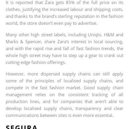
It is reported that Zara gets 85% of the full price on its
clothes, justifying the increased labour and shipping costs,
and thanks to the brand’s sterling reputation in the fashion
world, the store doesn’t even pay to advertise.
Many other high street labels, including Uniqlo, H&M and
Marks & Spencer, share Zara’s interest in local sourcing,
and with the rapid rise and fall of fast fashion trends, the
whole high street may have to step up a gear to crank out
cutting-edge fashion offerings.
However, more dispersed supply chains can still apply
some of the principles of localised supply chains, and
compete in the fast fashion market. Good supply chain
management relies on the consistent tracking of all
production lines, and for companies that aren’t able to
develop localised supply chains, transparency and clear
communications between sites is even more essential.
SEGURA