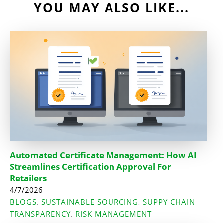
YOU MAY ALSO LIKE...
Automated Certificate Management: How AI
Streamlines Certification Approval For
Retailers
4/7/2026
BLOGS
SUSTAINABLE SOURCING
SUPPY CHAIN
,
,
TRANSPARENCY
RISK MANAGEMENT
,