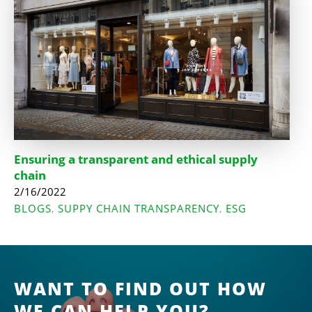
Ensuring a transparent and ethical supply
chain
2/16/2022
BLOGS
SUPPY CHAIN TRANSPARENCY
ESG
,
,
WANT TO FIND OUT HOW
WE CAN HELP YOU?