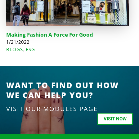
Making Fashion A Force For Good
1/21/2022
BLOGS
ESG
,
WANT TO FIND OUT HOW
WE CAN HELP YOU?
VISIT OUR MODULES PAGE
VISIT NOW