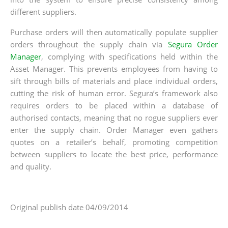
different suppliers.
Purchase orders will then automatically populate supplier
orders throughout the supply chain via
Segura Order
Manager
, complying with specifications held within the
Asset Manager. This prevents employees from having to
sift through bills of materials and place individual orders,
cutting the risk of human error. Segura’s framework also
requires orders to be placed within a database of
authorised contacts, meaning that no rogue suppliers ever
enter the supply chain. Order Manager even gathers
quotes on a retailer’s behalf, promoting competition
between suppliers to locate the best price, performance
and quality.
Original publish date 04/09/2014