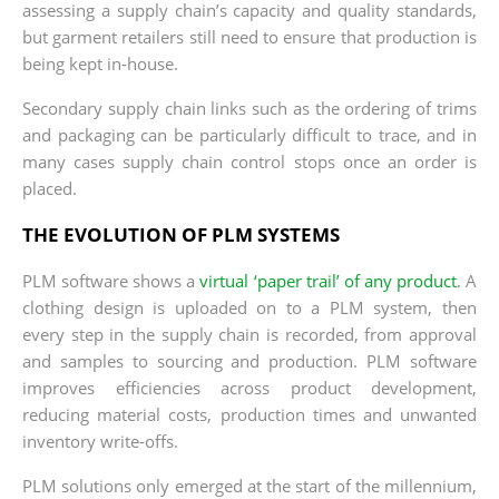
assessing a supply chain’s capacity and quality standards,
but garment retailers still need to ensure that production is
being kept in-house.
Secondary supply chain links such as the ordering of trims
and packaging can be particularly difficult to trace, and in
many cases supply chain control stops once an order is
placed.
THE EVOLUTION OF PLM SYSTEMS
PLM software shows a
virtual ‘paper trail’ of any product
. A
clothing design is uploaded on to a PLM system, then
every step in the supply chain is recorded, from approval
and samples to sourcing and production. PLM software
improves efficiencies across product development,
reducing material costs, production times and unwanted
inventory write-offs.
PLM solutions only emerged at the start of the millennium,