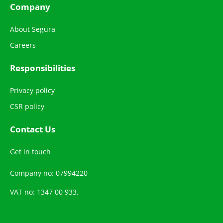
Company
About Segura
Careers
Responsibilities
Privacy policy
CSR policy
Contact Us
Get in touch
Company no: 07994220
VAT no: 1347 00 933.