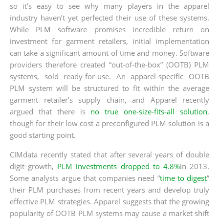
so it’s easy to see why many players in the apparel
industry haven’t yet perfected their use of these systems.
While PLM software promises incredible return on
investment for garment retailers, initial implementation
can take a significant amount of time and money. Software
providers therefore created “out-of-the-box” (OOTB) PLM
systems, sold ready-for-use. An apparel-specific OOTB
PLM system will be structured to fit within the average
garment retailer’s supply chain, and Apparel recently
argued that there is
no true one-size-fits-all solution
,
though for their low cost a preconfigured PLM solution is a
good starting point.
CIMdata recently stated that after several years of double
digit growth,
PLM investments dropped to 4.8%
in 2013.
Some analysts argue that companies need “
time to digest
”
their PLM purchases from recent years and develop truly
effective PLM strategies. Apparel suggests that the growing
popularity of OOTB PLM systems may cause a market shift