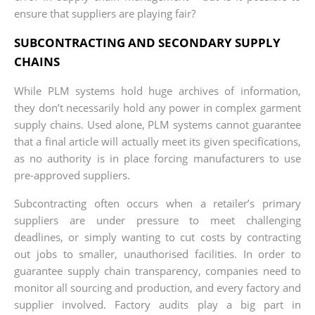
ensure that suppliers are playing fair?
SUBCONTRACTING AND SECONDARY SUPPLY
CHAINS
While PLM systems hold huge archives of information,
they don’t necessarily hold any power in complex garment
supply chains. Used alone, PLM systems cannot guarantee
that a final article will actually meet its given specifications,
as no authority is in place forcing manufacturers to use
pre-approved suppliers.
Subcontracting often occurs when a retailer’s primary
suppliers are under pressure to meet challenging
deadlines, or simply wanting to cut costs by contracting
out jobs to smaller, unauthorised facilities. In order to
guarantee supply chain transparency, companies need to
monitor all sourcing and production, and every factory and
supplier involved. Factory audits play a big part in