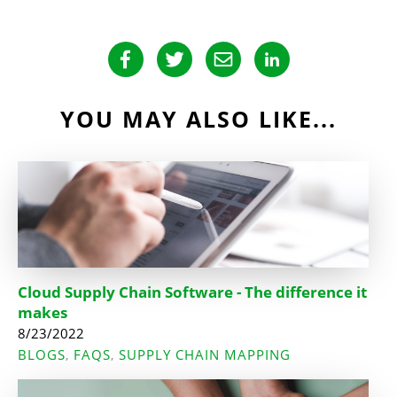
YOU MAY ALSO LIKE...
Cloud Supply Chain Software - The difference it
makes
8/23/2022
BLOGS
FAQS
SUPPLY CHAIN MAPPING
,
,