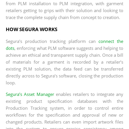
from PLM installation to PLM integration, with garment
retailers getting to grips with their solution and looking to
trace the complete supply chain from concept to creation.
HOW SEGURA WORKS
Segura’s production tracking platform can
connect the
dots
, enforcing what PLM software suggests and helping to
achieve an ethical and transparent supply chain. Once a bill
of materials for a garment is recorded by a retailer’s
existing PLM solution, the data feed can be transferred
directly across to Segura’s software, closing the production
loop.
Segura’s Asset Manager
enables retailers to integrate any
existing product specification databases with the
Production Tracking system, in order to control entire
workflows for the specification and approval of new or
changed products. Retailers can even import artwork files
into the system to ensure precise consistency among