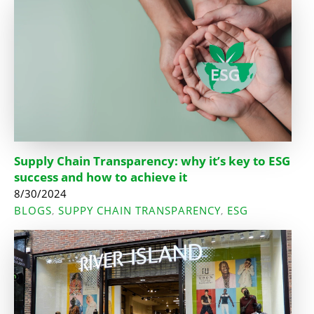
Supply Chain Transparency: why it’s key to ESG
success and how to achieve it
8/30/2024
BLOGS
SUPPY CHAIN TRANSPARENCY
ESG
,
,