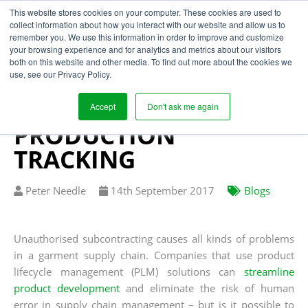
This website stores cookies on your computer. These cookies are used to
collect information about how you interact with our website and allow us to
remember you. We use this information in order to improve and customize
your browsing experience and for analytics and metrics about our visitors
LOCKING DOWN THE
both on this website and other media. To find out more about the cookies we
use, see our Privacy Policy.
GARMENT SUPPLY
CHAIN WITH
Accept
Don't ask me again
PRODUCTION
TRACKING
Written
Published
Peter Needle
14
th
September 2017
Blogs
by
on
Unauthorised subcontracting causes all kinds of problems
in a garment supply chain. Companies that use product
lifecycle management (PLM) solutions can
streamline
product development
and eliminate the risk of human
error in supply chain management – but is it possible to