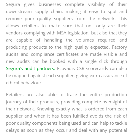
Segura gives businesses complete visibility of their
downstream supply chain, making it easy to spot and
remove poor quality suppliers from the network. This
allows retailers to make sure that not only are their
vendors complying with MSA legislation, but also that they
are capable of handling the volumes required and
producing products to the high quality expected. Factory
audits and compliance certificates are made visible and
new audits can be booked with a single click through
Segura’s audit partners.
Ecovadis CSR scorecards can also
be mapped against each supplier, giving extra assurance of
ethical behaviour.
Retailers are also able to trace the entire production
journey of their products, providing complete oversight of
their network. Knowing exactly what is ordered from each
supplier and when it has been fulfilled avoids the risk of
poor quality components being used and can help to tackle
delays as soon as they occur and deal with any potential