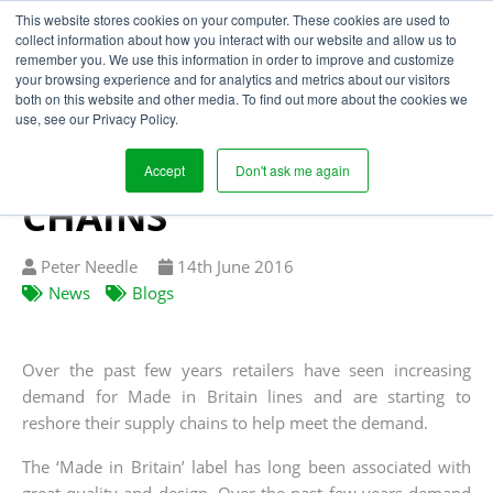
This website stores cookies on your computer. These cookies are used to
collect information about how you interact with our website and allow us to
remember you. We use this information in order to improve and customize
your browsing experience and for analytics and metrics about our visitors
‘MADE IN BRITAIN’
both on this website and other media. To find out more about the cookies we
use, see our Privacy Policy.
TREND BOOSTS
BRITISH SUPPLY
Accept
Don't ask me again
CHAINS
Written
Published
Peter Needle
14
th
June 2016
by
on
News
Blogs
Over the past few years retailers have seen increasing
demand for Made in Britain lines and are starting to
reshore their supply chains to help meet the demand.
The ‘Made in Britain’ label has long been associated with
great quality and design. Over the past few years demand