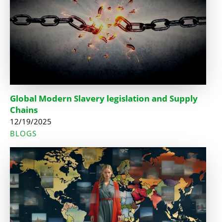
Global Modern Slavery legislation and Supply
Chains
12/19/2025
BLOGS