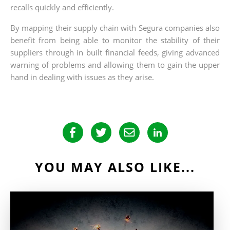
recalls quickly and efficiently.
By mapping their supply chain with Segura companies also
benefit from being able to monitor the stability of their
suppliers through in built financial feeds, giving advanced
warning of problems and allowing them to gain the upper
hand in dealing with issues as they arise.
YOU MAY ALSO LIKE...