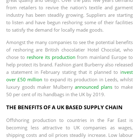
from retailers to revive the nation's textile and garment
industry has been steadily growing. Suppliers are starting
to listen and have begun reshoring some of their facilities
to satisfy the demand for locally made goods.
Amongst the many companies to see the potential benefits
of reshoring are British chocolatier Hotel Chocolat, who
chose to
reshore its production
from mainland Europe to
help protect its brand. Fashion giant Burberry also released
a statement in February stating that it planned to i
nvest
over £50 million
to expand its production in Leeds, whilst
luxury goods maker Mulberry
announced plans
to make
50 per cent of its handbags in the UK by 2019.
THE BENEFITS OF A UK BASED SUPPLY CHAIN
Offshoring production to countries in the Far East is
becoming less attractive to UK companies as wages,
shipping costs and oil prices steadily increase. Low labour