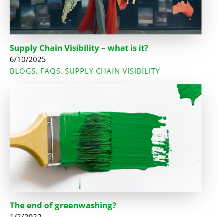
Supply Chain Visibility – what is it?
6/10/2025
BLOGS
FAQS
SUPPLY CHAIN VISIBILITY
,
,
The end of greenwashing?
1/2/2022