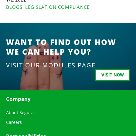
BLOGS
LEGISLATION COMPLIANCE
,
WANT TO FIND OUT HOW
WE CAN HELP YOU?
VISIT OUR MODULES PAGE
VISIT NOW
Company
About Segura
Careers