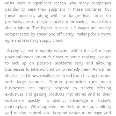
costs were a significant reason why many companies
decided to base their suppliers in these countries, but
these increases, along with far longer lead times on
products, are starting to cancel out the savings made from
cheap labour. The higher costs in UK wages are readily
compensated by speed and efficiency, making for a more
agile and less risky supply chain.
Basing an entire supply network within the UK means
potential issues are much closer to home, making it easier
to pick up on possible problems early and allowing
businesses to take swift action to remedy them. As well as
shorter lead times, retailers are freed from having to order
such large volumes. Shorter production runs mean
businesses can rapidly respond to trends; offering
exclusives and getting products into stores and to their
customers quickly ­ a distinct advantage in today's
marketplace. With suppliers on their doorstep, auditing
and quality control also become easier to manage and