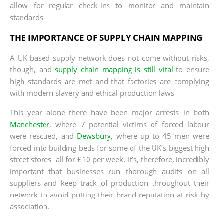
allow for regular check-ins to monitor and maintain
standards.
THE IMPORTANCE OF SUPPLY CHAIN MAPPING
A UK based supply network does not come without risks,
though, and
supply chain mapping is still vital
to ensure
high standards are met and that factories are complying
with modern slavery and ethical production laws.
This year alone there have been major arrests in both
Manchester
, where 7 potential victims of forced labour
were rescued, and
Dewsbury
, where up to 45 men were
forced into building beds for some of the UK’s biggest high
street stores ­ all for £10 per week. It’s, therefore, incredibly
important that businesses run thorough audits on all
suppliers and keep track of production throughout their
network to avoid putting their brand reputation at risk by
association.