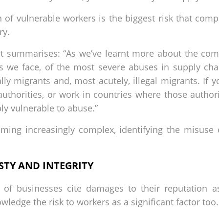
n of vulnerable workers is the biggest risk that com
ry.
summarises: “As we’ve learnt more about the compl
isks we face, of the most severe abuses in supply ch
lly migrants and, most acutely, illegal migrants. If
 authorities, or work in countries where those author
bly vulnerable to abuse.”
ming increasingly complex, identifying the misuse 
TY AND INTEGRITY
 of businesses cite damages to their reputation as
edge the risk to workers as a significant factor too.