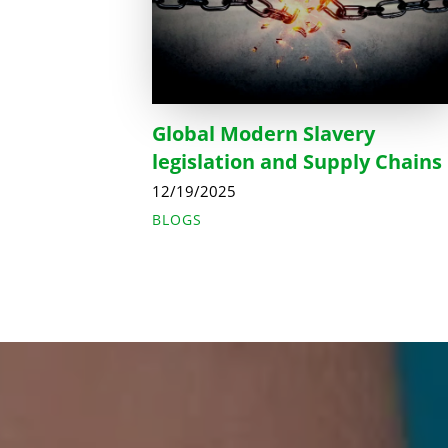
Global Modern Slavery
legislation and Supply Chains
12/19/2025
BLOGS