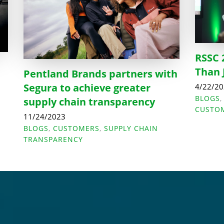
RSSC 
Than 
Pentland Brands partners with
Segura to achieve greater
4/22/2
BLOGS
supply chain transparency
CUSTO
11/24/2023
BLOGS
,
CUSTOMERS
,
SUPPLY CHAIN
TRANSPARENCY