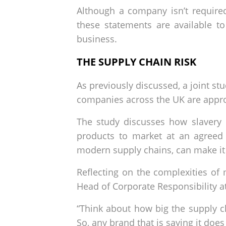
Although a company isn’t required
these statements are available to
business.
THE SUPPLY CHAIN RISK
As previously discussed, a joint st
companies across the UK are appro
The study discusses how slavery 
products to market at an agreed 
modern supply chains, can make it d
Reflecting on the complexities o
Head of Corporate Responsibility a
“Think about how big the supply c
So, any brand that is saying it doe