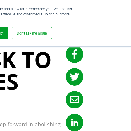
ite and allow us to remember you. We use this
s
is website and other media. To find out more
POSES
pt
Don't ask me again
SK TO
ES
tep forward in abolishing