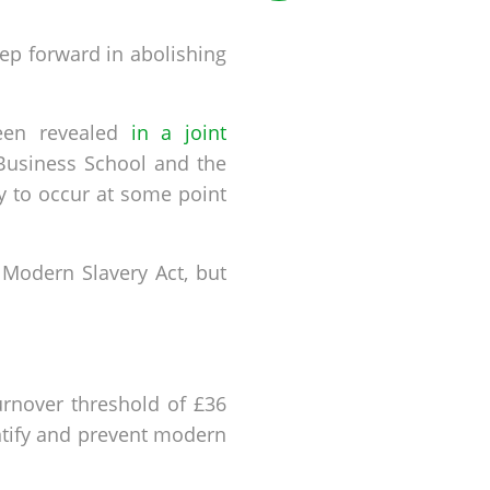
tep forward in abolishing
 been revealed
in a joint
 Business School and the
ly to occur at some point
Modern Slavery Act, but
urnover threshold of £36
ntify and prevent modern