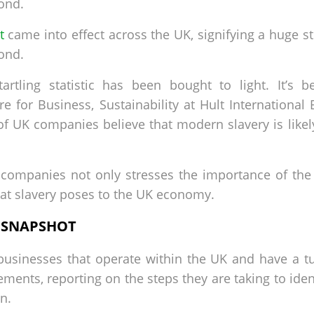
ond.
t
came into effect across the UK, signifying a huge s
ond.
artling statistic has been bought to light. It’s
 for Business, Sustainability at Hult International
% of UK companies believe that modern slavery is like
companies not only stresses the importance of the 
that slavery poses to the UK economy.
A SNAPSHOT
businesses that operate within the UK and have a t
ments, reporting on the steps they are taking to ide
n.