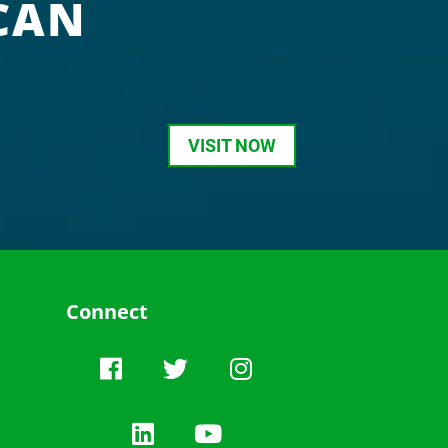
CAN
VISIT NOW
Connect