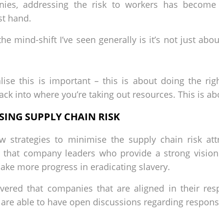
ies, addressing the risk to workers has become a
rst hand.
e mind-shift I’ve seen generally is it’s not just abou
alise this is important – this is about doing the ri
ack into where you’re taking out resources. This is ab
ING SUPPLY CHAIN RISK
 strategies to minimise the supply chain risk attr
ed that company leaders who provide a strong vision
ke more progress in eradicating slavery.
vered that companies that are aligned in their res
are able to have open discussions regarding respons