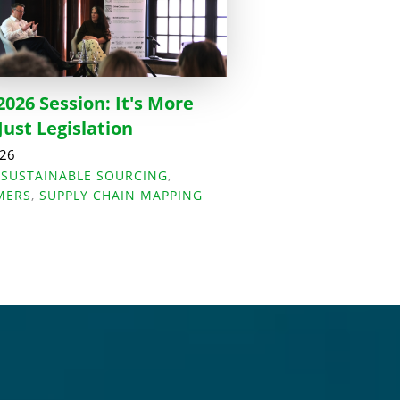
2026 Session: It's More
Just Legislation
026
,
SUSTAINABLE SOURCING
,
MERS
,
SUPPLY CHAIN MAPPING