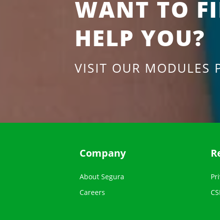
WANT TO F
HELP YOU?
VISIT OUR MODULES 
Company
R
About Segura
Pri
Careers
CS