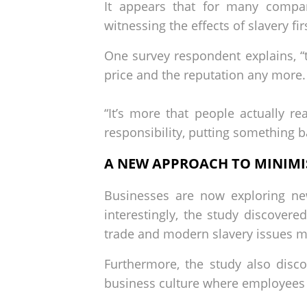
It appears that for many compan
witnessing the effects of slavery fi
One survey respondent explains, “th
price and the reputation any more.
“It’s more that people actually re
responsibility, putting something b
A NEW APPROACH TO MINIMIS
Businesses are now exploring new
interestingly, the study discover
trade and modern slavery issues ma
Furthermore, the study also disco
business culture where employees 