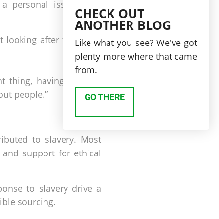
 personal issue, after
CHECK OUT
ANOTHER BLOG
t looking after the share
Like what you see? We've got
plenty more where that came
from.
ght thing, having a moral
out people.”
GO THERE
ibuted to slavery. Most
 and support for ethical
ponse to slavery drive a
ible sourcing.