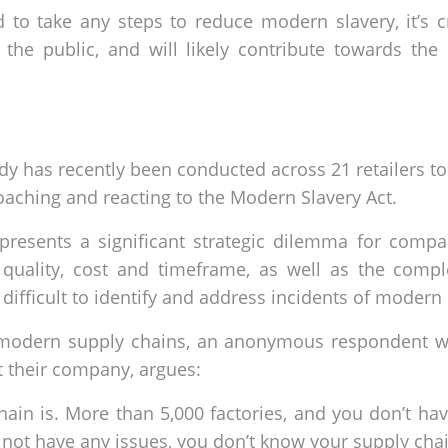
 to take any steps to reduce modern slavery, it’s 
 the public, and will likely contribute towards the 
udy has recently been conducted across 21 retailers to
aching and reacting to the Modern Slavery Act.
presents a significant strategic dilemma for compa
quality, cost and timeframe, as well as the comp
ifficult to identify and address incidents of modern 
f modern supply chains, an anonymous respondent wh
t their company, argues:
hain is. More than 5,000 factories, and you don’t ha
s not have any issues, you don’t know your supply chai