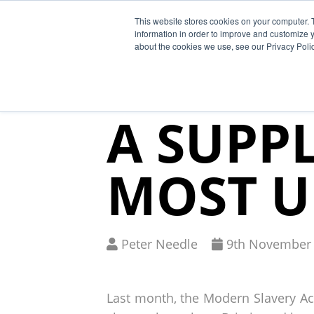
This website stores cookies on your computer. 
Why Segura
information in order to improve and customize y
about the cookies we use, see our Privacy Polic
MODERN
A SUPPL
MOST U
Written
Published
Peter Needle
9
th
November 
by
on
Last month, the Modern Slavery Act