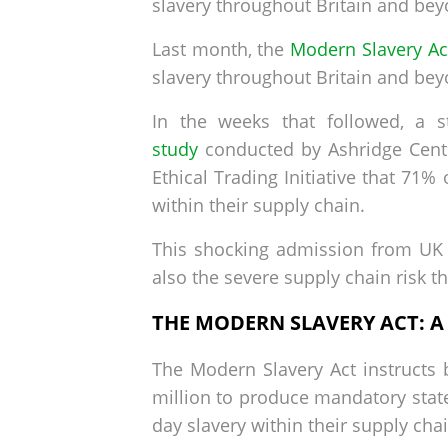
slavery throughout Britain and bey
Last month, the
Modern Slavery Ac
slavery throughout Britain and bey
In the weeks that followed, a st
study
conducted by Ashridge Centre
Ethical Trading Initiative that 71
within their supply chain.
This shocking admission from UK 
also the severe supply chain risk 
THE MODERN SLAVERY ACT: 
The Modern Slavery Act instructs 
million to produce mandatory state
day slavery within their supply chai