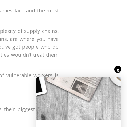
panies face and the most
exity of supply chains,
ains, are where you have
 you’ve got people who do
ities wouldn’t treat them
x
of vulnerable workers is
 their biggest drive for