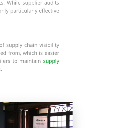
s. While supplier audits
ly particularly effective
f supply chain visibility
ed from, which is easier
ilers to maintain
supply
.