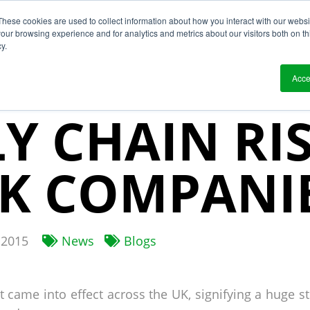
These cookies are used to collect information about how you interact with our webs
?
Solutions
Who We Work With
Resource
our browsing experience and for analytics and metrics about our visitors both on th
y.
 SLAVERY 
Acce
Y CHAIN RI
K COMPANI
2015
News
Blogs
 came into effect across the UK, signifying a huge s