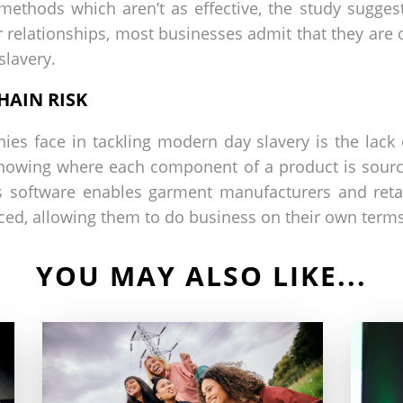
ethods which aren’t as effective, the study suggest
 relationships, most businesses admit that they are on
slavery.
HAIN RISK
es face in tackling modern day slavery is the lack o
knowing where each component of a product is sourc
s software enables garment manufacturers and reta
ced, allowing them to do business on their own terms
YOU MAY ALSO LIKE...