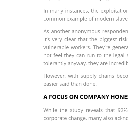
In many instances, the exploitatio
common example of modern slave
As another anonymous respondent 
it’s very clear that the biggest r
vulnerable workers. They’re genera
not feel they can run to the legal
tolerantly anyway, they are incredi
However, with supply chains beco
easier said than done.
A FOCUS ON COMPANY HONES
While the study reveals that 92%
corporate change, many also acknowl