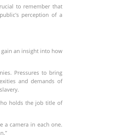
crucial to remember that
public’s perception of a
 gain an insight into how
nies. Pressures to bring
lexities and demands of
slavery.
o holds the job title of
ve a camera in each one.
n.”