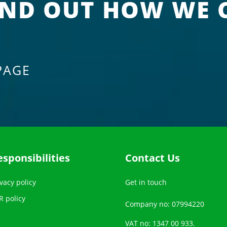
IND OUT HOW WE 
PAGE
esponsibilities
Contact Us
vacy policy
Get in touch
R policy
Company no: 07994220
VAT no: 1347 00 933.