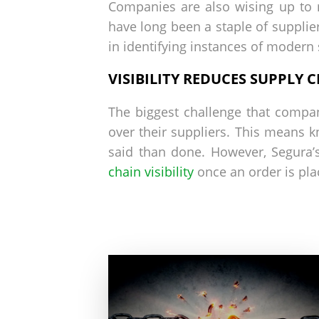
Companies are also wising up to m
have long been a staple of supplier
in identifying instances of modern 
VISIBILITY REDUCES SUPPLY C
The biggest challenge that compani
over their suppliers. This means 
said than done. However, Segura’
chain visibility
once an order is pla