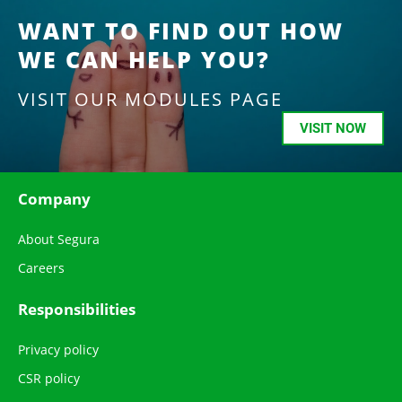
WANT TO FIND OUT HOW
WE CAN HELP YOU?
VISIT OUR MODULES PAGE
VISIT NOW
Company
About Segura
Careers
Responsibilities
Privacy policy
CSR policy