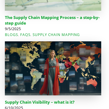
The Supply Chain Mapping Process – a step-by-
step guide
9/5/2025
BLOGS
FAQS
SUPPLY CHAIN MAPPING
,
,
Supply Chain Visibility – what is it?
6/10/2025