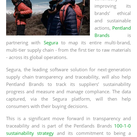
improving its
brands’ ethical
and sustainable
actions,
Pentland
Brands
is
partnering with
Segura
to map
its entire multi-brand,
multi-tier supply chain - from the first tier to raw materials
- across its global operations.
Segura, the leading software solution for next-generation
supply chain transparency and traceability, will also help
Pentland Brands to track its suppliers’ sustainability
progress and measure and manage compliance. The data
captured, via the Segura platform, will then help
consumers with their buying decisions.
This is a significant move forward in transparency and
traceability and is part of the Pentlands Brands
100-1-0
sustainability strategy
and its commitment to being a