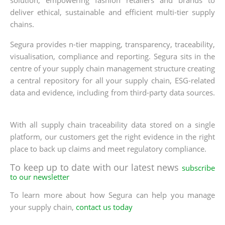
solution, empowering fashion retailers and brands to
deliver ethical, sustainable and efficient multi-tier supply
chains.
Segura provides n-tier mapping, transparency, traceability,
visualisation, compliance and reporting. Segura sits in the
centre of your supply chain management structure creating
a central repository for all your supply chain, ESG-related
data and evidence, including from third-party data sources.
With all supply chain traceability data stored on a single
platform, our customers get the right evidence in the right
place to back up claims and meet regulatory compliance.
To keep up to date with our latest news
subscribe
to our newsletter
To learn more about how Segura can help you manage
your supply chain,
contact us today