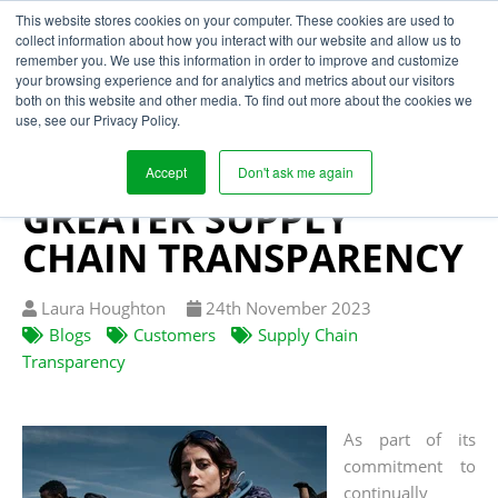
This website stores cookies on your computer. These cookies are used to
collect information about how you interact with our website and allow us to
remember you. We use this information in order to improve and customize
your browsing experience and for analytics and metrics about our visitors
PENTLAND BRANDS
both on this website and other media. To find out more about the cookies we
use, see our Privacy Policy.
PARTNERS WITH
SEGURA TO ACHIEVE
Accept
Don't ask me again
GREATER SUPPLY
CHAIN TRANSPARENCY
Written
Published
Laura Houghton
24
th
November 2023
by
on
Blogs
Customers
Supply Chain
Transparency
As part of its
commitment to
continually