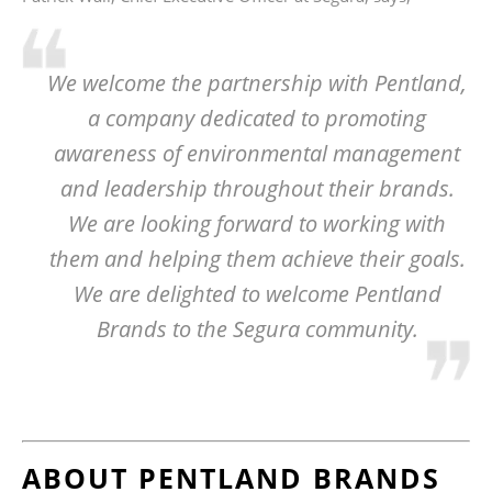
We welcome the partnership with Pentland,
a company dedicated to promoting
awareness of environmental management
and leadership throughout their brands.
We are looking forward to working with
them and helping them achieve their goals.
We are delighted to welcome Pentland
Brands to the Segura community.
ABOUT PENTLAND BRANDS