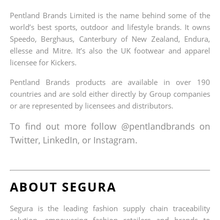
Pentland Brands Limited is the name behind some of the
world’s best sports, outdoor and lifestyle brands. It owns
Speedo, Berghaus, Canterbury of New Zealand, Endura,
ellesse and Mitre. It’s also the UK footwear and apparel
licensee for Kickers.
Pentland Brands products are available in over 190
countries and are sold either directly by Group companies
or are represented by licensees and distributors.
To find out more follow @pentlandbrands on
Twitter, LinkedIn, or Instagram.
ABOUT SEGURA
Segura is the leading fashion supply chain traceability