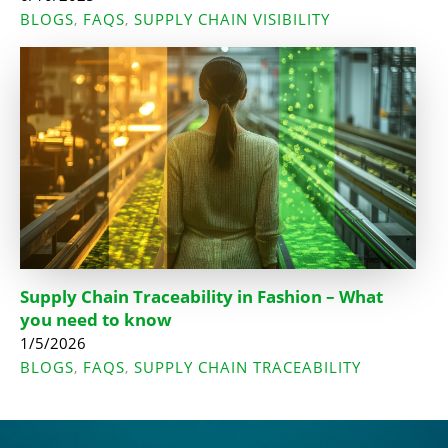
BLOGS
FAQS
SUPPLY CHAIN VISIBILITY
,
,
Supply Chain Traceability in Fashion – What
you need to know
1/5/2026
BLOGS
FAQS
SUPPLY CHAIN TRACEABILITY
,
,