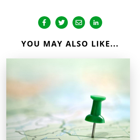
YOU MAY ALSO LIKE...