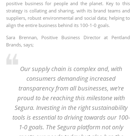
positive business for people and the planet. Key to this
strategy is collating and sharing, with its brand teams and
suppliers, robust environmental and social data; helping to
align the entire business behind its 100-1-0 goals.
Sara Brennan, Positive Business Director at Pentland
Brands, says;
Our supply chain is complex and, with
consumers demanding increased
transparency from all businesses, we’re
proud to be reaching this milestone with
Segura. Investing in the right sustainability
tools is essential to driving towards our 100-
1-0 goals. The Segura platform not only