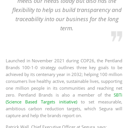
meets our needs today but also has the
flexibility to help us build transparency and
traceability into our business for the long
term.
Launched in November 2021 during COP26, the Pentland
Brands 100-1-0 strategy outlines three key goals to be
achieved by its centenary year in 2032; helping 100 million
consumers live healthy active, sustainable lives, supporting
one million people in its communities and reaching net
zero. Pentland Brands is also a member of the
SBTi
(Science Based Targets initiative)
to set measurable,
ambitious carbon reduction targets, which Segura will
capture and help the brands report on.
Patrick Wall, Chief Executive Officer at Segura, says;