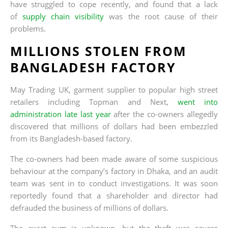
have struggled to cope recently, and found that a lack
of
supply chain visibility
was the root cause of their
problems.
MILLIONS STOLEN FROM
BANGLADESH FACTORY
May Trading UK, garment supplier to popular high street
retailers including Topman and Next,
went into
administration late last year
after the co-owners allegedly
discovered that millions of dollars had been embezzled
from its Bangladesh-based factory.
The co-owners had been made aware of some suspicious
behaviour at the company’s factory in Dhaka, and an audit
team was sent in to conduct investigations. It was soon
reportedly found that a shareholder and director had
defrauded the business of millions of dollars.
The exact sum is unknown, but the theft was severe