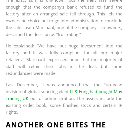
enough that the company’s bank refused to fund the
factory after an arranged sale fell through. This left the
owners no choice but to go into administration to conclude
the sale. Jason Marchant, one of the company’s co-owners,
described the decision as “frustrating.”
He explained: “We have put huge investment into the
factory and it was fully compliant for all our major
retailers.” Marchant expressed hope that the majority of
staff will retain their jobs in the deal, but some
redundancies were made.
Last December, it was announced that the European
division of global sourcing giant
Li & Fung had bought May
Trading UK
out of administration. The assets include the
existing order book, some finished stock and certain IP
rights.
ANOTHER ONE BITES THE