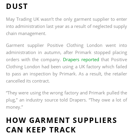
DUST
May Trading UK wasn’t the only garment supplier to enter
into administration last year as a result of neglected supply
chain management.
Garment supplier Positive Clothing London went into
administration in autumn, after Primark stopped placing
orders with the company.
Drapers reported
that Positive
Clothing London had been using a UK factory which failed
to pass an inspection by Primark. As a result, the retailer
cancelled its contract.
“They were using the wrong factory and Primark pulled the
plug,” an industry source told Drapers. “They owe a lot of
money.”
HOW GARMENT SUPPLIERS
CAN KEEP TRACK