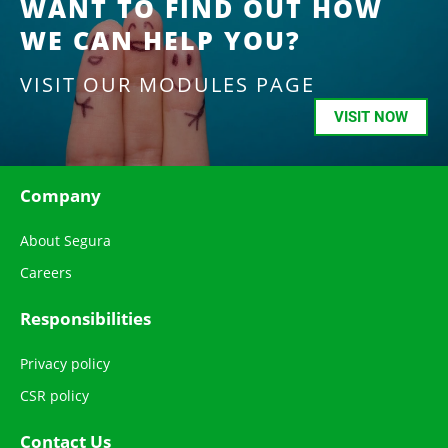
WANT TO FIND OUT HOW
WE CAN HELP YOU?
VISIT OUR MODULES PAGE
VISIT NOW
Company
About Segura
Careers
Responsibilities
Privacy policy
CSR policy
Contact Us