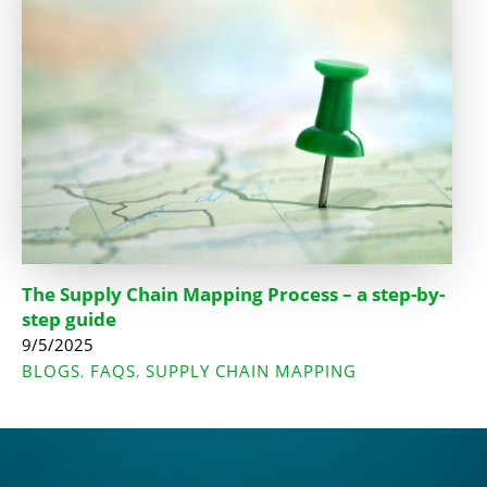
The Supply Chain Mapping Process – a step-by-
step guide
9/5/2025
BLOGS
FAQS
SUPPLY CHAIN MAPPING
,
,