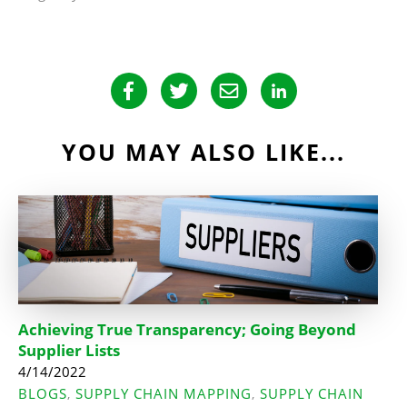
YOU MAY ALSO LIKE...
Achieving True Transparency; Going Beyond
Supplier Lists
4/14/2022
BLOGS
SUPPLY CHAIN MAPPING
SUPPLY CHAIN
,
,