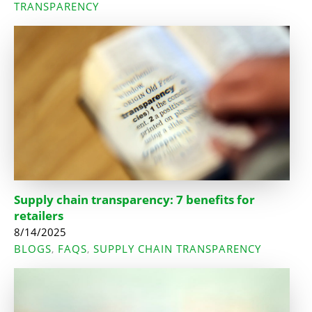
TRANSPARENCY
Supply chain transparency: 7 benefits for
retailers
8/14/2025
BLOGS
FAQS
SUPPLY CHAIN TRANSPARENCY
,
,