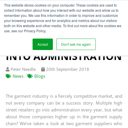
This website stores cookies on your computer. These cookies are used to
collect information about how you interact with our website and allow us to
remember you. We use this information in order to improve and customize
your browsing experience and for analytics and metrics about our visitors
POOR SUPPLY CHAIN
both on this website and other media. To find out more about the cookies we
use, see our Privacy Policy.
VISIBILITY PUTS
GARMENT SUPPLIER
Accept
Don't ask me again
INTO ADMINISTRATION
Written
Published
Peter Needle
20
th
September 2018
by
on
News
Blogs
The garment industry is a fiercely competitive market, and
not every company can be a success story. Multiple high
street retailers go into administration every year, but what
about those companies higher up in the garment supply
chain? We’ve taken a look at two garment suppliers who