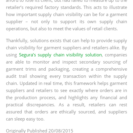
retailer’s required factory standards. This acts to illustrate
how important supply chain visibility can be for a garment
supplier – not only to support its own supply chain
operations, but also to meet the values of retail clients.
Thankfully, solutions exists that can help to provide supply
chain visibility for garment suppliers and retailers alike. By
using
Segura’s supply chain visibility solution
, companies
are able to monitor and inspect secondary sourcing of
garment trims and packaging, creating a comprehensive
audit trail showing every transaction within the supply
chain. Updated in real time, this framework helps garment
suppliers and retailers to see exactly where orders are in
the production process, and highlights any financial and
practical discrepancies. As a result, retailers can rest
assured that orders are ethically sourced, and suppliers
can sleep easy too.
Originally Published 20/08/2015