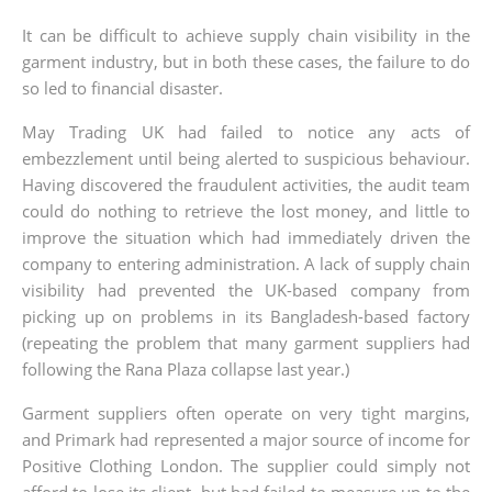
It can be difficult to achieve supply chain visibility in the
garment industry, but in both these cases, the failure to do
so led to financial disaster.
May Trading UK had failed to notice any acts of
embezzlement until being alerted to suspicious behaviour.
Having discovered the fraudulent activities, the audit team
could do nothing to retrieve the lost money, and little to
improve the situation which had immediately driven the
company to entering administration. A lack of supply chain
visibility had prevented the UK-based company from
picking up on problems in its Bangladesh-based factory
(repeating the problem that many garment suppliers had
following the Rana Plaza collapse last year.)
Garment suppliers often operate on very tight margins,
and Primark had represented a major source of income for
Positive Clothing London. The supplier could simply not
afford to lose its client, but had failed to measure up to the