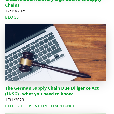
Chains
12/19/2025
BLOGS
The German Supply Chain Due Diligence Act
(LkSG) - what you need to know
1/31/2023
BLOGS
LEGISLATION COMPLIANCE
,