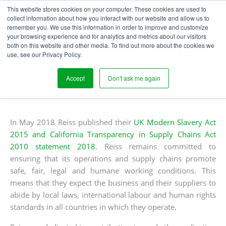
This website stores cookies on your computer. These cookies are used to
collect information about how you interact with our website and allow us to
remember you. We use this information in order to improve and customize
your browsing experience and for analytics and metrics about our visitors
REISS INITIATE THE USE
both on this website and other media. To find out more about the cookies we
use, see our Privacy Policy.
OF SEGURA
Accept
Don't ask me again
Written
Published
Laura Houghton
7
th
August 2018
Blogs
by
on
In May 2018 Reiss published their
UK Modern Slavery Act
2015 and California Transparency in Supply Chains Act
2010 statement 2018
. Reiss remains committed to
ensuring that its operations and supply chains promote
safe, fair, legal and humane working conditions. This
means that they expect the business and their suppliers to
abide by local laws, international labour and human rights
standards in all countries in which they operate.