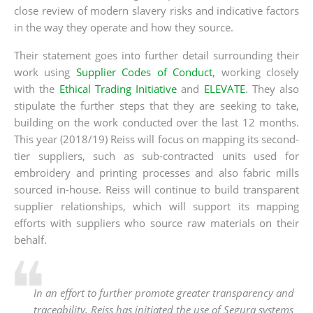
close review of modern slavery risks and indicative factors
in the way they operate and how they source.
Their statement goes into further detail surrounding their
work using
Supplier Codes of Conduct
, working closely
with the
Ethical Trading Initiative
and
ELEVATE
. They also
stipulate the further steps that they are seeking to take,
building on the work conducted over the last 12 months.
This year (2018/19) Reiss will focus on mapping its second-
tier suppliers, such as sub-contracted units used for
embroidery and printing processes and also fabric mills
sourced in-house. Reiss will continue to build transparent
supplier relationships, which will support its mapping
efforts with suppliers who source raw materials on their
behalf.
In an effort to further promote greater transparency and
traceability, Reiss has initiated the use of Segura systems