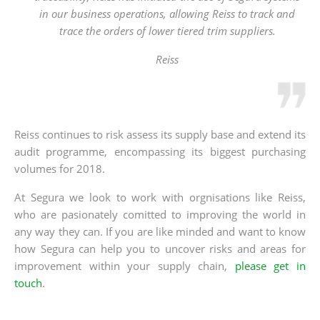
in our business operations, allowing Reiss to track and
trace the orders of lower tiered trim suppliers.
Reiss
Reiss continues to risk assess its supply base and extend its
audit programme, encompassing its biggest purchasing
volumes for 2018.
At Segura we look to work with orgnisations like Reiss,
who are pasionately comitted to improving the world in
any way they can. If you are like minded and want to know
how Segura can help you to uncover risks and areas for
improvement within your supply chain,
please get in
touch
.