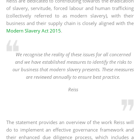
Reiss are dedicated to contributing towards the eradication
of slavery, servitude, forced labour and human trafficking
(collectively referred to as modern slavery), with their
business and their supply chain is closely aligned with the
Modern Slavery Act 2015
.
We recognise the reality of these issues for all concerned
and we have established measures to identify the risks to
our business that modern slavery presents. These measures
are reviewed annually to ensure best practice.
Reiss
The statement provides an overview of the work Reiss will
do to implement an effective governance framework and
their enhanced due diligence process, which includes a