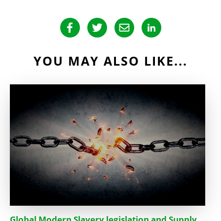
YOU MAY ALSO LIKE...
Global Modern Slavery legislation and Supply