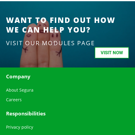
WANT TO FIND OUT HOW
WE CAN HELP YOU?
VISIT OUR MODULES PAGE
VISIT NOW
Company
About Segura
Careers
Responsibilities
Privacy policy