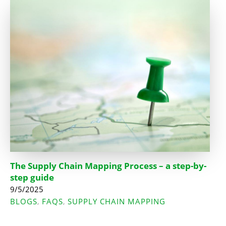
The Supply Chain Mapping Process – a step-by-
step guide
9/5/2025
BLOGS
FAQS
SUPPLY CHAIN MAPPING
,
,