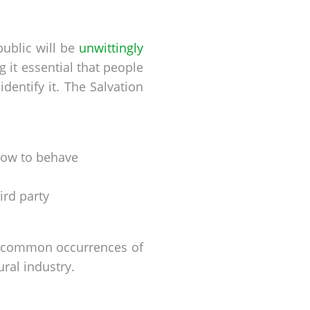
public will be
unwittingly
 it essential that people
entify it. The Salvation
/how to behave
ird party
st common occurrences of
ural industry.