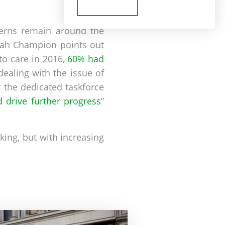
cerns remain around the
arah Champion points out
to care in 2016,
60% had
ealing with the issue of
 the dedicated taskforce
 drive further progress
”
king, but with increasing