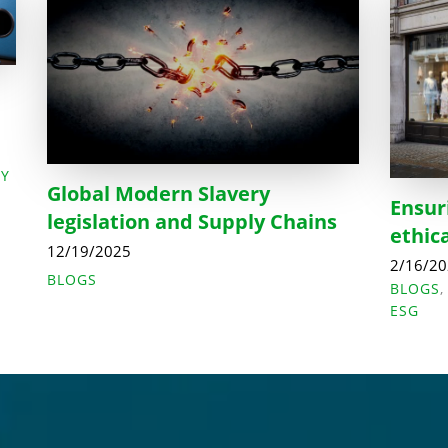
LY
Global Modern Slavery
Ensur
legislation and Supply Chains
ethic
12/19/2025
2/16/2
BLOGS
BLOGS
ESG