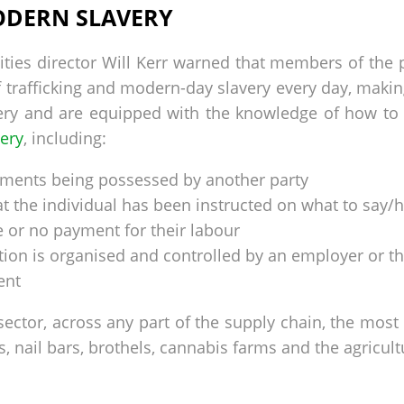
ODERN SLAVERY
ities director Will Kerr warned that members of the 
 trafficking and modern-day slavery every day, making
ery and are equipped with the knowledge of how to id
very
, including:
cuments being possessed by another party
at the individual has been instructed on what to say
le or no payment for their labour
n is organised and controlled by an employer or th
ent
 sector, across any part of the supply chain, the mo
s, nail bars, brothels, cannabis farms and the agricult