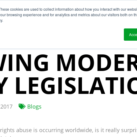
These cookies are used to collect information about how you interact with our webs
?
Solutions
Who We Work With
Resource
our browsing experience and for analytics and metrics about our visitors both on th
y.
IN CASES
Acce
WING MODE
Y LEGISLATI
 2017
Blogs
rights abuse is occurring worldwide, is it really surp