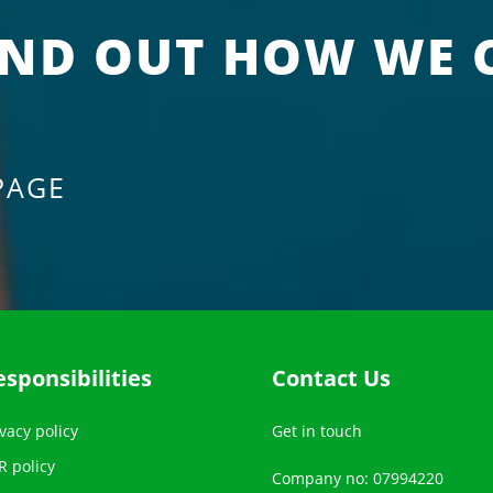
IND OUT HOW WE 
PAGE
esponsibilities
Contact Us
vacy policy
Get in touch
R policy
Company no: 07994220