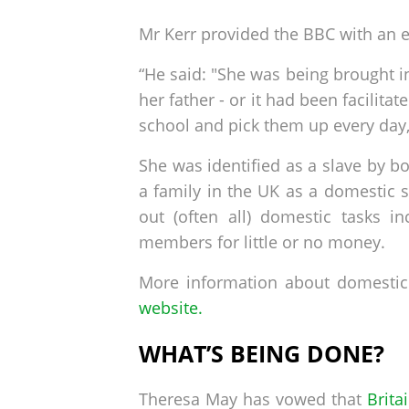
Mr Kerr provided the BBC with an e
“He said: "She was being brought in
her father - or it had been facilita
school and pick them up every day,
She was identified as a slave by b
a family in the UK as a domestic s
out (often all) domestic tasks i
members for little or no money.
More information about domestic 
website.
WHAT’S BEING DONE?
Theresa May has vowed that
Brita