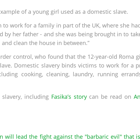
xample of a young girl used as a domestic slave.
 to work for a family in part of the UK, where she had
ted by her father - and she was being brought in to take
 and clean the house in between.”
order control, who found that the 12-year-old Roma g
lave. Domestic slavery binds victims to work for a p
ncluding cooking, cleaning, laundry, running erran
slavery, including
Fasika’s story
can be read on
An
in will lead the fight against the "barbaric evil" that