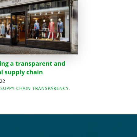
ing a transparent and
al supply chain
022
,
SUPPY CHAIN TRANSPARENCY
,