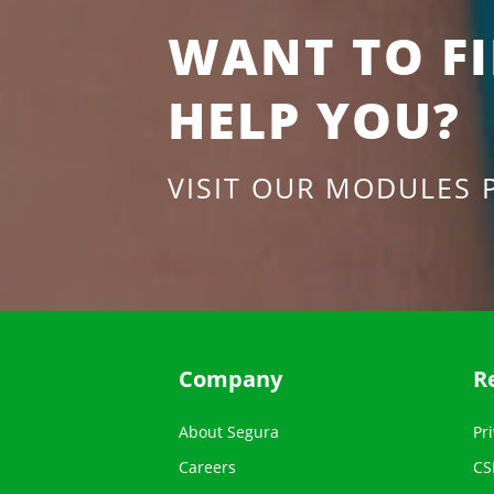
WANT TO F
HELP YOU?
VISIT OUR MODULES 
Company
R
About Segura
Pri
Careers
CS