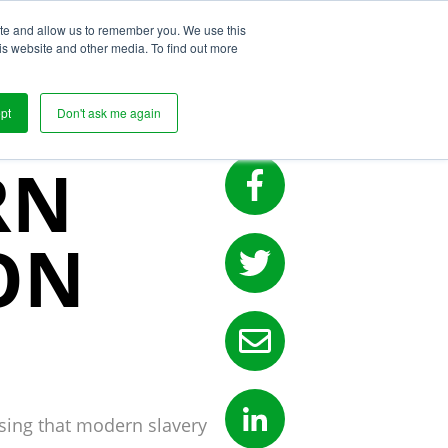
ite and allow us to remember you. We use this
s
is website and other media. To find out more
pt
Don't ask me again
RN
ON
rising that modern slavery