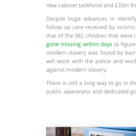
new cabinet taskforce and £33m fr
Despite huge advances in identif
follow up care received by victim
that of the 982 children that were 
gone missing within days
(a figur
modern slavery was found by barri
will work with the police and wor
against modern slavery.
There is still a long way to go in 
public awareness and dedicated go