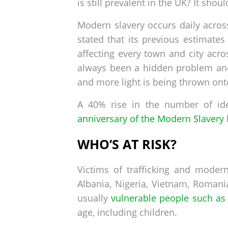
is still prevalent in the UK? It shoul
Modern slavery occurs daily acro
stated that its previous estimates
affecting every town and city acr
always been a hidden problem and
and more light is being thrown ont
A 40% rise in the number of id
anniversary of the Modern Slavery
WHO’S AT RISK?
Victims of trafficking and moder
Albania, Nigeria, Vietnam, Romani
usually
vulnerable people such as 
age, including children.