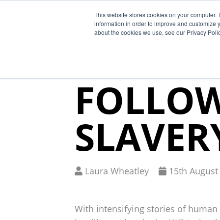
This website stores cookies on your computer. 
Why Segura
information in order to improve and customize y
about the cookies we use, see our Privacy Polic
“RISE” 
FOLLO
SLAVER
Written
Published
Laura Wheatley
15
th
August
by
on
With intensifying stories of human 