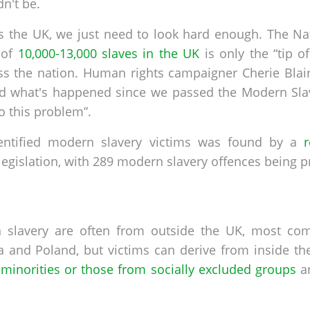
dn't be.
ss the UK, we just need to look hard enough. The N
 of
10,000-13,000 slaves in the UK
is only the “tip o
oss the nation. Human rights campaigner Cherie Blair
 what's happened since we passed the Modern Slav
o this problem”.
entified modern slavery victims was found by a
legislation, with 289 modern slavery offences being p
n slavery are often from outside the UK, most co
a and Poland, but victims can derive from inside the
minorities or those from socially excluded groups
an