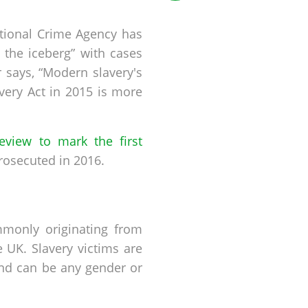
ational Crime Agency has
f the iceberg” with cases
 says, “Modern slavery's
ery Act in 2015 is more
review to mark the first
rosecuted in 2016.
mmonly originating from
 UK. Slavery victims are
d can be any gender or