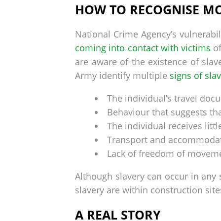
HOW TO RECOGNISE M
National Crime Agency’s vulnerabil
coming into contact with victims
of
are aware of the existence of slav
Army identify multiple
signs of sla
The individual’s travel do
Behaviour that suggests th
The individual receives litt
Transport and accommodatio
Lack of freedom of movem
Although slavery can occur in any
slavery are within construction site
A REAL STORY