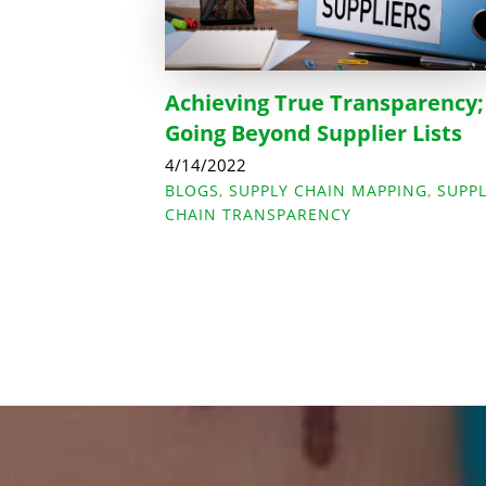
Achieving True Transparency;
Going Beyond Supplier Lists
4/14/2022
BLOGS
,
SUPPLY CHAIN MAPPING
,
SUPP
CHAIN TRANSPARENCY