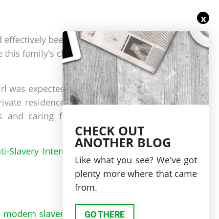
x
 effectively been sold by
 this family's children to
irl was expected to serve
rivate residence carrying
ds and caring for family
CHECK OUT
ANOTHER BLOG
ti-Slavery International’s
Like what you see? We've got
plenty more where that came
from.
 is modern slavery
using a
GO THERE