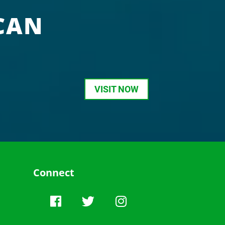
CAN
VISIT NOW
Connect