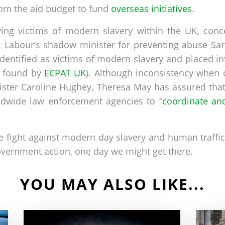
om the aid budget to fund
overseas initiatives
.
ying victims of modern slavery within the UK, con
s. Labour’s shadow minister for preventing abuse S
identified as victims of modern slavery and placed in
e found by
ECPAT UK
). Although inconsistency when d
ster Caroline Hughey, Theresa May has assured that
ldwide law enforcement agencies to “
coordinate and
the fight against modern day slavery and human traffic
vernment action, one day we might get there.
YOU MAY ALSO LIKE...