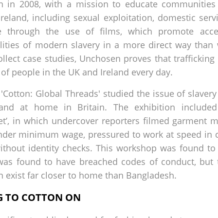
 in 2008, with a mission to educate communities
 Ireland, including sexual exploitation, domestic ser
e through the use of films, which promote acces
ities of modern slavery in a more direct way than 
llect case studies, Unchosen proves that trafficking
 of people in the UK and Ireland every day.
Cotton: Global Threads' studied the issue of slavery
and at home in Britain. The exhibition include
ret’, in which undercover reporters filmed garment
under minimum wage, pressured to work at speed in
without identity checks. This workshop was found to 
r was found to have breached codes of conduct, but
 exist far closer to home than Bangladesh.
NG TO COTTON ON