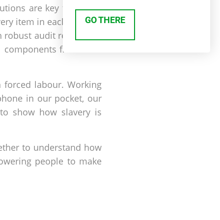
tions are key to ethical
GO THERE
every item in each product
 robust audit regimes in
cal components from their
n forced labour. Working
phone in our pocket, our
 to show how slavery is
gether to understand how
owering people to make