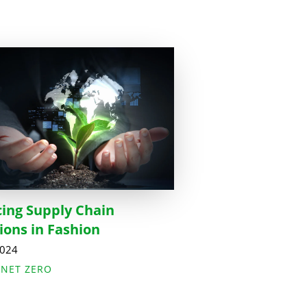
ing Supply Chain
ions in Fashion
2024
,
NET ZERO