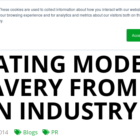
These cookies are used to collect information about how you interact with our webs
?
Solutions
Who We Work With
Resource
our browsing experience and for analytics and metrics about our visitors both on th
y.
 & UNCHOS
Acce
ATING MOD
AVERY FROM
N INDUSTRY
014
Blogs
PR