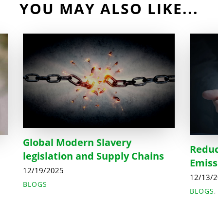
YOU MAY ALSO LIKE...
Global Modern Slavery
Reduc
legislation and Supply Chains
Emiss
12/19/2025
12/13/
BLOGS
BLOGS