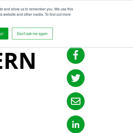
ite and allow us to remember you. We use this
s
is website and other media. To find out more
EN
pt
Don't ask me again
ERN