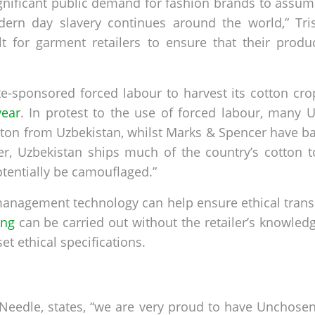
gnificant public demand for fashion brands to assume
dern day slavery continues around the world,” Tris
lt for garment retailers to ensure that their produ
te-sponsored forced labour to harvest its cotton cr
year
. In protest to the use of forced labour, many
tton from Uzbekistan, whilst Marks & Spencer have 
er, Uzbekistan ships much of the country’s cotton 
otentially be camouflaged.”
n management technology can help ensure ethical tran
ing
can be carried out without the retailer’s knowledge
t ethical specifications.
Needle, states, “we are very proud to have Unchosen 