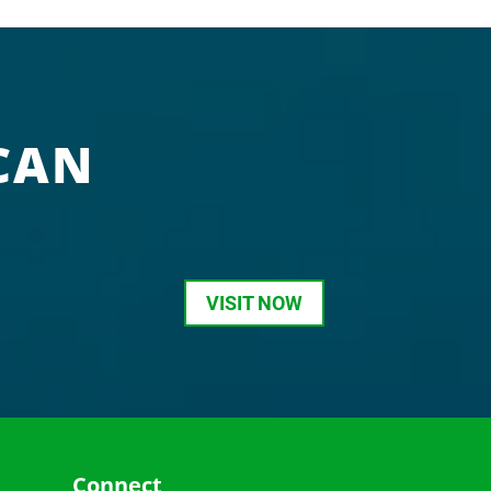
CAN
VISIT NOW
Connect