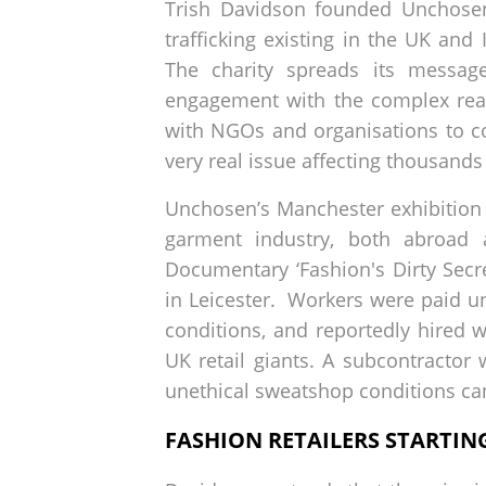
Trish Davidson founded Unchosen
trafficking existing in the UK and
The charity spreads its messag
engagement with the complex real
with NGOs and organisations to co
very real issue affecting thousands
Unchosen’s Manchester exhibition '
garment industry, both abroad 
Documentary ‘Fashion's Dirty Sec
in Leicester. Workers were paid 
conditions, and reportedly hired 
UK retail giants. A subcontracto
unethical sweatshop conditions can
FASHION RETAILERS STARTI