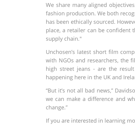
We share many aligned objectives,
fashion production. We both recogni
has been ethically sourced. Howev
place, a retailer can be confident
supply chain."
Unchosen’s latest short film comp
with NGOs and researchers, the fi
high street jeans - are the resu
happening here in the UK and Irelan
“But it’s not all bad news,” David
we can make a difference and wh
change.”
If you are interested in learning m