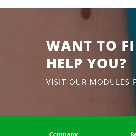
WANT TO F
HELP YOU?
VISIT OUR MODULES 
Company
R