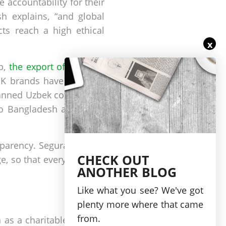
 accountability for their
h explains, “and global
cts reach a high ethical
x
op,
the export of which is
 UK brands have signed a
banned Uzbek cotton from
to Bangladesh and India,
sparency. Segura ensures
CHECK OUT
, so that every detail of
ANOTHER BLOG
Like what you see? We've got
plenty more where that came
from.
as a charitable partner.