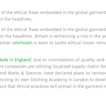
 of the ethical flaws embedded in the global garment
it the headlines.
 of the ethical flaws embedded in the global garment
t the headlines. Britain is witnessing a rise in the p
artner
Unchosen
is keen to tackle ethical issues rem
ade in England’
, due to connotations of quality, and
 companies are utilizing localised supply chains for
 and Marks & Spencer, have declared plans to ‘reshor
ching its own Stitching Academy in London to develop
e that ethical practices will prevail in the garment 