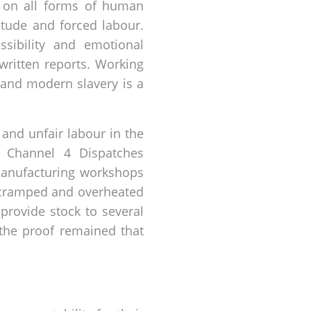
 on all forms of human
vitude and forced labour.
sibility and emotional
written reports. Working
 and modern slavery is a
 and unfair labour in the
d Channel 4 Dispatches
 manufacturing workshops
 cramped and overheated
provide stock to several
 the proof remained that