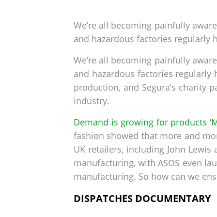
by
on
We’re all becoming painfully aware
and hazardous factories regularly h
We’re all becoming painfully aware
and hazardous factories regularly hi
production, and Segura’s charity p
industry.
Demand is growing for products ‘M
fashion showed that more and more
UK retailers, including John Lewis
manufacturing, with ASOS even laun
manufacturing. So how can we ensur
DISPATCHES DOCUMENTARY