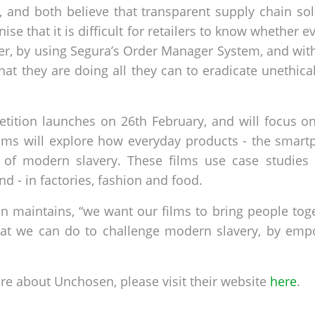
 and both believe that transparent supply chain solu
se that it is difficult for retailers to know whether 
er, by using Segura’s Order Manager System, and with
 that they are doing all they can to eradicate unethi
etition launches on 26th February, and will focus o
lms will explore how everyday products - the smart
lt of modern slavery. These films use case studies
d - in factories, fashion and food.
son maintains, “we want our films to bring people to
at we can do to challenge modern slavery, by emp
ore about Unchosen, please visit their website
here
.