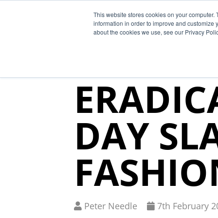
This website stores cookies on your computer. 
Why Segura
information in order to improve and customize y
about the cookies we use, see our Privacy Polic
SEGURA
ERADIC
DAY SL
FASHIO
Written
Published
Peter Needle
7
th
February 2