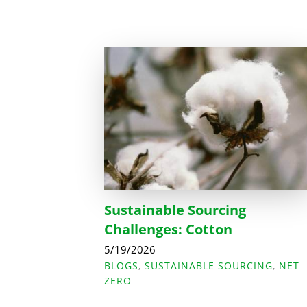
Sustainable Sourcing
Challenges: Cotton
5/19/2026
BLOGS
,
SUSTAINABLE SOURCING
,
NET
ZERO