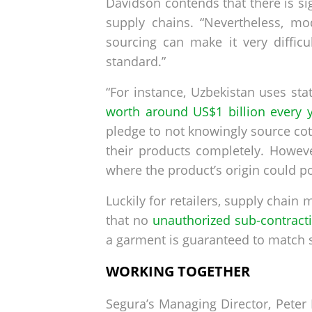
Davidson contends that there is si
supply chains. “Nevertheless, mo
sourcing can make it very difficu
standard.”
“For instance, Uzbekistan uses sta
worth around US$1 billion every 
pledge to not knowingly source co
their products completely. Howev
where the product’s origin could p
Luckily for retailers, supply chai
that no
unauthorized sub-contract
a garment is guaranteed to match se
WORKING TOGETHER
Segura’s Managing Director, Peter 