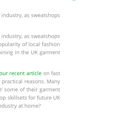
 industry, as sweatshops
 industry, as sweatshops
opularity of local fashion
aining in the UK garment
our recent article
on fast
 practical reasons. Many
e’ some of their garment
 skillsets for future UK
industry at home?