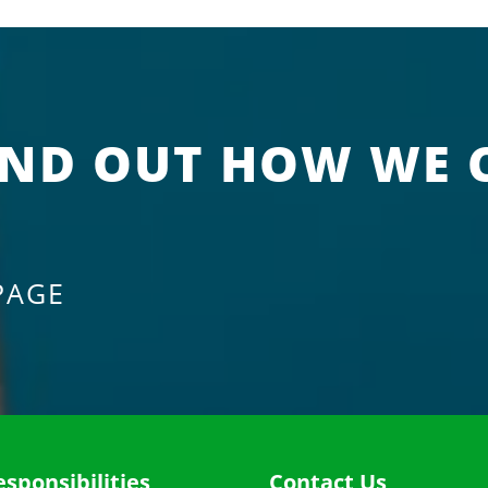
IND OUT HOW WE 
PAGE
esponsibilities
Contact Us