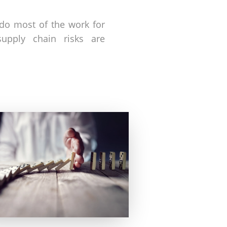
 do most of the work for
upply chain risks are