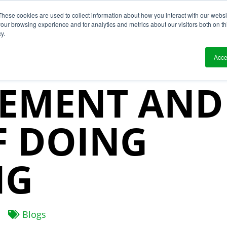
These cookies are used to collect information about how you interact with our webs
?
Solutions
Who We Work With
Resource
our browsing experience and for analytics and metrics about our visitors both on th
y.
 CHAIN RISK
Acce
EMENT AND
F DOING
NG
Blogs