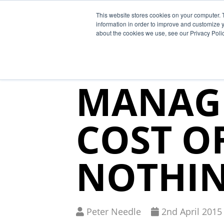
This website stores cookies on your computer. 
Why Segura
information in order to improve and customize y
about the cookies we use, see our Privacy Polic
SUPPLY
MANAG
COST O
NOTHI
Written
Published
Peter Needle
2
nd
April 2015