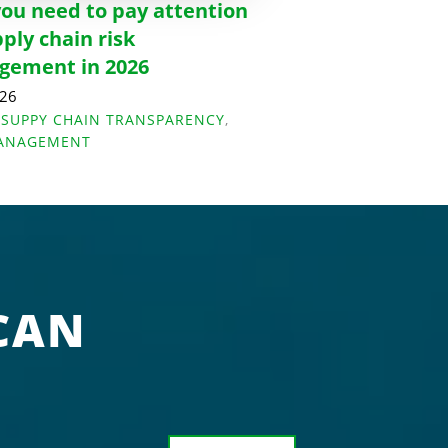
ou need to pay attention
pply chain risk
ement in 2026
026
,
SUPPY CHAIN TRANSPARENCY
,
MANAGEMENT
CAN