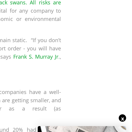
ack swans. All risks are
ital for any company to
nomic or environmental
in static. “If you don’t
rt order - you will have
 says
Frank S. Murray Jr
.,
 companies have a well-
 are getting smaller, and
ter as a result (as
x
ound 20% had financial