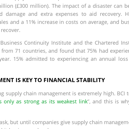
lion (£300 million). The impact of a disaster can be
d damage and extra expenses to aid recovery. His
ales and a 11% increase in costs on average, and bus
 recover.
usiness Continuity Institute and the Chartered Ins
from 71 countries, and found that 75% had experien
 year. 15% admitted to experiencing an annual loss
NT IS KEY TO FINANCIAL STABILITY
oring supply chain management is extremely high. BCI 
is only as strong as its weakest link
”, and this is wh
ask, but until companies give supply chain managemen