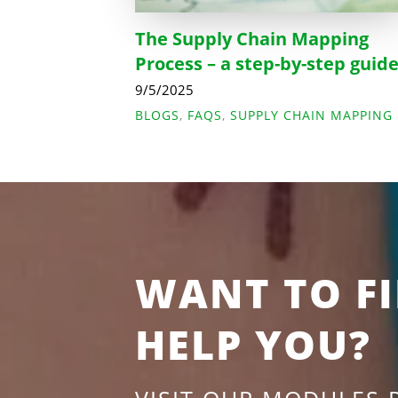
The Supply Chain Mapping
Process – a step-by-step guid
9/5/2025
BLOGS
,
FAQS
,
SUPPLY CHAIN MAPPING
WANT TO F
HELP YOU?