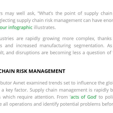
s may well ask, “What’s the point of supply chain 
ecting supply chain risk management can have enorm
our infographic
illustrates.
ustries are rapidly growing more complex, thanks
s and increased manufacturing segmentation. As 
lt, and disruptions are becoming less a question of 
 CHAIN RISK MANAGEMENT
ibutor Avnet examined trends set to influence the glo
 a key factor. Supply chain management is rapidly
s which require attention. From ‘
acts of God
’ to pol
all operations and identify potential problems befo