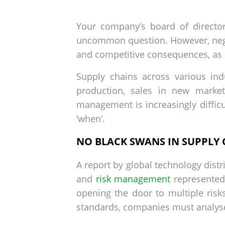
by
on
Your company’s board of director
uncommon question. However, negl
and competitive consequences, as
Supply chains across various ind
production, sales in new market
management is increasingly difficu
‘when’.
NO BLACK SWANS IN SUPPLY
A report by global technology distr
and
risk management
represented
opening the door to multiple risk
standards, companies must analyse 