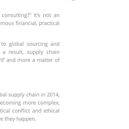
consulting?” It’s not an
ous financial, practical
 to global sourcing and
a result, supply chain
‘if’ and more a matter of
bal supply chain in 2014,
 becoming more complex,
itical conflict and ethical
re they happen.