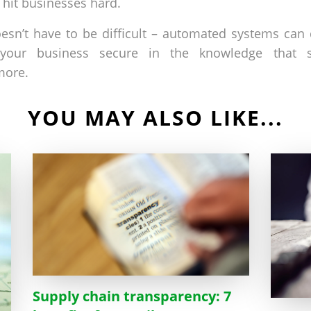
o hit businesses hard.
doesn’t have to be difficult – automated systems can
your business secure in the knowledge that s
more.
YOU MAY ALSO LIKE...
Supply chain transparency: 7