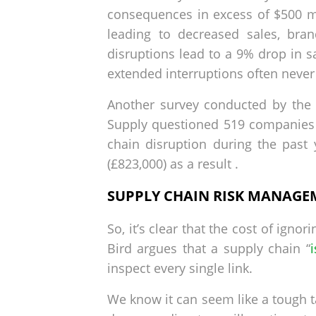
consequences in excess of $500 mil
leading to decreased sales, bran
disruptions lead to a 9% drop in s
extended interruptions often never
Another survey conducted by the B
Supply questioned 519 companies 
chain disruption during the past
(£823,000) as a result .
SUPPLY CHAIN RISK MANAGEME
So, it’s clear that the cost of ign
Bird argues that a supply chain “
inspect every single link.
We know it can seem like a tough t