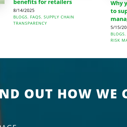
benefits for retailers
Why y
to su
8/14/2025
BLOGS
,
FAQS
,
SUPPLY CHAIN
manag
e
TRANSPARENCY
5/15/2
BLOGS
RISK 
IND OUT HOW WE 