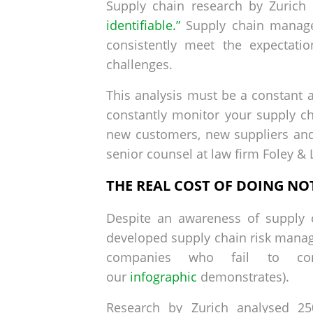
Supply chain research by Zurich
identifiable.”
Supply chain managem
consistently meet the expectati
challenges.
This analysis must be a constant a
constantly monitor your supply ch
new customers, new suppliers and
senior counsel at law firm Foley &
THE REAL COST OF DOING NO
Despite an awareness of supply c
developed supply chain risk manage
companies who fail to cons
our
infographic
demonstrates).
Research by Zurich analysed 25