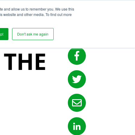
ite and allow us to remember you. We use this
s
is website and other media. To find out more
pt
Don't ask me again
 THE