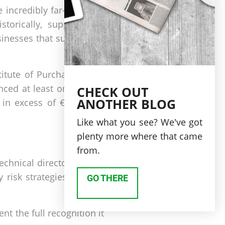
 incredibly far-reaching,
torically, supply chain
inesses that suffer from
titute of Purchasing and
ced at least one supply
CHECK OUT
ANOTHER BLOG
 in excess of €1 million
Like what you see? We've got
plenty more where that came
from.
technical director Lyndon
y risk strategies need to
GO THERE
t the full recognition it