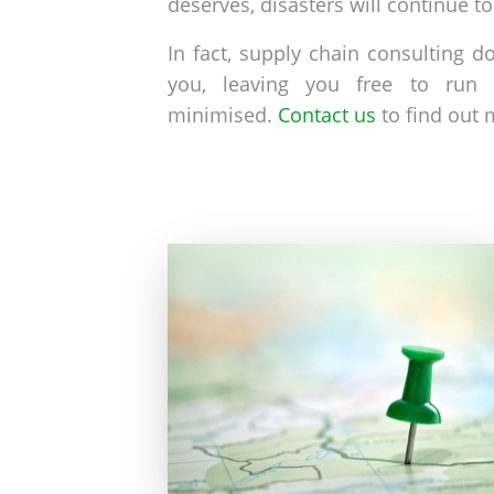
deserves, disasters will continue t
In fact, supply chain consulting 
you, leaving you free to run 
minimised.
Contact us
to find out 