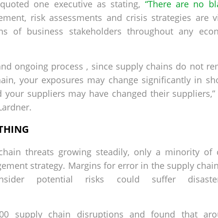
 quoted one executive as stating,
“There are no bl
ent, risk assessments and crisis strategies are v
ons of business stakeholders throughout any eco
nd ongoing process , since supply chains do not rema
ain, your exposures may change significantly in sho
 your suppliers may have changed their suppliers,”
 Lardner.
THING
hain threats growing steadily, only a minority of
ment strategy. Margins for error in the supply chain
ider potential risks could suffer disas
00 supply chain disruptions and found that ar