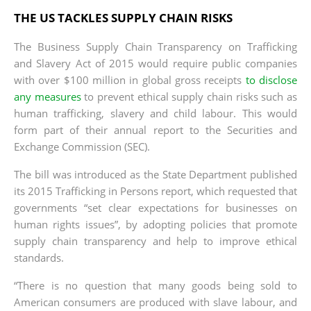
THE US TACKLES SUPPLY CHAIN RISKS
The Business Supply Chain Transparency on Trafficking
and Slavery Act of 2015 would require public companies
with over $100 million in global gross receipts
to disclose
any measures
to prevent ethical supply chain risks such as
human trafficking, slavery and child labour. This would
form part of their annual report to the Securities and
Exchange Commission (SEC).
The bill was introduced as the State Department published
its 2015 Trafficking in Persons report, which requested that
governments “set clear expectations for businesses on
human rights issues”, by adopting policies that promote
supply chain transparency and help to improve ethical
standards.
“There is no question that many goods being sold to
American consumers are produced with slave labour, and