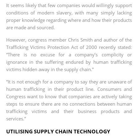
It seems likely that few companies would willingly support
conditions of modern slavery, with many simply lacking
proper knowledge regarding where and how their products
are made and sourced.
However, congress member Chris Smith and author of the
Trafficking Victims Protection Act of 2000 recently stated:
“There is no excuse for a company’s complicity or
ignorance in the suffering endured by human trafficking
victims hidden away in the supply chain.”
“It is not enough for a company to say they are unaware of
human trafficking in their product line. Consumers and
Congress want to know that companies are actively taking
steps to ensure there are no connections between human
trafficking victims and their business products and
services.”
UTILISING SUPPLY CHAIN TECHNOLOGY