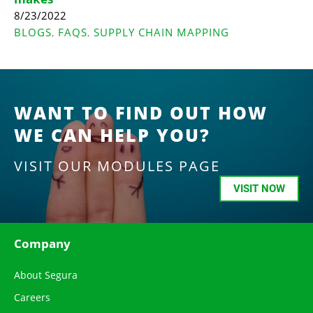
8/23/2022
BLOGS
FAQS
SUPPLY CHAIN MAPPING
,
,
WANT TO FIND OUT HOW
WE CAN HELP YOU?
VISIT OUR MODULES PAGE
VISIT NOW
Company
About Segura
Careers