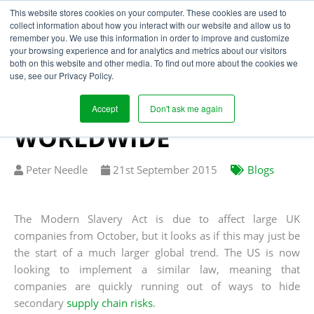
This website stores cookies on your computer. These cookies are used to
collect information about how you interact with our website and allow us to
remember you. We use this information in order to improve and customize
your browsing experience and for analytics and metrics about our visitors
SUPPLY CHAIN RISKS
both on this website and other media. To find out more about the cookies we
use, see our Privacy Policy.
AND MODERN SLAVERY
TO BE TACKLED
Accept
Don't ask me again
WORLDWIDE
Written
Published
Peter Needle
21
st
September 2015
Blogs
by
on
The Modern Slavery Act is due to affect large UK
companies from October, but it looks as if this may just be
the start of a much larger global trend. The US is now
looking to implement a similar law, meaning that
companies are quickly running out of ways to hide
secondary
supply chain risks
.