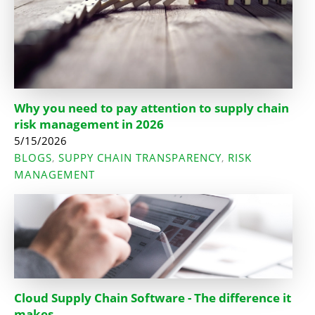
Why you need to pay attention to supply chain
risk management in 2026
5/15/2026
BLOGS
SUPPY CHAIN TRANSPARENCY
RISK
,
,
MANAGEMENT
Cloud Supply Chain Software - The difference it
makes