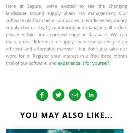
Here at Segura, we’re excited to see the changing
landscape around supply chain risk management. Our
software platform helps companies to eradicate secondary
supply chain risks, by monitoring and managing all orders
placed within our approved supplier database. We can
make a real difference to supply chain transparency in an
efficient and affordable manner - but don’t just take our
word for it. Register your interest in a free three month
trial of our software, and
experience it for yourself
.
YOU MAY ALSO LIKE...