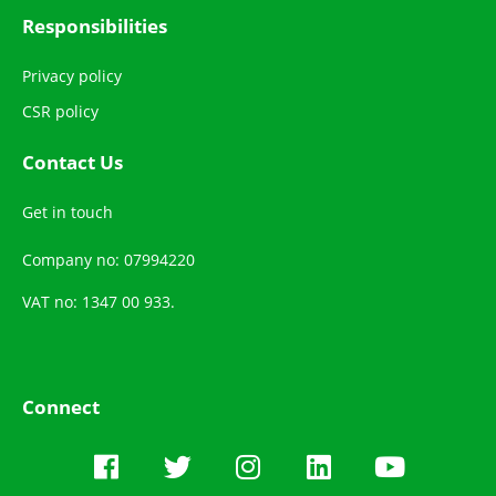
Responsibilities
Privacy policy
CSR policy
Contact Us
Get in touch
Company no: 07994220
VAT no: 1347 00 933.
Connect