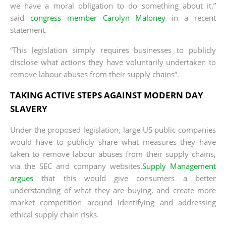
we have a moral obligation to do something about it,”
said
congress member Carolyn Maloney
in a recent
statement.
“This legislation simply requires businesses to publicly
disclose what actions they have voluntarily undertaken to
remove labour abuses from their supply chains”.
TAKING ACTIVE STEPS AGAINST MODERN DAY
SLAVERY
Under the proposed legislation, large US public companies
would have to publicly share what measures they have
taken to remove labour abuses from their supply chains,
via the SEC and company websites.
Supply Management
argues
that this would give consumers a better
understanding of what they are buying, and create more
market competition around identifying and addressing
ethical supply chain risks.