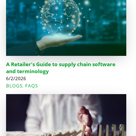
A Retailer's Guide to supply chain software
and terminology
6/2/2026
BLOGS
FAQS
,