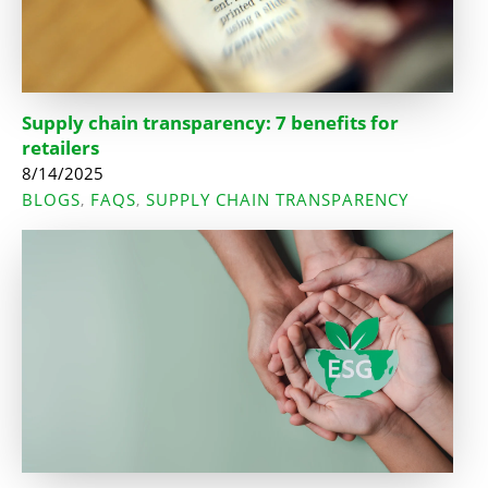
Supply chain transparency: 7 benefits for
retailers
8/14/2025
BLOGS
FAQS
SUPPLY CHAIN TRANSPARENCY
,
,