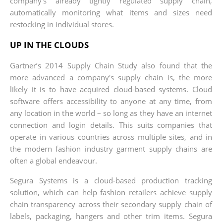
company’s already tightly regulated supply chain,
automatically monitoring what items and sizes need
restocking in individual stores.
UP IN THE CLOUDS
Gartner’s 2014 Supply Chain Study also found that the
more advanced a company's supply chain is, the more
likely it is to have acquired cloud-based systems. Cloud
software offers accessibility to anyone at any time, from
any location in the world – so long as they have an internet
connection and login details. This suits companies that
operate in various countries across multiple sites, and in
the modern fashion industry garment supply chains are
often a global endeavour.
Segura Systems is a cloud-based production tracking
solution, which can help fashion retailers achieve supply
chain transparency across their secondary supply chain of
labels, packaging, hangers and other trim items. Segura