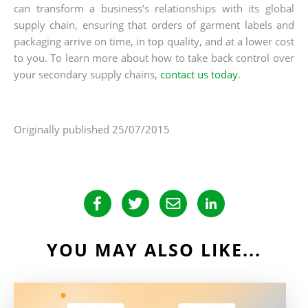
can transform a business’s relationships with its global
supply chain, ensuring that orders of garment labels and
packaging arrive on time, in top quality, and at a lower cost
to you. To learn more about how to take back control over
your secondary supply chains,
contact us today
.
Originally published 25/07/2015
YOU MAY ALSO LIKE...