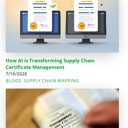
How AI is Transforming Supply Chain
Certificate Management
7/16/2026
BLOGS
SUPPLY CHAIN MAPPING
,