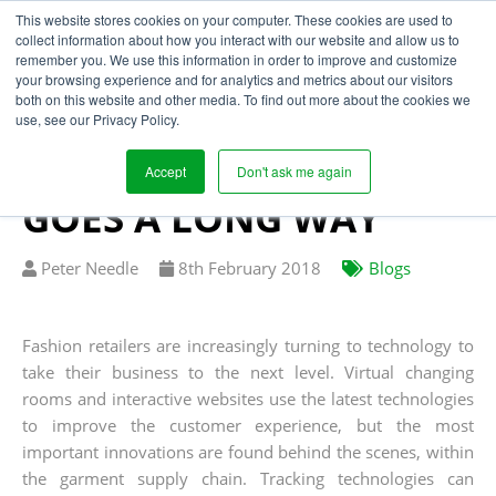
This website stores cookies on your computer. These cookies are used to
collect information about how you interact with our website and allow us to
remember you. We use this information in order to improve and customize
your browsing experience and for analytics and metrics about our visitors
SUPPLY CHAIN
both on this website and other media. To find out more about the cookies we
use, see our Privacy Policy.
TRANSPARENCY - A
LITTLE TECHNOLOGY
Accept
Don't ask me again
GOES A LONG WAY
Written
Published
Peter Needle
8
th
February 2018
Blogs
by
on
Fashion retailers are increasingly turning to technology to
take their business to the next level. Virtual changing
rooms and interactive websites use the latest technologies
to improve the customer experience, but the most
important innovations are found behind the scenes, within
the garment supply chain. Tracking technologies can