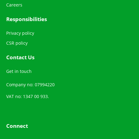
Careers
Responsibilities
Privacy policy
CSR policy
Contact Us
Get in touch
Company no: 07994220
VAT no: 1347 00 933.
Connect