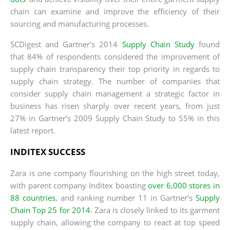
chain can examine and improve the efficiency of their
sourcing and manufacturing processes.
SCDigest and Gartner’s 2014
Supply Chain Study
found
that 84% of respondents considered the improvement of
supply chain transparency their top priority in regards to
supply chain strategy. The number of companies that
consider supply chain management a strategic factor in
business has risen sharply over recent years, from just
27% in Gartner’s 2009 Supply Chain Study to 55% in this
latest report.
INDITEX SUCCESS
Zara is one company flourishing on the high street today,
with parent company Inditex boasting
over 6,000 stores in
88 countries
, and ranking number 11 in Gartner’s
Supply
Chain Top 25 for 2014
. Zara is closely linked to its garment
supply chain, allowing the company to react at top speed