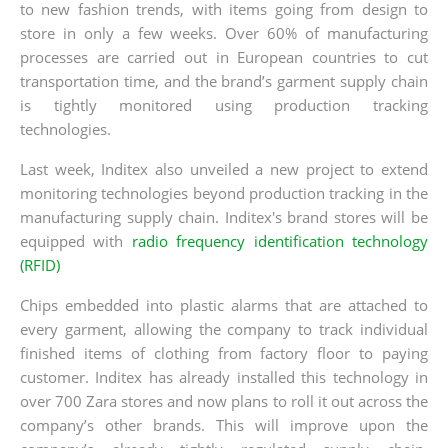
to new fashion trends, with items going from design to
store in only a few weeks. Over 60% of manufacturing
processes are carried out in European countries to cut
transportation time, and the brand’s garment supply chain
is tightly monitored using production tracking
technologies.
Last week, Inditex also unveiled a new project to extend
monitoring technologies beyond production tracking in the
manufacturing supply chain. Inditex's brand stores will be
equipped with
radio frequency identification technology
(RFID)
Chips embedded into plastic alarms that are attached to
every garment, allowing the company to track individual
finished items of clothing from factory floor to paying
customer. Inditex has already installed this technology in
over 700 Zara stores and now plans to roll it out across the
company’s other brands. This will improve upon the