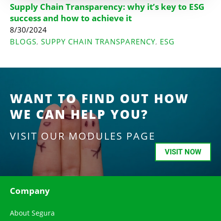
Supply Chain Transparency: why it’s key to ESG
success and how to achieve it
8/30/2024
BLOGS
SUPPY CHAIN TRANSPARENCY
ESG
,
,
WANT TO FIND OUT HOW
WE CAN HELP YOU?
VISIT OUR MODULES PAGE
VISIT NOW
Company
About Segura