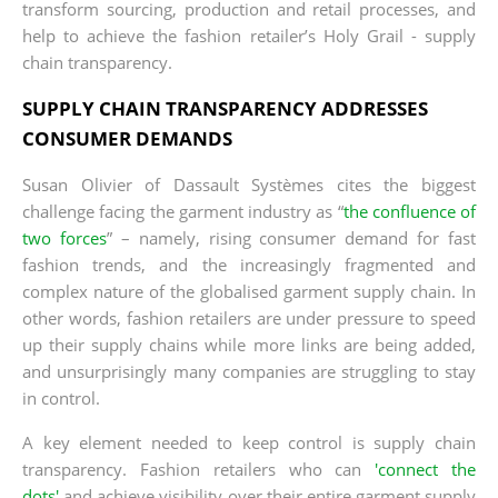
transform sourcing, production and retail processes, and
help to achieve the fashion retailer’s Holy Grail - supply
chain transparency.
SUPPLY CHAIN TRANSPARENCY ADDRESSES
CONSUMER DEMANDS
Susan Olivier of Dassault Systèmes cites the biggest
challenge facing the garment industry as “
the confluence of
two forces
” – namely, rising consumer demand for fast
fashion trends, and the increasingly fragmented and
complex nature of the globalised garment supply chain. In
other words, fashion retailers are under pressure to speed
up their supply chains while more links are being added,
and unsurprisingly many companies are struggling to stay
in control.
A key element needed to keep control is supply chain
transparency. Fashion retailers who can
'connect the
dots'
and achieve visibility over their entire garment supply