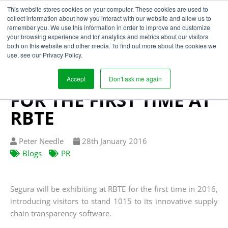
This website stores cookies on your computer. These cookies are used to
collect information about how you interact with our website and allow us to
remember you. We use this information in order to improve and customize
your browsing experience and for analytics and metrics about our visitors
SUPPLY CHAIN
both on this website and other media. To find out more about the cookies we
use, see our Privacy Policy.
TRANSPARENCY
SOFTWARE EXHIBITED
Accept
Don't ask me again
FOR THE FIRST TIME AT
RBTE
Written
Published
Peter Needle
28
th
January 2016
by
on
Blogs
PR
Segura will be exhibiting at RBTE for the first time in 2016,
introducing visitors to stand 1015 to its innovative supply
chain transparency software.