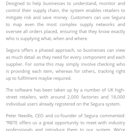
Designed to help businesses to understand, monitor and
control their supply chain, the system enables retailers to
mitigate risk and save money. Customers can use Segura
to map even the most complex supply networks and
oversee all orders placed, ensuring that they know exactly
who is supplying what, when and where.
Segura offers a phased approach, so businesses can view
as much detail as they need for every component and each
supplier. For some this may simply involve checking who
is providing each item, whereas for others, tracking right
up to fulfilment maybe required.
The software has been taken up by a number of UK high-
street retailers, with around 2,000 factories and 18,000
individual users already registered on the Segura system.
Peter Needle, CEO and co-founder of Segura commented:
“RBTE offers us a great opportunity to meet with industry
professionals and introduce them to our system. We’re