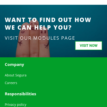
WANT TO FIND OUT HOW
WE CAN HELP YOU?
VISIT OUR MODULES PAGE
VISIT NOW
Company
About Segura
Careers
Responsibilities
Privacy policy