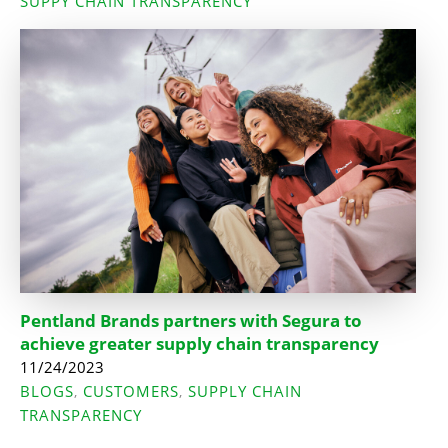
SUPPY CHAIN TRANSPARENCY
Pentland Brands partners with Segura to
achieve greater supply chain transparency
11/24/2023
BLOGS
CUSTOMERS
SUPPLY CHAIN
,
,
TRANSPARENCY