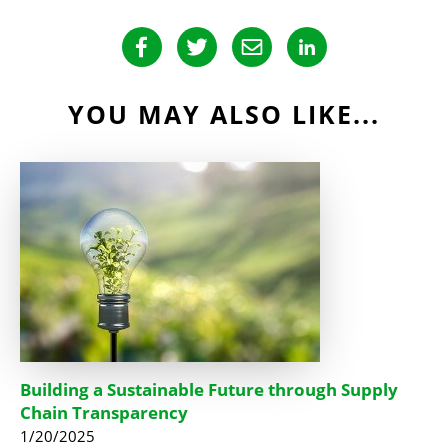
YOU MAY ALSO LIKE...
Building a Sustainable Future through Supply
Chain Transparency
1/20/2025