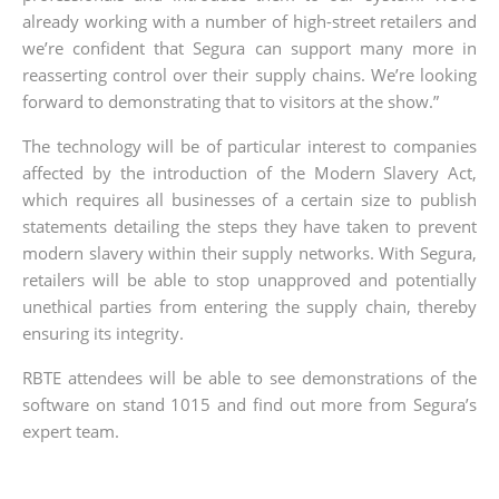
already working with a number of high-street retailers and
we’re confident that Segura can support many more in
reasserting control over their supply chains. We’re looking
forward to demonstrating that to visitors at the show.”
The technology will be of particular interest to companies
affected by the introduction of the Modern Slavery Act,
which requires all businesses of a certain size to publish
statements detailing the steps they have taken to prevent
modern slavery within their supply networks. With Segura,
retailers will be able to stop unapproved and potentially
unethical parties from entering the supply chain, thereby
ensuring its integrity.
RBTE attendees will be able to see demonstrations of the
software on stand 1015 and find out more from Segura’s
expert team.