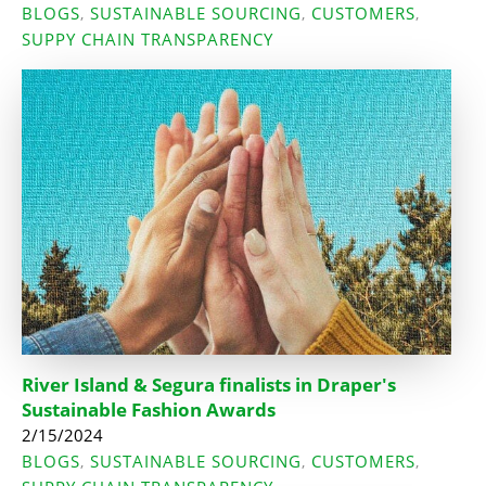
BLOGS
SUSTAINABLE SOURCING
CUSTOMERS
,
,
,
SUPPY CHAIN TRANSPARENCY
River Island & Segura finalists in Draper's
Sustainable Fashion Awards
2/15/2024
BLOGS
SUSTAINABLE SOURCING
CUSTOMERS
,
,
,