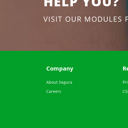
HELP YOU?
VISIT OUR MODULES 
Company
R
About Segura
Pri
Careers
CS