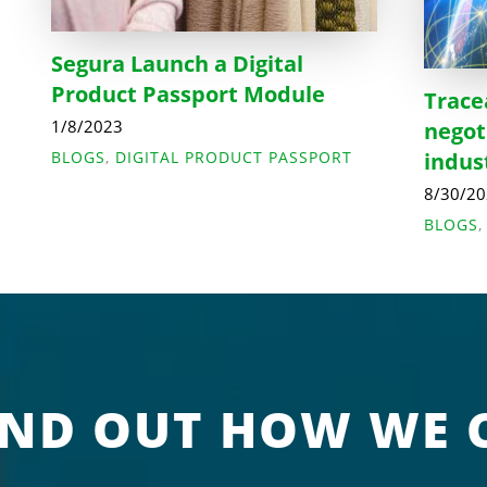
Segura Launch a Digital
Product Passport Module
Trace
1/8/2023
negot
BLOGS
,
DIGITAL PRODUCT PASSPORT
indus
8/30/2
BLOGS
IND OUT HOW WE 