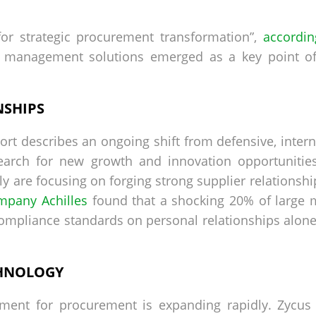
or strategic procurement transformation”,
accordin
r management solutions emerged as a key point of
NSHIPS
t describes an ongoing shift from defensive, interna
arch for new growth and innovation opportunities
y are focusing on forging strong supplier relationsh
mpany Achilles
found that a shocking 20% of large 
compliance standards on personal relationships alone.
HNOLOGY
ement for procurement is expanding rapidly. Zycus