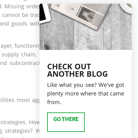
. Missing orders, as well
 cannot be traced to the
 and goods without their
ayer, functioning as part
supply chain, providing
and subcontractors. This
CHECK OUT
ANOTHER BLOG
Like what you see? We've got
plenty more where that came
lities most aggressively
from.
GO THERE
strategies. However, can
 strategies? Within the