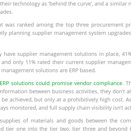
their technology as ‘behind the curve’, and a simila
rades.
was ranked among the top three procurement priori
tly planning supplier management system upgrades - t
ly have supplier management solutions in place, 41%
 and only 11% rated their current supplier managem
ier management solutions are ERP based.
ERP solutions could promise vendor compliance
. T
formation between business activities, they don’t a
n be achieved, but only at a prohibitively high cost. 
ays monitored, and full supply chain visibility isn’t a
supplies of materials and goods between the comp
 tier one into the tier two, tier three and beyond t