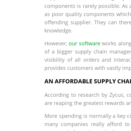
components is rarely possible. As a
as poor quality components which 
offending supplier. They can ther
knowledge.
However,
our software
works alongs
of a bigger supply chain managem
visibility of all orders and inte
provides customers with vastly impr
AN AFFORDABLE SUPPLY CHAI
According to research by Zycus, c
are reaping the greatest rewards a
More spending is normally a key co
many companies really afford to 