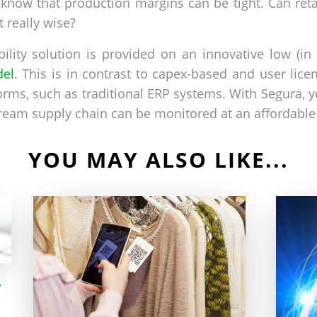
e know that production margins can be tight. Can ret
t really wise?
ibility solution is provided on an innovative low (i
del
. This is in contrast to capex-based and user lic
rms, such as traditional ERP systems. With Segura, y
ream supply chain can be monitored at an affordable 
YOU MAY ALSO LIKE...
-