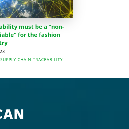
ability must be a “non-
iable” for the fashion
try
023
,
SUPPLY CHAIN TRACEABILITY
CAN