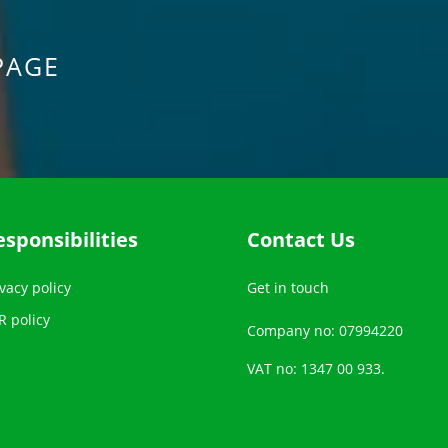
PAGE
esponsibilities
Contact Us
vacy policy
Get in touch
R policy
Company no: 07994220
VAT no: 1347 00 933.