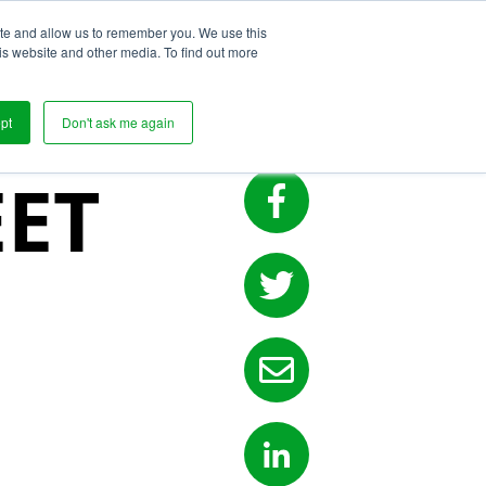
ite and allow us to remember you. We use this
s
is website and other media. To find out more
ILITY
pt
Don't ask me again
ET