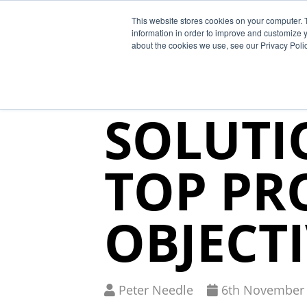
This website stores cookies on your computer. 
Why Segura
information in order to improve and customize y
about the cookies we use, see our Privacy Polic
SUPPLY 
SOLUTI
TOP PR
OBJECT
Written
Published
Peter Needle
6
th
November 