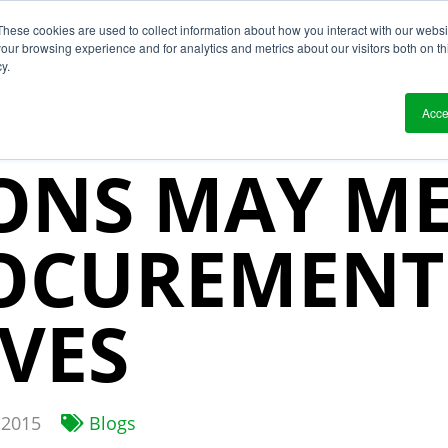
These cookies are used to collect information about how you interact with our webs
?
Solutions
Who We Work With
Resource
our browsing experience and for analytics and metrics about our visitors both on th
y.
CHAIN VISIB
Acce
ONS MAY ME
OCUREMENT
IVES
2015
Blogs