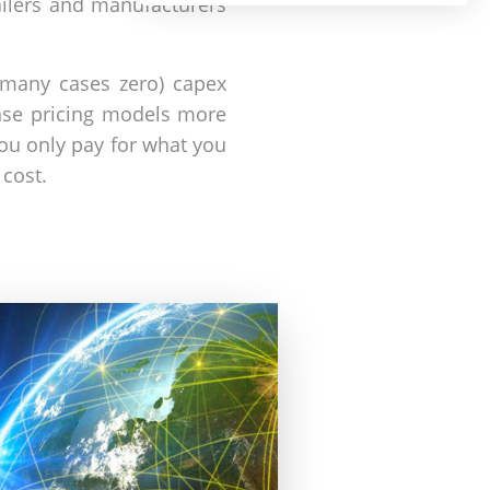
ailers and manufacturers
n many cases zero) capex
ense pricing models more
ou only pay for what you
cost.