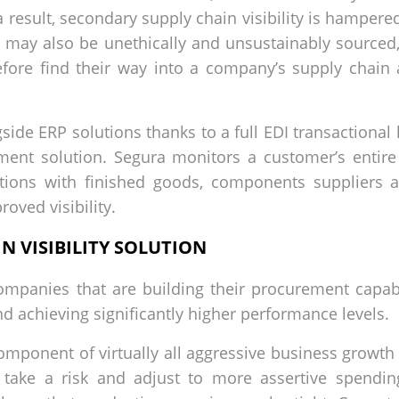
 result, secondary supply chain visibility is hampered
may also be unethically and unsustainably sourced,
efore find their way into a company’s supply chain
ide ERP solutions thanks to a full EDI transactional l
ent solution. Segura monitors a customer’s entire 
ractions with finished goods, components suppliers 
oved visibility.
N VISIBILITY SOLUTION
ompanies that are building their procurement capabi
nd achieving significantly higher performance levels.
mponent of virtually all aggressive business growth 
take a risk and adjust to more assertive spending