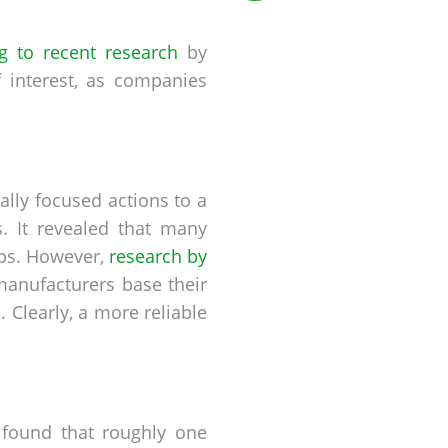
g to recent research
by
 interest, as companies
lly focused actions to a
. It revealed that many
ips. However,
research by
manufacturers base their
 Clearly, a more reliable
 found that roughly one