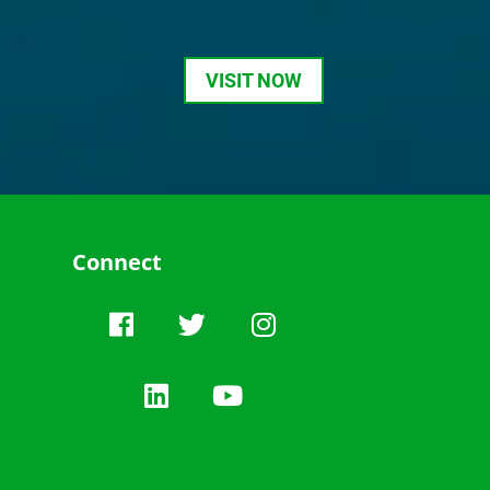
VISIT NOW
Connect