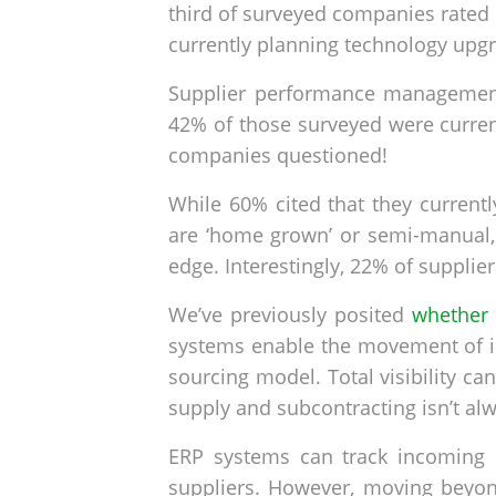
third of surveyed companies rated 
currently planning technology upg
Supplier performance management 
42% of those surveyed were curren
companies questioned!
While 60% cited that they current
are ‘home grown’ or semi-manual,
edge. Interestingly, 22% of suppl
We’ve previously posited
whether 
systems enable the movement of in
sourcing model. Total visibility ca
supply and subcontracting isn’t alw
ERP systems can track incoming 
suppliers. However, moving beyond