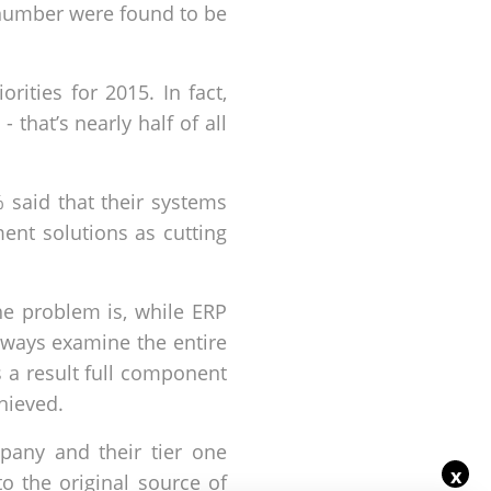
r number were found to be
ties for 2015. In fact,
hat’s nearly half of all
 said that their systems
ent solutions as cutting
he problem is, while ERP
lways examine the entire
As a result full component
chieved.
any and their tier one
x
o the original source of