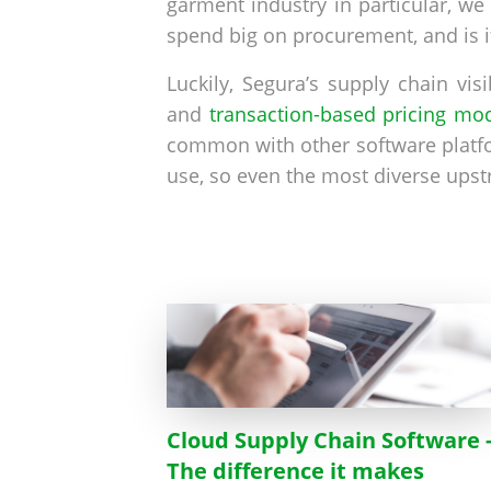
garment industry in particular, w
spend big on procurement, and is i
Luckily, Segura’s supply chain vis
and
transaction-based pricing mo
common with other software platfo
use, so even the most diverse upst
Cloud Supply Chain Software 
The difference it makes