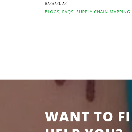
8/23/2022
BLOGS
,
FAQS
,
SUPPLY CHAIN MAPPING
WANT TO F