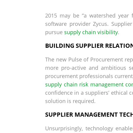
by
on
2015 may be “a watershed year f
software provider Zycus. Supplie
pursue
supply chain visibility
.
BUILDING SUPPLIER RELATIO
The new Pulse of Procurement repor
more pro-active and ambitious se
procurement professionals currentl
supply chain risk management co
confidence in a suppliers’ ethical 
solution is required.
SUPPLIER MANAGEMENT TEC
Unsurprisingly, technology enabl