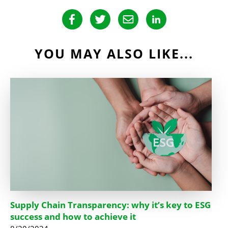
YOU MAY ALSO LIKE...
Supply Chain Transparency: why it’s key to ESG
success and how to achieve it