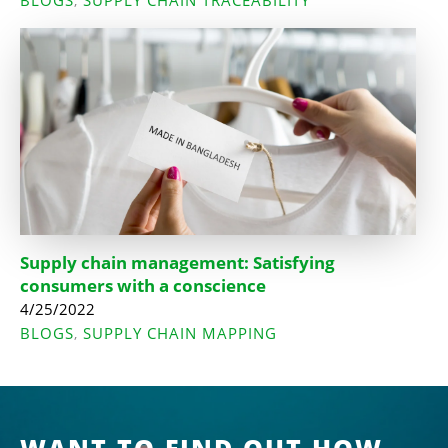
BLOGS
SUPPLY CHAIN TRACEABILITY
,
Supply chain management: Satisfying
consumers with a conscience
4/25/2022
BLOGS
SUPPLY CHAIN MAPPING
,