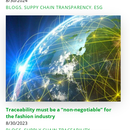
8/30/2024
BLOGS
SUPPY CHAIN TRANSPARENCY
ESG
,
,
Traceability must be a “non-negotiable” for
the fashion industry
8/30/2023