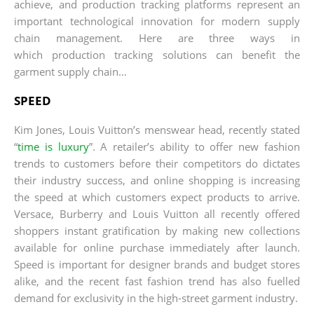
achieve, and production tracking platforms represent an
important technological innovation for modern supply
chain management. Here are three ways in
which production tracking solutions can benefit the
garment supply chain…
SPEED
Kim Jones, Louis Vuitton’s menswear head, recently stated
“
time is luxury
”. A retailer’s ability to offer new fashion
trends to customers before their competitors do dictates
their industry success, and online shopping is increasing
the speed at which customers expect products to arrive.
Versace, Burberry and Louis Vuitton all recently offered
shoppers instant gratification by making new collections
available for online purchase immediately after launch.
Speed is important for designer brands and budget stores
alike, and the recent fast fashion trend has also fuelled
demand for exclusivity in the high-street garment industry.