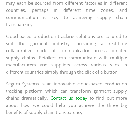
may each be sourced from different factories in different
countries, perhaps in different time zones, and
communication is key to achieving supply chain
transparency.
Cloud-based production tracking solutions are tailored to
suit the garment industry, providing a real-time
collaborative model of communication across complex
supply chains. Retailers can communicate with multiple
manufacturers and suppliers across various sites in
different countries simply through the click of a button.
Segura Systems is an innovative cloud-based production
tracking platform which can transform garment supply
chains dramatically.
Contact us today
to find out more
about how we could help you achieve the three big
benefits of supply chain transparency.