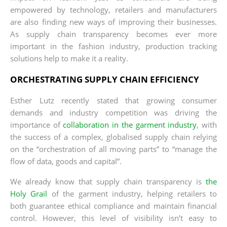
empowered by technology, retailers and manufacturers
are also finding new ways of improving their businesses.
As supply chain transparency becomes ever more
important in the fashion industry, production tracking
solutions help to make it a reality.
ORCHESTRATING SUPPLY CHAIN EFFICIENCY
Esther Lutz recently stated that growing consumer
demands and industry competition was driving the
importance of
collaboration in the garment industry
, with
the success of a complex, globalised supply chain relying
on the “orchestration of all moving parts” to “manage the
flow of data, goods and capital”.
We already know that supply chain transparency is
the
Holy Grail
of the garment industry, helping retailers to
both guarantee ethical compliance and maintain financial
control. However, this level of visibility isn’t easy to