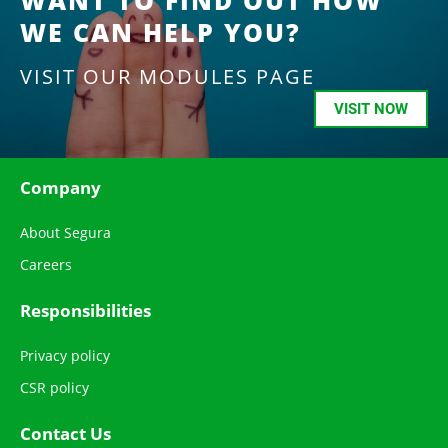
WANT TO FIND OUT HOW
WE CAN HELP YOU?
VISIT OUR MODULES PAGE
VISIT NOW
Company
About Segura
Careers
Responsibilities
Privacy policy
CSR policy
Contact Us