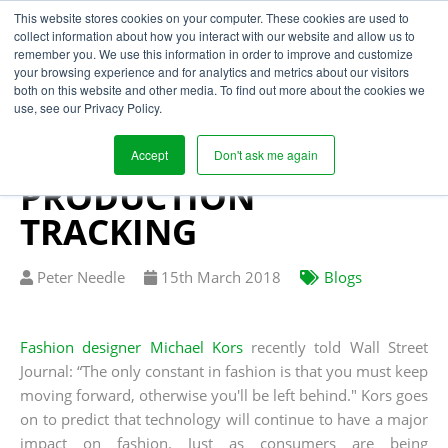
This website stores cookies on your computer. These cookies are used to
collect information about how you interact with our website and allow us to
remember you. We use this information in order to improve and customize
your browsing experience and for analytics and metrics about our visitors
THREE BENEFITS OF
both on this website and other media. To find out more about the cookies we
use, see our Privacy Policy.
SUPPLY CHAIN
TRANSPARENCY FROM
Accept
Don't ask me again
PRODUCTION
TRACKING
Written
Published
Peter Needle
15
th
March 2018
Blogs
by
on
Fashion designer Michael Kors
recently told Wall Street
Journal: “The only constant in fashion is that you must keep
moving forward, otherwise you'll be left behind." Kors goes
on to predict that technology will continue to have a major
impact on fashion. Just as consumers are being