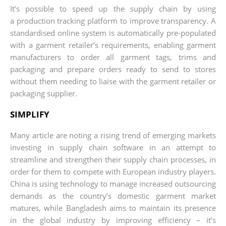
It’s possible to speed up the supply chain by using
a production tracking platform to improve transparency. A
standardised online system is automatically pre-populated
with a garment retailer’s requirements, enabling garment
manufacturers to order all garment tags, trims and
packaging and prepare orders ready to send to stores
without them needing to liaise with the garment retailer or
packaging supplier.
SIMPLIFY
Many article are noting a rising trend of emerging markets
investing in supply chain software in an attempt to
streamline and strengthen their supply chain processes, in
order for them to compete with European industry players.
China is using technology to manage increased outsourcing
demands as the country’s domestic garment market
matures, while Bangladesh aims to maintain its presence
in the global industry by improving efficiency – it’s