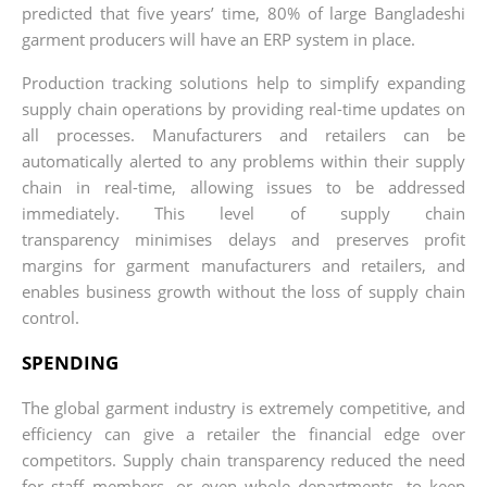
predicted that five years’ time, 80% of large Bangladeshi
garment producers will have an ERP system in place.
Production tracking solutions help to simplify expanding
supply chain operations by providing real-time updates on
all processes. Manufacturers and retailers can be
automatically alerted to any problems within their supply
chain in real-time, allowing issues to be addressed
immediately. This level of supply chain
transparency minimises delays and preserves profit
margins for garment manufacturers and retailers, and
enables business growth without the loss of supply chain
control.
SPENDING
The global garment industry is extremely competitive, and
efficiency can give a retailer the financial edge over
competitors. Supply chain transparency reduced the need
for staff members, or even whole departments, to keep