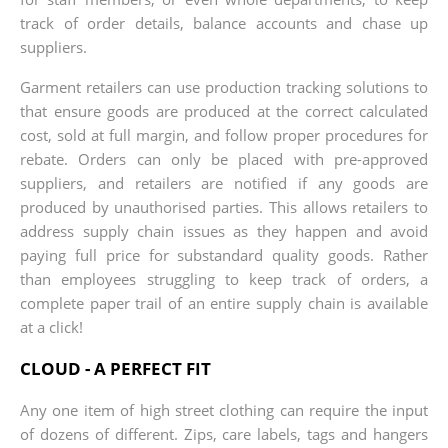
track of order details, balance accounts and chase up
suppliers.
Garment retailers can use production tracking solutions to
that ensure goods are produced at the correct calculated
cost, sold at full margin, and follow proper procedures for
rebate. Orders can only be placed with pre-approved
suppliers, and retailers are notified if any goods are
produced by unauthorised parties. This allows retailers to
address supply chain issues as they happen and avoid
paying full price for substandard quality goods. Rather
than employees struggling to keep track of orders, a
complete paper trail of an entire supply chain is available
at a click!
CLOUD - A PERFECT FIT
Any one item of high street clothing can require the input
of dozens of different. Zips, care labels, tags and hangers