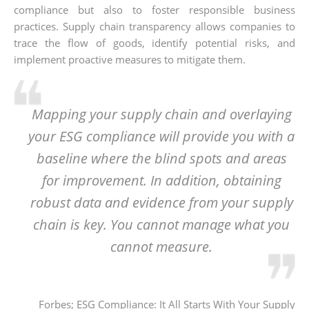
compliance but also to foster responsible business
practices. Supply chain transparency allows companies to
trace the flow of goods, identify potential risks, and
implement proactive measures to mitigate them.
Mapping your supply chain and overlaying
your ESG compliance will provide you with a
baseline where the blind spots and areas
for improvement. In addition, obtaining
robust data and evidence from your supply
chain is key. You cannot manage what you
cannot measure.
Forbes; ESG Compliance: It All Starts With Your Supply