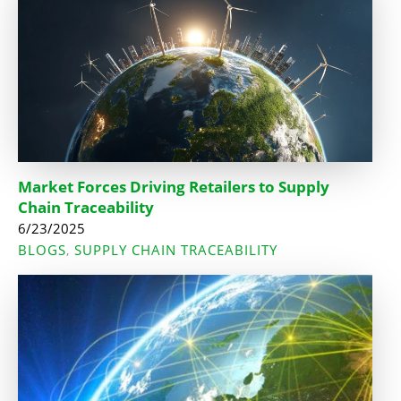
Market Forces Driving Retailers to Supply
Chain Traceability
6/23/2025
BLOGS
SUPPLY CHAIN TRACEABILITY
,