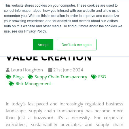
This website stores cookies on your computer. These cookies are used to
collect information about how you interact with our website and allow us to
remember you. We use this information in order to improve and customize
your browsing experience and for analytics and metrics about our visitors
TRANSPARENCY IS THE
both on this website and other media. To find out more about the cookies we
use, see our Privacy Policy.
FOUNDATION FOR ESG,
RISK MITIGATION &
Accept
Don't ask me again
VALUE CREATION
Written
Published
Laura Houghton
21
st
June 2024
by
on
Blogs
Suppy Chain Transparency
ESG
Risk Management
In today's fast-paced and increasingly regulated business
landscape, supply chain transparency has become more
than just a buzzword—it's a necessity. For corporate
executives, sustainability advocates, and supply chain