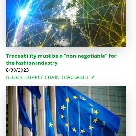
Traceability must be a “non-negotiable” for
the fashion industry
8/30/2023
BLOGS
SUPPLY CHAIN TRACEABILITY
,