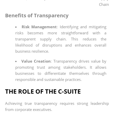
Chain
Benefits of Transparency
Risk Management
: Identifying and mitigating
risks becomes more straightforward with a
transparent supply chain. This reduces the
likelihood of disruptions and enhances overall
business resilience.
Value Creation
: Transparency drives value by
promoting trust among stakeholders. It allows
businesses to differentiate themselves through
responsible and sustainable practices.
THE ROLE OF THE C-SUITE
Achieving true transparency requires strong leadership
from corporate executives.