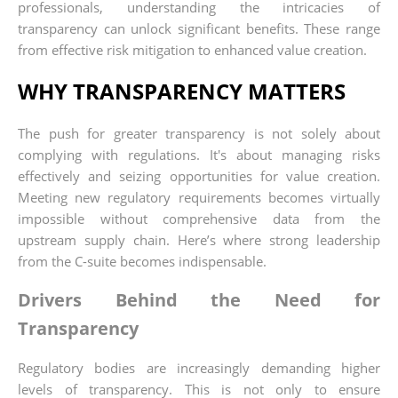
professionals, understanding the intricacies of
transparency can unlock significant benefits. These range
from effective risk mitigation to enhanced value creation.
WHY TRANSPARENCY MATTERS
The push for greater transparency is not solely about
complying with regulations. It's about managing risks
effectively and seizing opportunities for value creation.
Meeting new regulatory requirements becomes virtually
impossible without comprehensive data from the
upstream supply chain. Here’s where strong leadership
from the C-suite becomes indispensable.
Drivers Behind the Need for
Transparency
Regulatory bodies are increasingly demanding higher
levels of transparency. This is not only to ensure