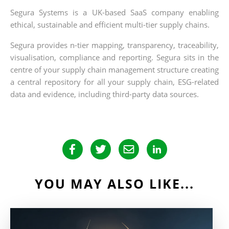
Segura Systems is a UK-based SaaS company enabling
ethical, sustainable and efficient multi-tier supply chains.
Segura provides n-tier mapping, transparency, traceability,
visualisation, compliance and reporting. Segura sits in the
centre of your supply chain management structure creating
a central repository for all your supply chain, ESG-related
data and evidence, including third-party data sources.
YOU MAY ALSO LIKE...