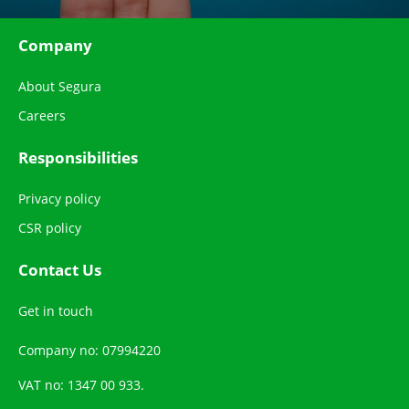
Company
About Segura
Careers
Responsibilities
Privacy policy
CSR policy
Contact Us
Get in touch
Company no: 07994220
VAT no: 1347 00 933.