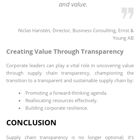
and value.
Niclas Hanstén, Director, Business Consulting, Ernst &
Young AB
Creating Value Through Transparency
Corporate leaders can play a vital role in uncovering value
through supply chain transparency, championing the
transition to a transparent and sustainable supply chain by:
Promoting a forward-thinking agenda.
Reallocating resources effectively.
Building corporate resilience.
CONCLUSION
Supply chain transparency is no longer optional; it's