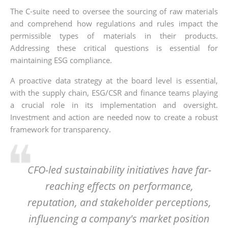
The C-suite need to oversee the sourcing of raw materials
and comprehend how regulations and rules impact the
permissible types of materials in their products.
Addressing these critical questions is essential for
maintaining ESG compliance.
A proactive data strategy at the board level is essential,
with the supply chain, ESG/CSR and finance teams playing
a crucial role in its implementation and oversight.
Investment and action are needed now to create a robust
framework for transparency.
CFO-led sustainability initiatives have far-
reaching effects on performance,
reputation, and stakeholder perceptions,
influencing a company's market position