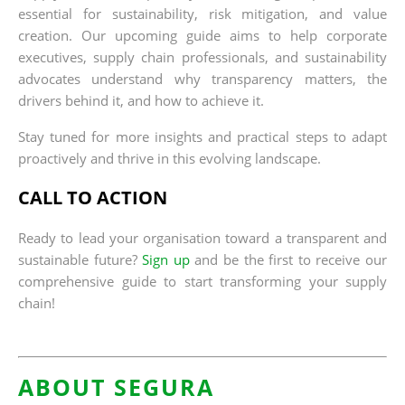
essential for sustainability, risk mitigation, and value
creation. Our upcoming guide aims to help corporate
executives, supply chain professionals, and sustainability
advocates understand why transparency matters, the
drivers behind it, and how to achieve it.
Stay tuned for more insights and practical steps to adapt
proactively and thrive in this evolving landscape.
CALL TO ACTION
Ready to lead your organisation toward a transparent and
sustainable future?
Sign up
and be the first to receive our
comprehensive guide to start transforming your supply
chain!
ABOUT SEGURA