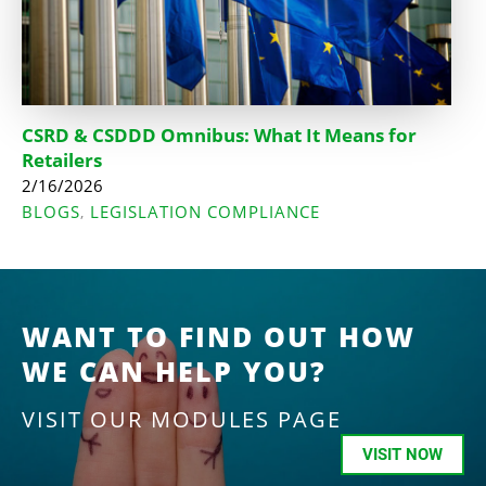
CSRD & CSDDD Omnibus: What It Means for
Retailers
2/16/2026
BLOGS
LEGISLATION COMPLIANCE
,
WANT TO FIND OUT HOW
WE CAN HELP YOU?
VISIT OUR MODULES PAGE
VISIT NOW