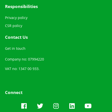
Responsibilities
Privacy policy
CSR policy
Contact Us
Get in touch
Company no: 07994220
VAT no: 1347 00 933.
Connect