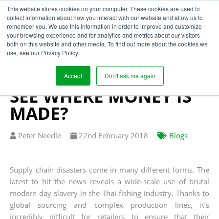
This website stores cookies on your computer. These cookies are used to
collect information about how you interact with our website and allow us to
remember you. We use this information in order to improve and customize
your browsing experience and for analytics and metrics about our visitors
TRANSPARENT
both on this website and other media. To find out more about the cookies we
use, see our Privacy Policy.
PROFITS: CAN
GARMENT RETAILERS
Accept
Don't ask me again
SEE WHERE MONEY IS
MADE?
Written
Published
Peter Needle
22
nd
February 2018
Blogs
by
on
Supply chain disasters come in many different forms. The
latest to hit the news reveals a wide-scale use of brutal
modern day slavery in the Thai fishing industry. Thanks to
global sourcing and complex production lines, it’s
incredibly difficult for retailers to ensure that their