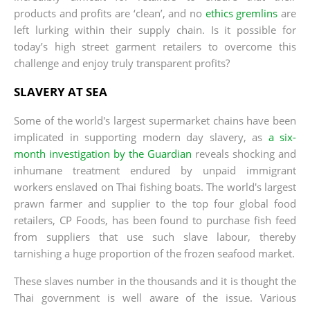
products and profits are ‘clean’, and no
ethics gremlins
are
left lurking within their supply chain. Is it possible for
today’s high street garment retailers to overcome this
challenge and enjoy truly transparent profits?
SLAVERY AT SEA
Some of the world's largest supermarket chains have been
implicated in supporting modern day slavery, as
a six-
month investigation by the Guardian
reveals shocking and
inhumane treatment endured by unpaid immigrant
workers enslaved on Thai fishing boats. The world's largest
prawn farmer and supplier to the top four global food
retailers, CP Foods, has been found to purchase fish feed
from suppliers that use such slave labour, thereby
tarnishing a huge proportion of the frozen seafood market.
These slaves number in the thousands and it is thought the
Thai government is well aware of the issue. Various