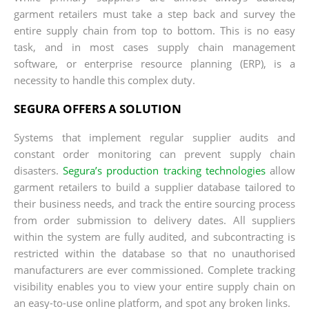
garment retailers must take a step back and survey the
entire supply chain from top to bottom. This is no easy
task, and in most cases supply chain management
software, or enterprise resource planning (ERP), is a
necessity to handle this complex duty.
SEGURA OFFERS A SOLUTION
Systems that implement regular supplier audits and
constant order monitoring can prevent supply chain
disasters.
Segura’s production tracking technologies
allow
garment retailers to build a supplier database tailored to
their business needs, and track the entire sourcing process
from order submission to delivery dates. All suppliers
within the system are fully audited, and subcontracting is
restricted within the database so that no unauthorised
manufacturers are ever commissioned. Complete tracking
visibility enables you to view your entire supply chain on
an easy-to-use online platform, and spot any broken links.