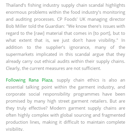
Thailand’s fishing industry supply chain scandal highlights
enormous problems within the food industry’s monitoring
and auditing processes. CP Foods' UK managing director
Bob Miller told the Guardian: "We know there's issues with
regard to the [raw] material that comes in [to port], but to
what extent that is, we just don't have visibility." In
addition to the supplier’s ignorance, many of the
supermarkets implicated in this scandal argue that they
already carry out ethical audits within their supply chains.
Clearly, the current measures are not sufficient.
Following Rana Plaza
, supply chain ethics is also an
essential talking point within the garment industry, and
corporate social responsibility programmes have been
promised by many high street garment retailers. But are
they truly effective? Modern garment supply chains are
often highly complex with global sourcing and fragmented
production lines, making it difficult to maintain complete
visibility.