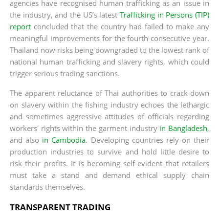
agencies have recognised human trafficking as an issue in
the industry, and the US’s latest
Trafficking in Persons (TIP)
report
concluded that the country had failed to make any
meaningful improvements for the fourth consecutive year.
Thailand now risks being downgraded to the lowest rank of
national human trafficking and slavery rights, which could
trigger serious trading sanctions.
The apparent reluctance of Thai authorities to crack down
on slavery within the fishing industry echoes the lethargic
and sometimes aggressive attitudes of officials regarding
workers' rights within the garment industry
in Bangladesh
,
and also
in Cambodia
. Developing countries rely on their
production industries to survive and hold little desire to
risk their profits. It is becoming self-evident that retailers
must take a stand and demand ethical supply chain
standards themselves.
TRANSPARENT TRADING