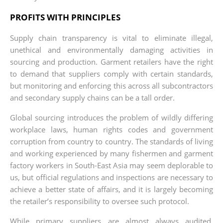
PROFITS WITH PRINCIPLES
Supply chain transparency is vital to eliminate illegal,
unethical and environmentally damaging activities in
sourcing and production. Garment retailers have the right
to demand that suppliers comply with certain standards,
but monitoring and enforcing this across all subcontractors
and secondary supply chains can be a tall order.
Global sourcing introduces the problem of wildly differing
workplace laws, human rights codes and government
corruption from country to country. The standards of living
and working experienced by many fishermen and garment
factory workers in South-East Asia may seem deplorable to
us, but official regulations and inspections are necessary to
achieve a better state of affairs, and it is largely becoming
the retailer’s responsibility to oversee such protocol.
While primary suppliers are almost always audited,