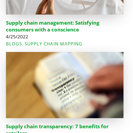
Supply chain management: Satisfying
consumers with a conscience
4/25/2022
BLOGS
SUPPLY CHAIN MAPPING
,
Supply chain transparency: 7 benefits for