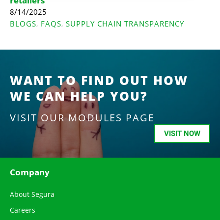
retailers
8/14/2025
BLOGS
FAQS
SUPPLY CHAIN TRANSPARENCY
,
,
WANT TO FIND OUT HOW
WE CAN HELP YOU?
VISIT OUR MODULES PAGE
VISIT NOW
Company
About Segura
Careers