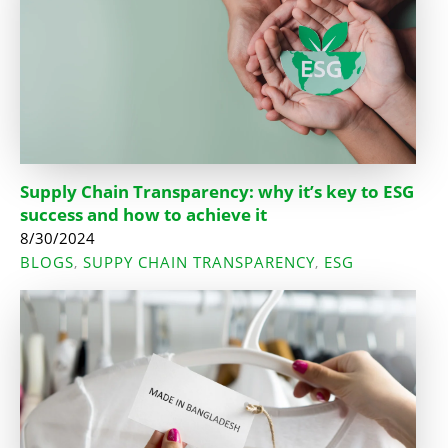
Supply Chain Transparency: why it’s key to ESG
success and how to achieve it
8/30/2024
BLOGS
SUPPY CHAIN TRANSPARENCY
ESG
,
,