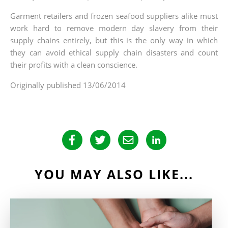
Garment retailers and frozen seafood suppliers alike must
work hard to remove modern day slavery from their
supply chains entirely, but this is the only way in which
they can avoid ethical supply chain disasters and count
their profits with a clean conscience.
Originally published 13/06/2014
YOU MAY ALSO LIKE...