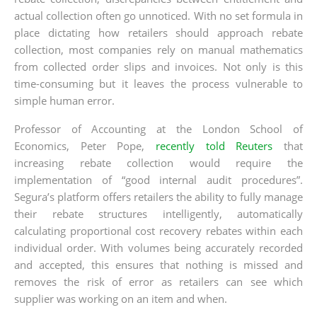
actual collection often go unnoticed. With no set formula in
place dictating how retailers should approach rebate
collection, most companies rely on manual mathematics
from collected order slips and invoices. Not only is this
time-consuming but it leaves the process vulnerable to
simple human error.
Professor of Accounting at the London School of
Economics, Peter Pope,
recently told Reuters
that
increasing rebate collection would require the
implementation of “good internal audit procedures”.
Segura’s platform offers retailers the ability to fully manage
their rebate structures intelligently, automatically
calculating proportional cost recovery rebates within each
individual order. With volumes being accurately recorded
and accepted, this ensures that nothing is missed and
removes the risk of error as retailers can see which
supplier was working on an item and when.