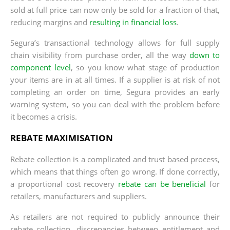
sold at full price can now only be sold for a fraction of that,
reducing margins and
resulting in financial loss
.
Segura’s transactional technology allows for full supply
chain visibility from purchase order, all the way
down to
component level
, so you know what stage of production
your items are in at all times. If a supplier is at risk of not
completing an order on time, Segura provides an early
warning system, so you can deal with the problem before
it becomes a crisis.
REBATE MAXIMISATION
Rebate collection is a complicated and trust based process,
which means that things often go wrong. If done correctly,
a proportional cost recovery
rebate can be beneficial
for
retailers, manufacturers and suppliers.
As retailers are not required to publicly announce their
rebate collection, discrepancies between entitlement and