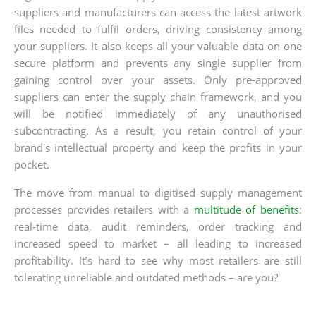
suppliers and manufacturers can access the latest artwork
files needed to fulfil orders, driving consistency among
your suppliers. It also keeps all your valuable data on one
secure platform and prevents any single supplier from
gaining control over your assets. Only pre-approved
suppliers can enter the supply chain framework, and you
will be notified immediately of any unauthorised
subcontracting. As a result, you retain control of your
brand's intellectual property and keep the profits in your
pocket.
The move from manual to digitised supply management
processes provides retailers with a
multitude of benefits
:
real-time data, audit reminders, order tracking and
increased speed to market – all leading to increased
profitability. It’s hard to see why most retailers are still
tolerating unreliable and outdated methods – are you?