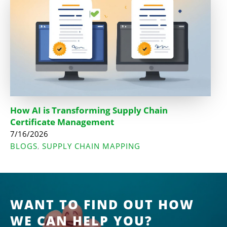
How AI is Transforming Supply Chain
Certificate Management
7/16/2026
BLOGS
SUPPLY CHAIN MAPPING
,
WANT TO FIND OUT HOW
WE CAN HELP YOU?