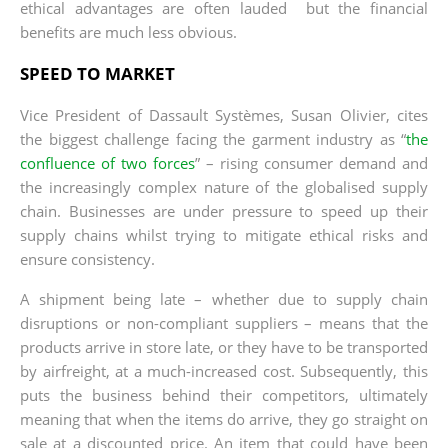
ethical advantages are often lauded but the financial
benefits are much less obvious.
SPEED TO MARKET
Vice President of Dassault Systèmes, Susan Olivier, cites
the biggest challenge facing the garment industry as “
the
confluence of two forces
” – rising consumer demand and
the increasingly complex nature of the globalised supply
chain. Businesses are under pressure to speed up their
supply chains whilst trying to mitigate ethical risks and
ensure consistency.
A shipment being late – whether due to supply chain
disruptions or non-compliant suppliers – means that the
products arrive in store late, or they have to be transported
by airfreight, at a much-increased cost. Subsequently, this
puts the business behind their competitors, ultimately
meaning that when the items do arrive, they go straight on
sale at a discounted price. An item that could have been