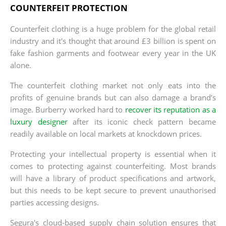
COUNTERFEIT PROTECTION
Counterfeit clothing is a huge problem for the global retail
industry and it's thought that around £3 billion is spent on
fake fashion garments and footwear every year in the UK
alone.
The counterfeit clothing market not only eats into the
profits of genuine brands but can also damage a brand’s
image. Burberry worked hard to
recover its reputation as a
luxury designer
after its iconic check pattern became
readily available on local markets at knockdown prices.
Protecting your intellectual property is essential when it
comes to protecting against counterfeiting. Most brands
will have a library of product specifications and artwork,
but this needs to be kept secure to prevent unauthorised
parties accessing designs.
Segura's cloud-based supply chain solution ensures that