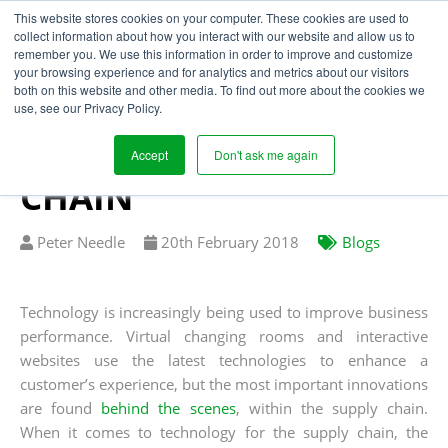
This website stores cookies on your computer. These cookies are used to
collect information about how you interact with our website and allow us to
remember you. We use this information in order to improve and customize
your browsing experience and for analytics and metrics about our visitors
USING TECHNOLOGY
both on this website and other media. To find out more about the cookies we
use, see our Privacy Policy.
TO CREATE A
PROFITABLE SUPPLY
Accept
Don't ask me again
CHAIN
Written
Published
Peter Needle
20
th
February 2018
Blogs
by
on
Technology is increasingly being used to improve business
performance. Virtual changing rooms and interactive
websites use the latest technologies to enhance a
customer’s experience, but the most important innovations
are found
behind the scenes
, within the supply chain.
When it comes to technology for the supply chain, the