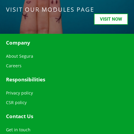
VISIT OUR MODULES PAGE
VISIT NOW
Company
About Segura
Careers
Responsibilities
Privacy policy
CSR policy
Contact Us
Get in touch