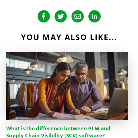
YOU MAY ALSO LIKE...
What is the difference between PLM and
Supply Chain Visibility (SCV) software?