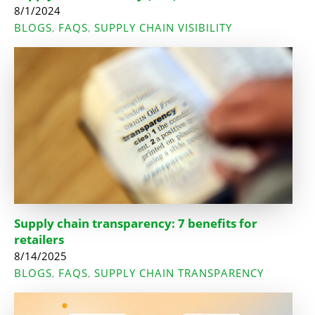
8/1/2024
BLOGS
FAQS
SUPPLY CHAIN VISIBILITY
,
,
Supply chain transparency: 7 benefits for
retailers
8/14/2025
BLOGS
FAQS
SUPPLY CHAIN TRANSPARENCY
,
,