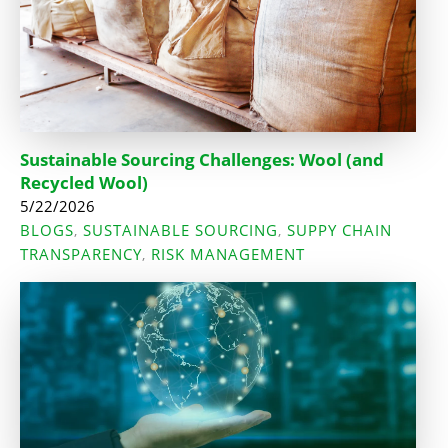
Sustainable Sourcing Challenges: Wool (and
Recycled Wool)
5/22/2026
BLOGS
SUSTAINABLE SOURCING
SUPPY CHAIN
,
,
TRANSPARENCY
RISK MANAGEMENT
,