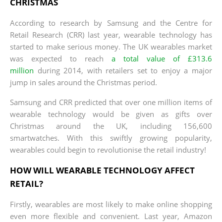
CHRISTMAS
According to research by Samsung and the Centre for
Retail Research (CRR) last year, wearable technology has
started to make serious money. The UK wearables market
was expected to reach
a total value of £313.6
million
during 2014, with retailers set to enjoy a major
jump in sales around the Christmas period.
Samsung and CRR predicted that over one million items of
wearable technology would be given as gifts over
Christmas around the UK, including 156,600
smartwatches. With this swiftly growing popularity,
wearables could begin to revolutionise the retail industry!
HOW WILL WEARABLE TECHNOLOGY AFFECT
RETAIL?
Firstly, wearables are most likely to make online shopping
even more flexible and convenient. Last year, Amazon