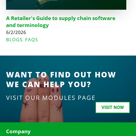
A Retailer's Guide to supply chain software
and terminology
6/2/2026
BLOGS
FAQS
,
WANT TO FIND OUT HOW
WE CAN HELP YOU?
VISIT OUR MODULES PAGE
VISIT NOW
Company