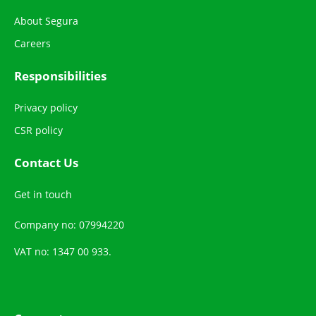
About Segura
Careers
Responsibilities
Privacy policy
CSR policy
Contact Us
Get in touch
Company no: 07994220
VAT no: 1347 00 933.