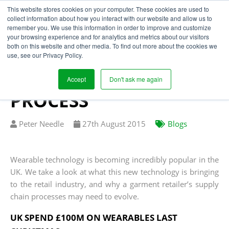
This website stores cookies on your computer. These cookies are used to
collect information about how you interact with our website and allow us to
remember you. We use this information in order to improve and customize
your browsing experience and for analytics and metrics about our visitors
WEARABLES SET NEW
both on this website and other media. To find out more about the cookies we
use, see our Privacy Policy.
CHALLENGES FOR THE
RETAIL SUPPLY CHAIN
Accept
Don't ask me again
PROCESS
Written
Published
Peter Needle
27
th
August 2015
Blogs
by
on
Wearable technology is becoming incredibly popular in the
UK. We take a look at what this new technology is bringing
to the retail industry, and why a garment retailer’s supply
chain processes may need to evolve.
UK SPEND £100M ON WEARABLES LAST