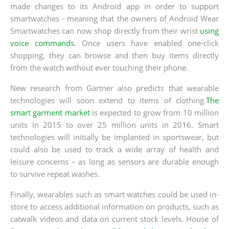
made changes to its Android app in order to support
smartwatches - meaning that the owners of Android Wear
Smartwatches can now shop directly from their wrist
using
voice commands
. Once users have enabled one-click
shopping, they can browse and then buy items directly
from the watch without ever touching their phone.
New research from Gartner also predicts that wearable
technologies will soon extend to items of clothing.
The
smart garment market
is expected to grow from 10 million
units in 2015 to over 25 million units in 2016. Smart
technologies will initially be implanted in sportswear, but
could also be used to track a wide array of health and
leisure concerns – as long as sensors are durable enough
to survive repeat washes.
Finally, wearables such as smart watches could be used in-
store to access additional information on products, such as
catwalk videos and data on current stock levels. House of