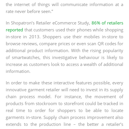
the internet of things will communicate information at a
rate never before seen.”
In Shopatron’s Retailer eCommerce Study,
86% of retailers
reported
that customers used their phones while shopping
in-store in 2013. Shoppers use their mobiles in-store to
browse reviews, compare prices or even scan QR codes for
additional product information. With the rising popularity
of smartwatches, this investigative behaviour is likely to
increase as customers look to access a wealth of additional
information.
In order to make these interactive features possible, every
innovative garment retailer will need to invest in its supply
chain process model. For instance, the movement of
products from stockroom to storefront could be tracked in
real time to order for shoppers to be able to locate
garments in-store. Supply chain process improvement also
extends to the production line – the better a retailer’s