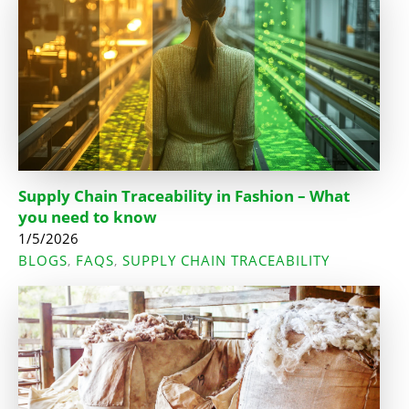
Supply Chain Traceability in Fashion – What
you need to know
1/5/2026
BLOGS
FAQS
SUPPLY CHAIN TRACEABILITY
,
,