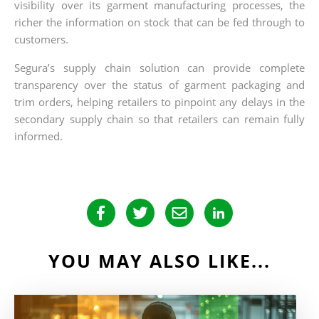
visibility over its garment manufacturing processes, the
richer the information on stock that can be fed through to
customers.
Segura’s supply chain solution can provide complete
transparency over the status of garment packaging and
trim orders, helping retailers to pinpoint any delays in the
secondary supply chain so that retailers can remain fully
informed.
YOU MAY ALSO LIKE...