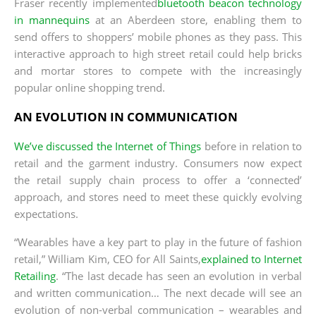
Fraser recently implemented
bluetooth beacon technology
in mannequins
at an Aberdeen store, enabling them to
send offers to shoppers’ mobile phones as they pass. This
interactive approach to high street retail could help bricks
and mortar stores to compete with the increasingly
popular online shopping trend.
AN EVOLUTION IN COMMUNICATION
We’ve discussed the Internet of Things
before in relation to
retail and the garment industry. Consumers now expect
the retail supply chain process to offer a ‘connected’
approach, and stores need to meet these quickly evolving
expectations.
“Wearables have a key part to play in the future of fashion
retail,” William Kim, CEO for All Saints,
explained to Internet
Retailing
. “The last decade has seen an evolution in verbal
and written communication… The next decade will see an
evolution of non-verbal communication – wearables and