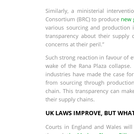
Similarly, a ministerial interven
Consortium (BRC) to produce
new 
various sourcing and production 
transparency about their supply 
concerns at their peril.”
Such strong reaction in favour of e
wake of the Rana Plaza collapse.
industries have made the case for
from sourcing through production a
chain. This transparency can make
their supply chains.
UK LAWS IMPROVE, BUT WHA
Courts in England and Wales will