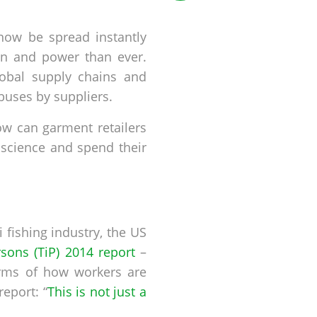
 now be spread instantly
on and power than ever.
lobal supply chains and
buses by suppliers.
How can garment retailers
nscience and spend their
 fishing industry, the US
rsons (TiP) 2014 report
–
erms of how workers are
report: “
This is not just a