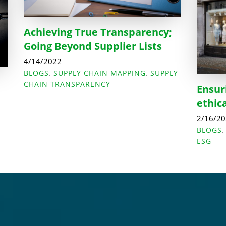
Achieving True Transparency;
Going Beyond Supplier Lists
4/14/2022
BLOGS
,
SUPPLY CHAIN MAPPING
,
SUPPLY
CHAIN TRANSPARENCY
Ensur
ethic
2/16/2
BLOGS
ESG