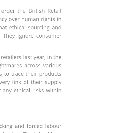
order the British Retail
ncy over human rights in
hat ethical sourcing and
n. They ignore consumer
tailers last year, in the
ightmares across various
 to trace their products
very link of their supply
any ethical risks within
cking and forced labour