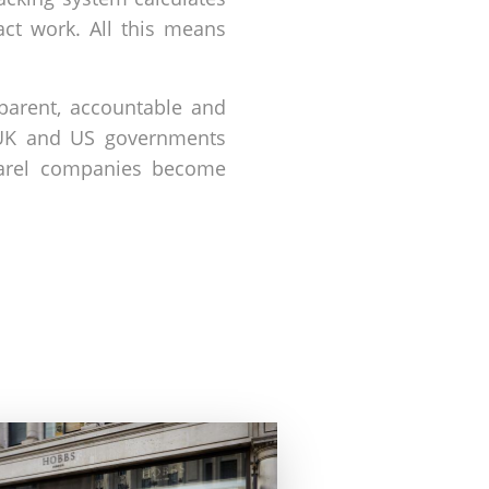
act work. All this means
nsparent, accountable and
e UK and US governments
pparel companies become