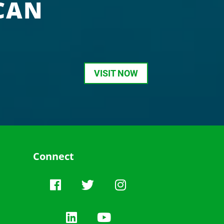
CAN
VISIT NOW
Connect