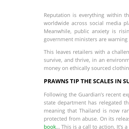
by
on
Reputation is everything within t
worldwide across social media pl
Meanwhile, public anxiety is ris
government ministers are warning r
This leaves retailers with a chall
survive, and thrive, in an enviro
money on ethically sourced clothi
PRAWNS TIP THE SCALES IN S
Following the Guardian’s recent e
state department has relegated th
meaning that Thailand is now ran
protected from abuse. On its releas
book
… This is a call to action. It’s 