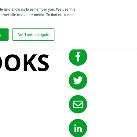
ite and allow us to remember you. We use this
s
is website and other media. To find out more
UPPLY
pt
Don't ask me again
OOKS