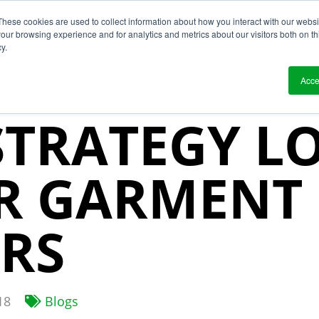
These cookies are used to collect information about how you interact with our webs
?
Solutions
Who We Work With
Resource
our browsing experience and for analytics and metrics about our visitors both on th
y.
HE IDEAL S
Acce
STRATEGY L
OR GARMENT
ERS
18
Blogs