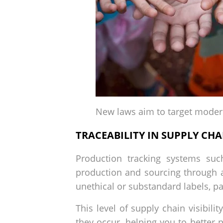
New laws aim to target moder
TRACEABILITY IN SUPPLY CHA
Production tracking systems su
production and sourcing through 
unethical or substandard labels, pa
This level of supply chain visibil
they occur, helping you to better 