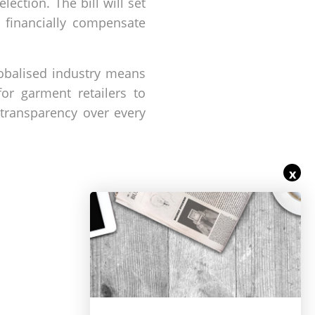
ection. The bill will set
o financially compensate
lobalised industry means
or garment retailers to
 transparency over every
x