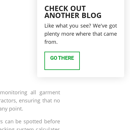
CHECK OUT
ANOTHER BLOG
Like what you see? We've got
plenty more where that came
from.
GO THERE
 monitoring all garment
actors, ensuring that no
any point.
ays can be spotted before
acking system calculates