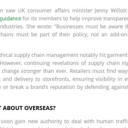
tion saw UK consumer affairs minister Jenny Willott 
guidance
for its members to help improve transpare
industries. She wrote: “Businesses must be aware t
chains must be part of their policy, not an add-o
thical supply chain management notably hit garment re
 However, continuing revelations of supply chain n
 change stronger than ever. Retailers must find ways
nd delivery to storefronts, ensuring visibility in e
 or break a brand’s reputation by defending against 
T ABOUT OVERSEAS?
 soon gain new authority to deal with human traffi