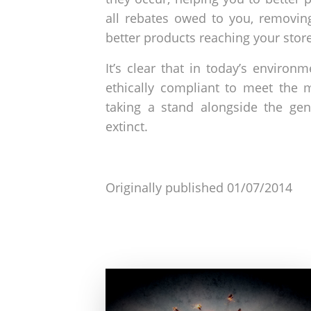
all rebates owed to you, removing
better products reaching your stor
It’s clear that in today’s environ
ethically compliant to meet the
taking a stand alongside the gen
extinct.
Originally published 01/07/2014