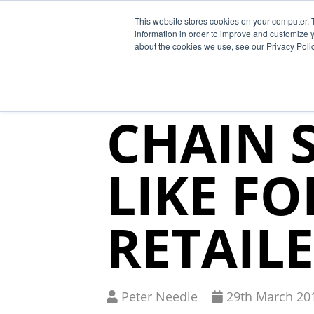
This website stores cookies on your computer. 
Why Segura
information in order to improve and customize y
about the cookies we use, see our Privacy Polic
WHAT T
CHAIN 
LIKE F
RETAIL
Written
Published
Peter Needle
29
th
March 20