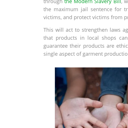
through
the Modern Slavery Bill
, 
the maximum jail sentence for tra
victims, and protect victims from p
This will act to strengthen laws 
that products in local shops can
guarantee their products are ethi
single aspect of garment productio