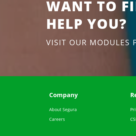
WANT TO F
HELP YOU?
VISIT OUR MODULES 
Company
R
About Segura
Pri
Careers
CS