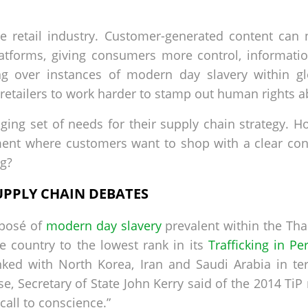
he retail industry. Customer-generated content can
atforms, giving consumers more control, informati
ing over instances of modern day slavery within g
etailers to work harder to stamp out human rights a
enging set of needs for their supply chain strategy. 
nment where customers want to shop with a clear co
ng?
UPPLY CHAIN DEBATES
xposé of
modern day slavery
prevalent within the Thai
e country to the lowest rank in its
Trafficking in Pe
ked with North Korea, Iran and Saudi Arabia in t
e, Secretary of State John Kerry said of the 2014 TiP 
a call to conscience.”