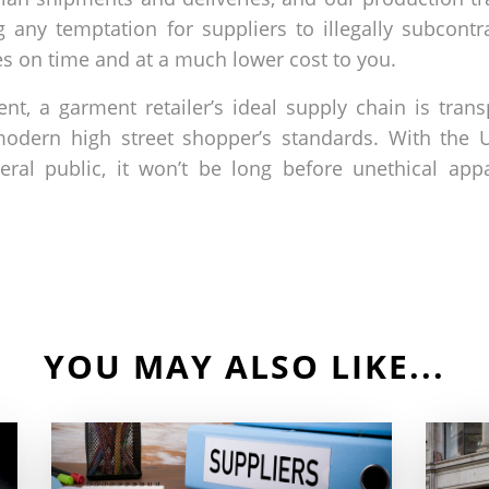
 any temptation for suppliers to illegally subcontr
es on time and at a much lower cost to you.
ment, a garment retailer’s ideal supply chain is tra
 modern high street shopper’s standards. With th
eral public, it won’t be long before unethical a
YOU MAY ALSO LIKE...