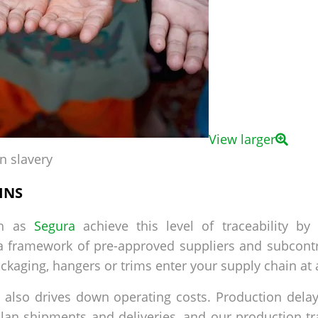
View larger
n slavery
INS
ch as
Segura
achieve this level of traceability by
a framework of pre-approved suppliers and subcontr
ckaging, hangers or trims enter your supply chain at 
ity also drives down operating costs. Production del
plan shipments and deliveries, and our production tr