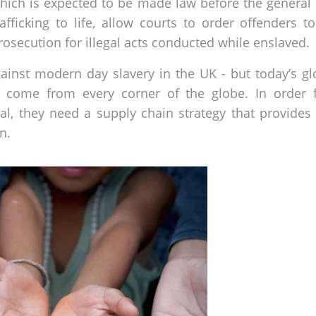
which is expected to be made law before the general el
fficking to life, allow courts to order offenders t
rosecution for illegal acts conducted while enslaved.
against modern day slavery in the UK - but today’s g
 come from every corner of the globe. In order f
cal, they need a supply chain strategy that provides
n.