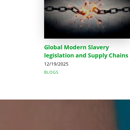
Global Modern Slavery
legislation and Supply Chains
12/19/2025
BLOGS