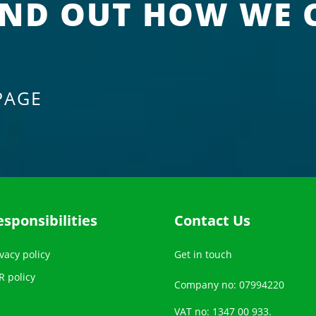
IND OUT HOW WE 
PAGE
esponsibilities
Contact Us
vacy policy
Get in touch
R policy
Company no: 07994220
VAT no: 1347 00 933.