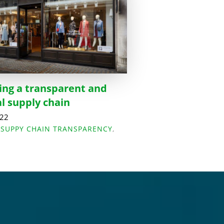
ing a transparent and
al supply chain
022
,
SUPPY CHAIN TRANSPARENCY
,