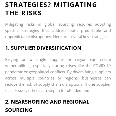
STRATEGIES? MITIGATING
THE RISKS
Mitigating risks in global sourcing requires adopting
specific strategies that address both predictable and
unpredictable disruptions. Here are several key strategies:
1. SUPPLIER DIVERSIFICATION
Relying on a single supplier or region can create
vulnerabilities, especially during crises like the COVID-19
pandemic or geopolitical conflicts. By diversifying suppliers
across multiple countries or regions, businesses can
reduce the risk of supply chain disruptions. If one supplier
faces issues, others can step in to fulfil demand.
2. NEARSHORING AND REGIONAL
SOURCING