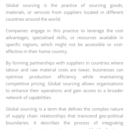
Global sourcing is the practice of sourcing goods,
materials, or services from suppliers located in different
countries around the world.
Companies engage in this practice to leverage the cost
advantages, specialised skills, or resources available in
specific regions, which might not be accessible or cost-
effective in their home country.
By forming partnerships with suppliers in countries where
labour and raw material costs are lower, businesses can
optimise production efficiency while maintaining
competitive pricing. Global sourcing allows organisations
to enhance their operations and gain access to a broader
network of capabilities.
Global sourcing is a term that defines the complex nature
of supply chain relationships that transcend geo-political
boundaries. It describes the process of integrating