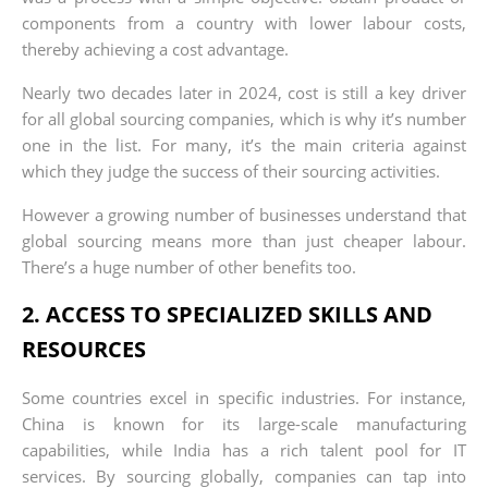
components from a country with lower labour costs,
thereby achieving a cost advantage.
Nearly two decades later in 2024, cost is still a key driver
for all global sourcing companies, which is why it’s number
one in the list. For many, it’s the main criteria against
which they judge the success of their sourcing activities.
However a growing number of businesses understand that
global sourcing means more than just cheaper labour.
There’s a huge number of other benefits too.
2. ACCESS TO SPECIALIZED SKILLS AND
RESOURCES
Some countries excel in specific industries. For instance,
China is known for its large-scale manufacturing
capabilities, while India has a rich talent pool for IT
services. By sourcing globally, companies can tap into