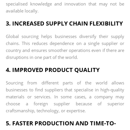
specialised knowledge and innovation that may not be
available locally.
3. INCREASED SUPPLY CHAIN FLEXIBILITY
Global sourcing helps businesses diversify their supply
chains. This reduces dependence on a single supplier or
country and ensures smoother operations even if there are
disruptions in one part of the world.
4. IMPROVED PRODUCT QUALITY
Sourcing from different parts of the world allows
businesses to find suppliers that specialise in high-quality
materials or services. In some cases, a company may
choose a foreign supplier because of superior
craftsmanship, technology, or expertise.
5. FASTER PRODUCTION AND TIME-TO-