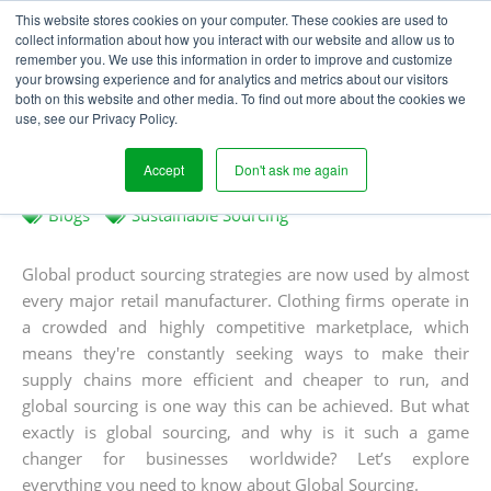
This website stores cookies on your computer. These cookies are used to
collect information about how you interact with our website and allow us to
remember you. We use this information in order to improve and customize
your browsing experience and for analytics and metrics about our visitors
WHAT IS GLOBAL
both on this website and other media. To find out more about the cookies we
use, see our Privacy Policy.
SOURCING?
Accept
Don't ask me again
Written
Published
Laura Houghton
18
th
November 2024
by
on
Blogs
Sustainable Sourcing
Global product sourcing strategies are now used by almost
every major retail manufacturer. Clothing firms operate in
a crowded and highly competitive marketplace, which
means they're constantly seeking ways to make their
supply chains more efficient and cheaper to run, and
global sourcing is one way this can be achieved. But what
exactly is global sourcing, and why is it such a game
changer for businesses worldwide? Let’s explore
everything you need to know about Global Sourcing.