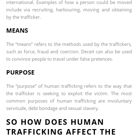
international. Examples of how a person could be moved
include via recruiting, harbouring, moving and obtaining
by the trafficker.
MEANS
The “means” refers to the methods used by the traffickers,
such as force, fraud and coercion. Deceit can also be used
to convince people to travel under false pretences.
PURPOSE
The “purpose” of human trafficking refers to the way that
the trafficker is seeking to exploit the victim. The most
common purposes of human trafficking are involuntary
servitude, debt bondage and sexual slavery.
SO HOW DOES HUMAN
TRAFFICKING AFFECT THE