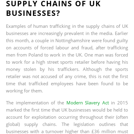
SUPPLY CHAINS OF UK
BUSINESSES?
Examples of human trafficking in the supply chains of UK
businesses are increasingly prevalent in the media. Earlier
this month, a couple in Nottinghamshire were found guilty
on accounts of forced labour and fraud, after trafficking
men from Poland to work in the UK. One man was forced
to work for a high street sports retailer before having his
money stolen by his traffickers. Although the sports
retailer was not accused of any crime, this is not the first
time that trafficked employees have been found to be
working for them.
The implementation of the
Modern Slavery Act
in 2015
marked the first time that UK businesses would be held to
account for exploitation occurring throughout their (often
global) supply chains. The legislation outlines that
businesses with a turnover higher than £36 million must