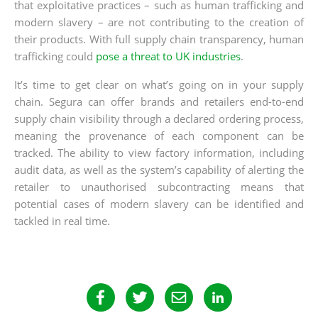
that exploitative practices – such as human trafficking and
modern slavery – are not contributing to the creation of
their products. With full supply chain transparency, human
trafficking could
pose a threat to UK industries
.
It’s time to get clear on what’s going on in your supply
chain. Segura can offer brands and retailers end-to-end
supply chain visibility through a declared ordering process,
meaning the provenance of each component can be
tracked. The ability to view factory information, including
audit data, as well as the system’s capability of alerting the
retailer to unauthorised subcontracting means that
potential cases of modern slavery can be identified and
tackled in real time.