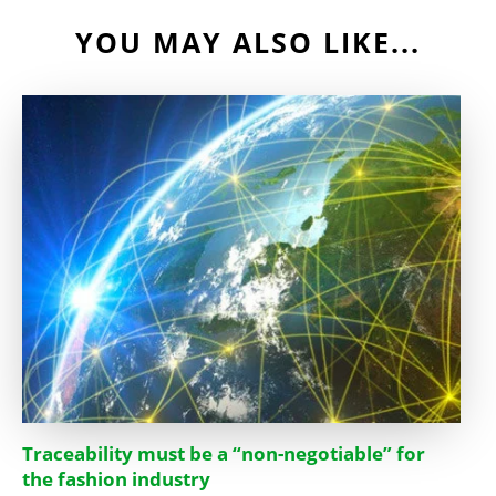
YOU MAY ALSO LIKE...
Traceability must be a “non-negotiable” for
the fashion industry