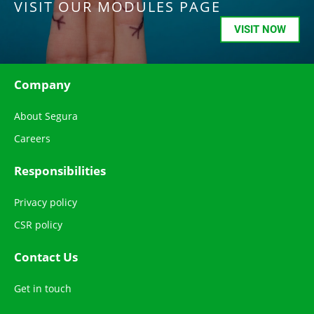
VISIT OUR MODULES PAGE
VISIT NOW
Company
About Segura
Careers
Responsibilities
Privacy policy
CSR policy
Contact Us
Get in touch