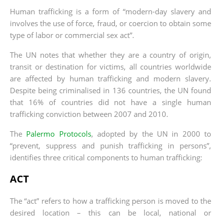
Human trafficking is a form of “modern-day slavery and
involves the use of force, fraud, or coercion to obtain some
type of labor or commercial sex act”.
The UN notes that whether they are a country of origin,
transit or destination for victims, all countries worldwide
are affected by human trafficking and modern slavery.
Despite being criminalised in 136 countries, the UN found
that 16% of countries did not have a single human
trafficking conviction between 2007 and 2010.
The
Palermo Protocols
, adopted by the UN in 2000 to
“prevent, suppress and punish trafficking in persons”,
identifies three critical components to human trafficking:
ACT
The “act” refers to how a trafficking person is moved to the
desired location – this can be local, national or