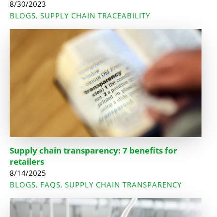
8/30/2023
BLOGS
SUPPLY CHAIN TRACEABILITY
,
Supply chain transparency: 7 benefits for
retailers
8/14/2025
BLOGS
FAQS
SUPPLY CHAIN TRANSPARENCY
,
,