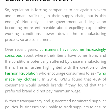
So, regulation is forcing companies to act against slavery
and human trafficking in their supply chain, but is this
enough? Not only is the government and legislation
becoming more enforceable about expelling exploitative
working conditions lower down the manufacturing
process, so are consumers.
Over recent years,
consumers have become increasingly
conscious
about where their items have come from, and
the conditions potentially suffered by those manufacturing
them. This is further highlighted with the creation of the
Fashion Revolution
who encourage consumers to ask “
who
made my clothes
?”. In 2014, KPMG found that 40% of
consumers would switch brands if they found that their
preferred brand did not pay minimum wage.
Without transparency and guaranteed nominated supplier
policies, businesses are unable to track suppliers to ensure