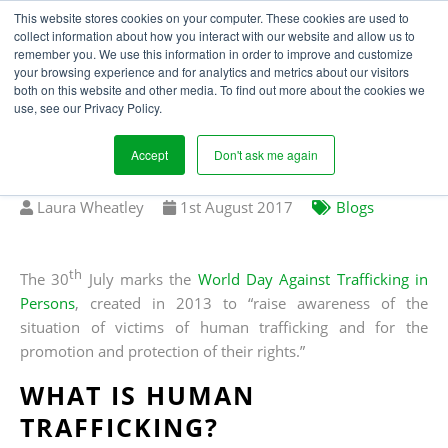
This website stores cookies on your computer. These cookies are used to
collect information about how you interact with our website and allow us to
remember you. We use this information in order to improve and customize
your browsing experience and for analytics and metrics about our visitors
WHY UK BUSINESSES
both on this website and other media. To find out more about the cookies we
use, see our Privacy Policy.
SHOULD CARE ABOUT
HUMAN TRAFFICKING
Accept
Don't ask me again
Written
Published
Laura Wheatley
1
st
August 2017
Blogs
by
on
th
The 30
July marks the
World Day Against Trafficking in
Persons
, created in 2013 to “raise awareness of the
situation of victims of human trafficking and for the
promotion and protection of their rights.”
WHAT IS HUMAN
TRAFFICKING?