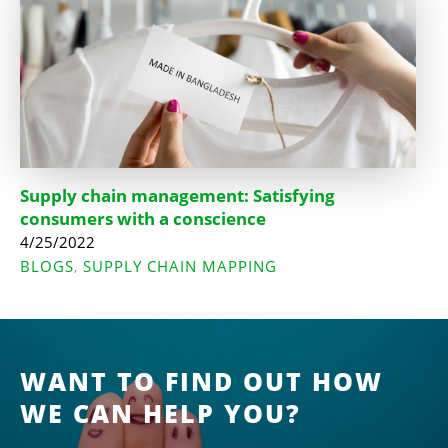
Supply chain management: Satisfying
consumers with a conscience
4/25/2022
BLOGS
SUPPLY CHAIN MAPPING
,
WANT TO FIND OUT HOW
WE CAN HELP YOU?