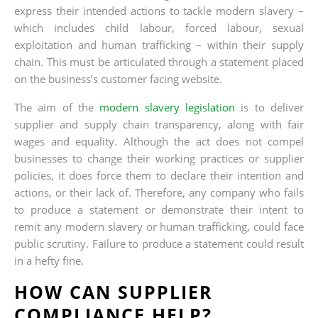
express their intended actions to tackle modern slavery –
which includes child labour, forced labour, sexual
exploitation and human trafficking – within their supply
chain. This must be articulated through a statement placed
on the business’s customer facing website.
The aim of the
modern slavery legislation
is to deliver
supplier and supply chain transparency, along with fair
wages and equality. Although the act does not compel
businesses to change their working practices or supplier
policies, it does force them to declare their intention and
actions, or their lack of. Therefore, any company who fails
to produce a statement or demonstrate their intent to
remit any modern slavery or human trafficking, could face
public scrutiny. Failure to produce a statement could result
in a hefty fine.
HOW CAN SUPPLIER
COMPLIANCE HELP?