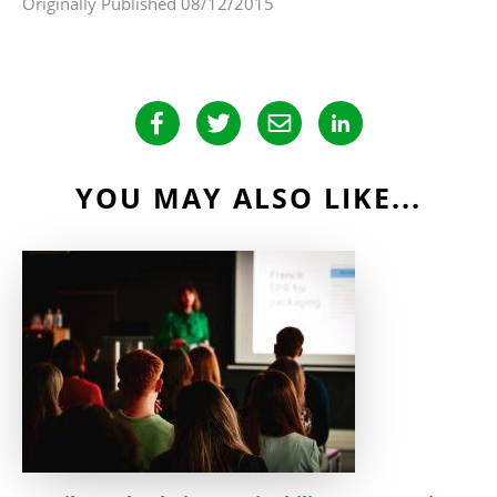
Originally Published 08/12/2015
YOU MAY ALSO LIKE...