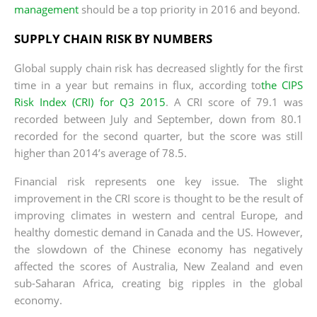
management
should be a top priority in 2016 and beyond.
SUPPLY CHAIN RISK BY NUMBERS
Global supply chain risk has decreased slightly for the first
time in a year but remains in flux, according to
the CIPS
Risk Index (CRI) for Q3 2015
. A CRI score of 79.1 was
recorded between July and September, down from 80.1
recorded for the second quarter, but the score was still
higher than 2014’s average of 78.5.
Financial risk represents one key issue. The slight
improvement in the CRI score is thought to be the result of
improving climates in western and central Europe, and
healthy domestic demand in Canada and the US. However,
the slowdown of the Chinese economy has negatively
affected the scores of Australia, New Zealand and even
sub-Saharan Africa, creating big ripples in the global
economy.