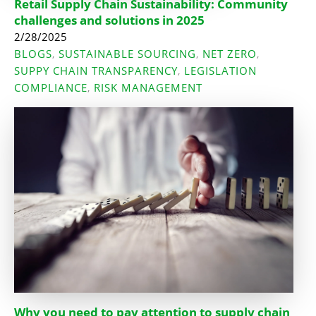
Retail Supply Chain Sustainability: Community
challenges and solutions in 2025
2/28/2025
BLOGS
SUSTAINABLE SOURCING
NET ZERO
,
,
,
SUPPY CHAIN TRANSPARENCY
LEGISLATION
,
COMPLIANCE
RISK MANAGEMENT
,
Why you need to pay attention to supply chain