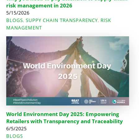
risk management in 2026
5/15/2026
BLOGS
SUPPY CHAIN TRANSPARENCY
RISK
,
,
MANAGEMENT
World Environment Day 2025: Empowering
Retailers with Transparency and Traceability
6/5/2025
BLOGS