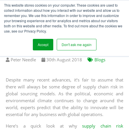
This website stores cookies on your computer. These cookies are used to
collect information about how you interact with our website and allow us to
remember you. We use this information in order to improve and customize
your browsing experience and for analytics and metrics about our visitors
WHY THE WORLD STILL
both on this website and other media. To find out more about the cookies we
use, see our Privacy Policy.
NEEDS SUPPLY CHAIN
RISK MANAGEMENT
Accept
Don't ask me again
Written
Published
Peter Needle
30
th
August 2018
Blogs
by
on
Despite many recent advances, it’s fair to assume that
there will always be some degree of supply chain risk in
global sourcing models. As the political, economic and
environmental climate continues to change around the
world, experts predict that the ability to innovate will be
essential for any business with global operations.
Here’s a quick look at why
supply chain risk