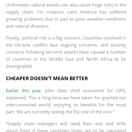
Unforeseen natural events can also cause huge risks in the
supply chain. For instance, Latin America has suffered
growing problems due in part to poor weather conditions
and natural disasters.
Finally, political risk is a big concern. Countries involved in
the Ukraine conflict face ongoing concerns, and security
concerns following terrorist attacks have caused a number
of countries in the Middle East and North Africa to be
downgraded.
CHEAPER DOESN’T MEAN BETTER
Earlier this year
, John Glen, chief economist for CIPS,
explained: “For a long time we have taken for granted our
interconnected world, enjoying its benefits for the most
part. We are currently seeing the flip side of the coin.”
“Supply chain managers will need their wits and skills
about them if these uncertain times are to be navigated