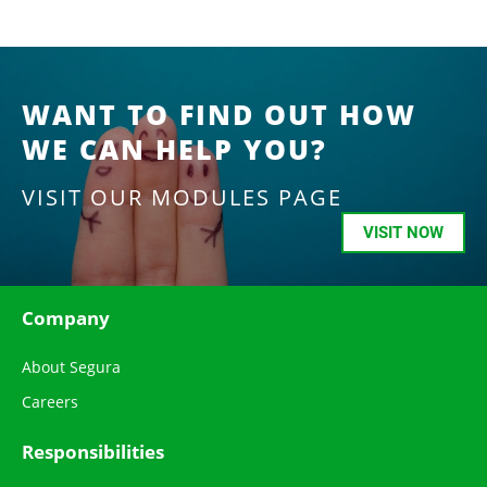
WANT TO FIND OUT HOW
WE CAN HELP YOU?
VISIT OUR MODULES PAGE
VISIT NOW
Company
About Segura
Careers
Responsibilities