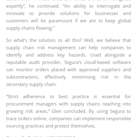
expertly”, he continued. “An ability to interrogate and
innovate to provide solutions for businesses and
customers will be paramount if we are to keep global
supply chains flowing.”
So what’s the solution to all this? Well, we believe that
supply chain risk management can help companies to
identify and address key hazards. Used alongside a
reputable audit provider, Segura’s cloud-based software
can monitor orders placed with approved suppliers and
subcontractors, effectively minimising risk in the
secondary supply chain.
“Strict adherence to best practice is essential for
procurement managers with supply chains reaching into
growing risk areas,” Glen concluded. By using Segura to
trace orders online, companies can implement responsible
sourcing practices and protect themselves.