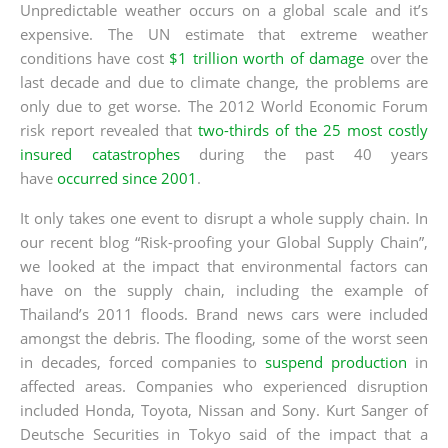
Unpredictable weather occurs on a global scale and it’s
expensive. The UN estimate that extreme weather
conditions have cost
$1 trillion worth of damage
over the
last decade and due to climate change, the problems are
only due to get worse. The 2012 World Economic Forum
risk report revealed that
two-thirds of the 25 most costly
insured catastrophes
during the past 40 years
have
occurred since 2001
.
It only takes one event to disrupt a whole supply chain. In
our recent blog “Risk-proofing your Global Supply Chain”,
we looked at the impact that environmental factors can
have on the supply chain, including the example of
Thailand’s 2011 floods. Brand news cars were included
amongst the debris. The flooding, some of the worst seen
in decades, forced companies to
suspend production
in
affected areas. Companies who experienced disruption
included Honda, Toyota, Nissan and Sony. Kurt Sanger of
Deutsche Securities in Tokyo said of the impact that a