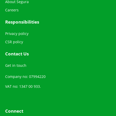
About Segura
Careers
Responsibilities
Privacy policy
CSR policy
Contact Us
Get in touch
Company no: 07994220
VAT no: 1347 00 933.
Connect