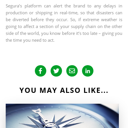
Segura’s platform can alert the brand to any delays in
production or shipping in real-time, so that disasters can
be diverted before they occur. So, if extreme weather is
going to affect a section of your supply chain on the other
side of the world, you know before it’s too late – giving you
the time you need to act.
YOU MAY ALSO LIKE...