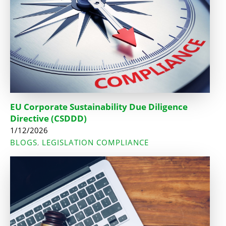
EU Corporate Sustainability Due Diligence
Directive (CSDDD)
1/12/2026
BLOGS
LEGISLATION COMPLIANCE
,