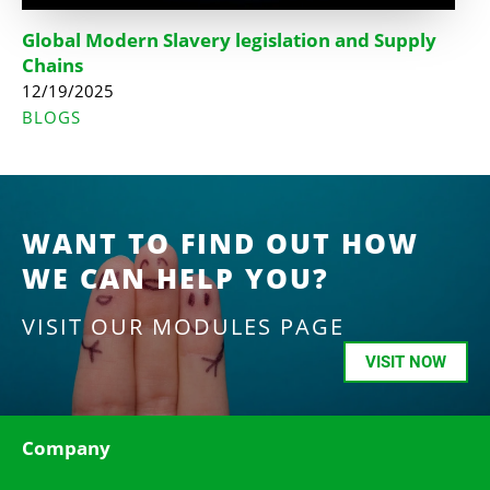
Global Modern Slavery legislation and Supply
Chains
12/19/2025
BLOGS
WANT TO FIND OUT HOW
WE CAN HELP YOU?
VISIT OUR MODULES PAGE
VISIT NOW
Company