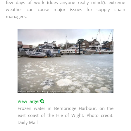
few days of work (does anyone really mind?), extreme
weather can cause major issues for supply chain
managers.
View larger
Frozen water in Bembridge Harbour, on the
east coast of the Isle of Wight. Photo credit:
Daily Mail