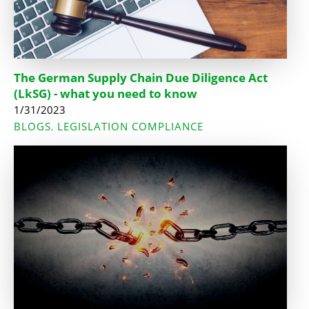
The German Supply Chain Due Diligence Act
(LkSG) - what you need to know
1/31/2023
BLOGS
LEGISLATION COMPLIANCE
,