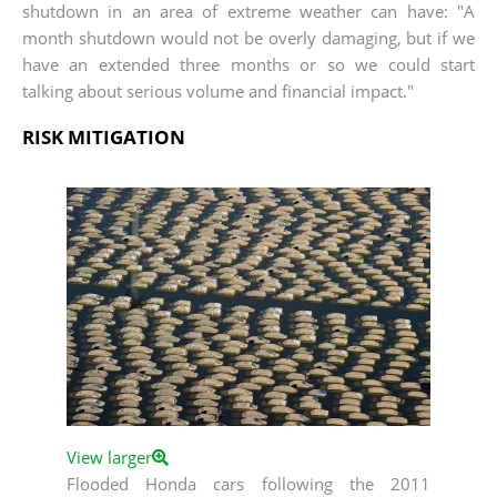
shutdown in an area of extreme weather can have: "A
month shutdown would not be overly damaging, but if we
have an extended three months or so we could start
talking about serious volume and financial impact."
RISK MITIGATION
View larger
Flooded Honda cars following the 2011