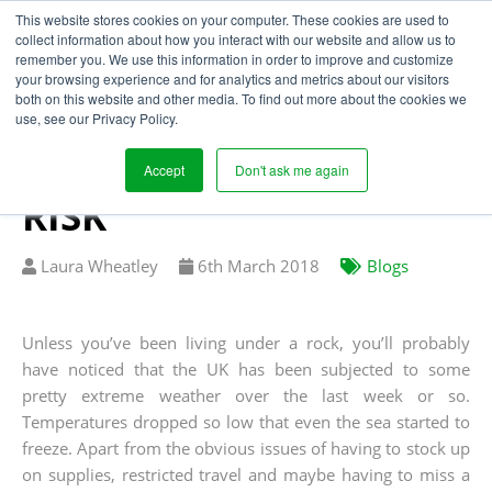
This website stores cookies on your computer. These cookies are used to
collect information about how you interact with our website and allow us to
remember you. We use this information in order to improve and customize
your browsing experience and for analytics and metrics about our visitors
EXTREME WEATHER
both on this website and other media. To find out more about the cookies we
use, see our Privacy Policy.
AND THE SUPPLY
CHAIN: MITIGATING
Accept
Don't ask me again
RISK
Written
Published
Laura Wheatley
6
th
March 2018
Blogs
by
on
Unless you’ve been living under a rock, you’ll probably
have noticed that the UK has been subjected to some
pretty extreme weather over the last week or so.
Temperatures dropped so low that even the sea started to
freeze. Apart from the obvious issues of having to stock up
on supplies, restricted travel and maybe having to miss a