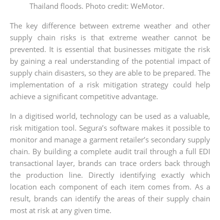
Thailand floods. Photo credit: WeMotor.
The key difference between extreme weather and other
supply chain risks is that extreme weather cannot be
prevented. It is essential that businesses mitigate the risk
by gaining a real understanding of the potential impact of
supply chain disasters, so they are able to be prepared. The
implementation of a risk mitigation strategy could help
achieve a significant competitive advantage.
In a digitised world, technology can be used as a valuable,
risk mitigation tool. Segura’s software makes it possible to
monitor and manage a garment retailer’s secondary supply
chain. By building a complete audit trail through a full EDI
transactional layer, brands can trace orders back through
the production line. Directly identifying exactly which
location each component of each item comes from. As a
result, brands can identify the areas of their supply chain
most at risk at any given time.