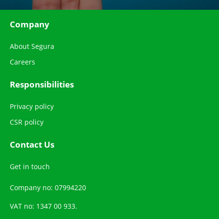
Company
About Segura
Careers
Responsibilities
Privacy policy
CSR policy
Contact Us
Get in touch
Company no: 07994220
VAT no: 1347 00 933.