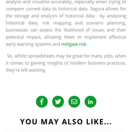
analyse and visualise accurately, especially when trying to
compare current data to historical data. Segura allows for
the storage and analysis of historical data - by analysing
historical data, risk mapping and scenario planning,
businesses can assess the likelihood of issues and their
potential impact, allowing them to implement effective
early warning systems and
mitigate risk
.
So, whilst spreadsheets may be great for many jobs, when
it comes to gaining insights of modern business practices,
they’re left wanting.
YOU MAY ALSO LIKE...