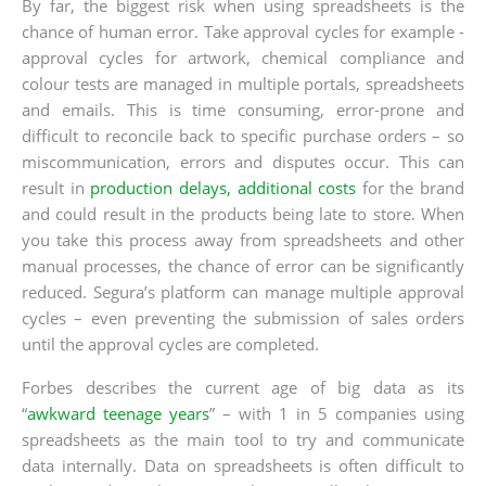
By far, the biggest risk when using spreadsheets is the
chance of human error. Take approval cycles for example -
approval cycles for artwork, chemical compliance and
colour tests are managed in multiple portals, spreadsheets
and emails. This is time consuming, error-prone and
difficult to reconcile back to specific purchase orders – so
miscommunication, errors and disputes occur. This can
result in
production delays, additional costs
for the brand
and could result in the products being late to store. When
you take this process away from spreadsheets and other
manual processes, the chance of error can be significantly
reduced. Segura’s platform can manage multiple approval
cycles – even preventing the submission of sales orders
until the approval cycles are completed.
Forbes describes the current age of big data as its
“
awkward teenage years
” – with 1 in 5 companies using
spreadsheets as the main tool to try and communicate
data internally. Data on spreadsheets is often difficult to