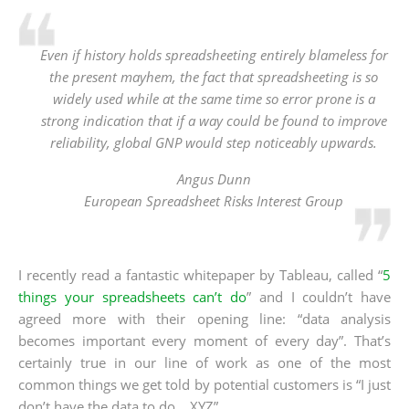
Even if history holds spreadsheeting entirely blameless for
the present mayhem, the fact that spreadsheeting is so
widely used while at the same time so error prone is a
strong indication that if a way could be found to improve
reliability, global GNP would step noticeably upwards.
Angus Dunn
European Spreadsheet Risks Interest Group
I recently read a fantastic whitepaper by Tableau, called “
5
things your spreadsheets can’t do
” and I couldn’t have
agreed more with their opening line: “data analysis
becomes important every moment of every day”. That’s
certainly true in our line of work as one of the most
common things we get told by potential customers is “I just
don’t have the data to do… XYZ”.