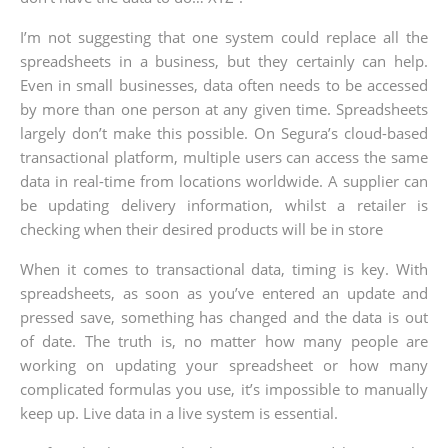
I’m not suggesting that one system could replace all the
spreadsheets in a business, but they certainly can help.
Even in small businesses, data often needs to be accessed
by more than one person at any given time. Spreadsheets
largely don’t make this possible. On Segura’s cloud-based
transactional platform, multiple users can access the same
data in real-time from locations worldwide. A supplier can
be updating delivery information, whilst a retailer is
checking when their desired products will be in store
When it comes to transactional data, timing is key. With
spreadsheets, as soon as you’ve entered an update and
pressed save, something has changed and the data is out
of date. The truth is, no matter how many people are
working on updating your spreadsheet or how many
complicated formulas you use, it’s impossible to manually
keep up. Live data in a live system is essential.