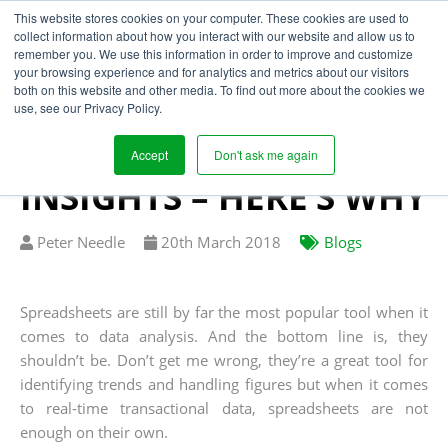
This website stores cookies on your computer. These cookies are used to
collect information about how you interact with our website and allow us to
remember you. We use this information in order to improve and customize
your browsing experience and for analytics and metrics about our visitors
SPREADSHEETS ARE
both on this website and other media. To find out more about the cookies we
use, see our Privacy Policy.
SUBSTANDARD WHEN
IT COMES TO BUSINESS
Accept
Don't ask me again
INSIGHTS – HERE’S WHY
Written
Published
Peter Needle
20
th
March 2018
Blogs
by
on
Spreadsheets are still by far the most popular tool when it
comes to data analysis. And the bottom line is, they
shouldn’t be. Don’t get me wrong, they’re a great tool for
identifying trends and handling figures but when it comes
to real-time transactional data, spreadsheets are not
enough on their own.