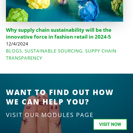
Why supply chain sustainability will be the
innovative force in fashion retail in 2024-5
12/4/2024
BLOGS
SUSTAINABLE SOURCING
SUPPY CHAIN
,
,
TRANSPARENCY
WANT TO FIND OUT HOW
WE CAN HELP YOU?
VISIT OUR MODULES PAGE
VISIT NOW