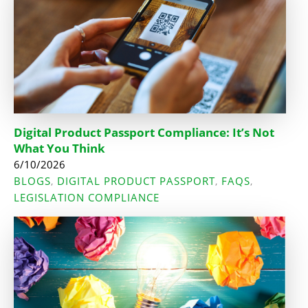
Digital Product Passport Compliance: It’s Not
What You Think
6/10/2026
BLOGS
DIGITAL PRODUCT PASSPORT
FAQS
,
,
,
LEGISLATION COMPLIANCE