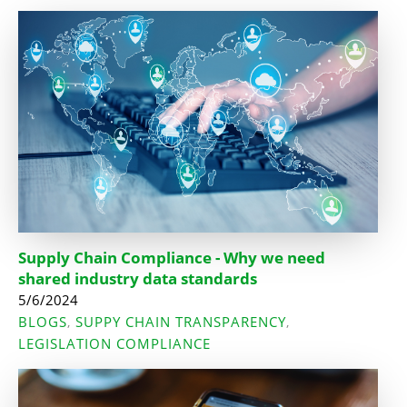
Supply Chain Compliance - Why we need
shared industry data standards
5/6/2024
BLOGS
SUPPY CHAIN TRANSPARENCY
,
,
LEGISLATION COMPLIANCE