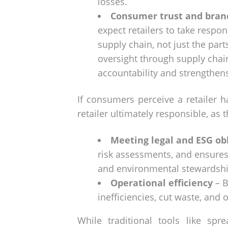
losses.
Consumer trust and bran
expect retailers to take respons
supply chain, not just the par
oversight through supply cha
accountability and strengthen
If consumers perceive a retailer h
retailer ultimately responsible, as 
Meeting legal and ESG ob
risk assessments, and ensures
and environmental stewardshi
Operational efficiency
– B
inefficiencies, cut waste, an
While traditional tools like sp