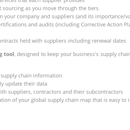
services that each supplier provides
 sourcing as you move through the tiers
en your company and suppliers (and its importance/va
tifications and audits (including Corrective Action Pla
ntracts held with suppliers including renewal dates
g tool
, designed to keep your business's supply chai
 supply chain information
ly update their data
with suppliers, contractors and their subcontractors
ation of your global supply chain map that is easy to 