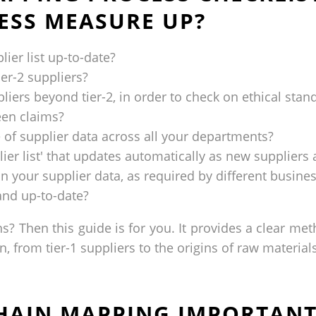
ESS MEASURE UP?
lier list up-to-date?
er-2 suppliers?
ers beyond tier-2, in order to check on ethical stand
een claims?
 of supplier data across all your departments?
lier list' that updates automatically as new supplier
on your supplier data, as required by different busin
 and up-to-date?
s? Then this guide is for you. It provides a clear me
, from tier-1 suppliers to the origins of raw materials
CHAIN MAPPING IMPORTANT