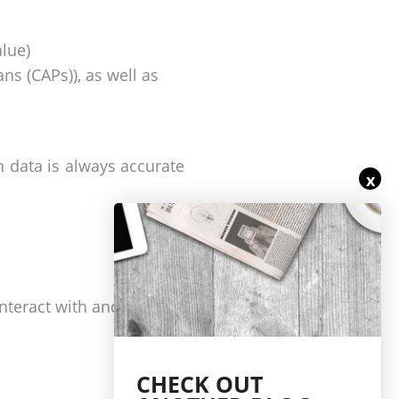
lue)
ns (CAPs)), as well as
n data is always accurate
x
interact with and report
CHECK OUT