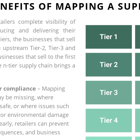
NEFITS OF MAPPING A SUP
ilers complete visibility of
ucing and delivering their
iers, the businesses that sell
he upstream Tier-2, Tier-3 and
sinesses that sell to the first
e n-tier supply chain brings a
r compliance
– Mapping
ay be missing, where
safe, or where issues such
r, or environmental damage
early, retailers can prevent
equences, and business