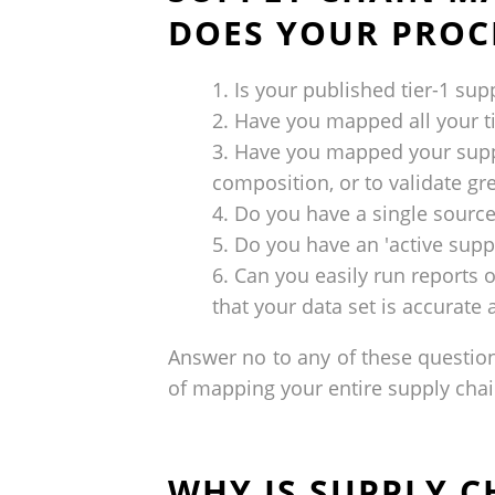
DOES YOUR PROC
Is your published tier-1 supp
Have you mapped all your ti
Have you mapped your suppli
composition, or to validate gr
Do you have a single source
Do you have an 'active supp
Can you easily run reports 
that your data set is accurate
Answer no to any of these question
of mapping your entire supply chain
WHY IS SUPPLY 