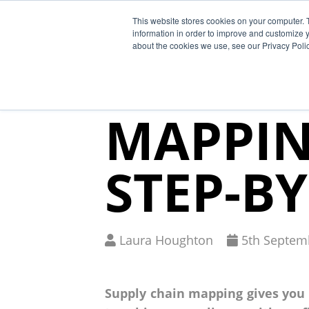
This website stores cookies on your computer. 
Why Segura
information in order to improve and customize y
about the cookies we use, see our Privacy Polic
THE SU
MAPPIN
STEP-BY
Written
Published
Laura Houghton
5
th
Septemb
by
on
Supply chain mapping gives you v