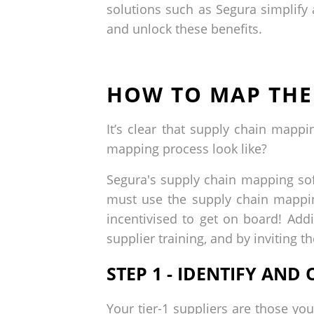
solutions such as Segura simplif
and unlock these benefits.
HOW TO MAP THE
It’s clear that supply chain map
mapping process look like?
Segura's supply chain mapping soft
must use the supply chain mappin
incentivised to get on board! Add
supplier training, and by inviting 
STEP 1 - IDENTIFY AN
Your tier-1 suppliers are those you