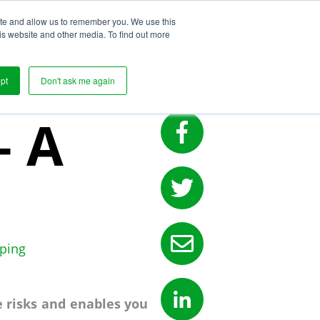
ite and allow us to remember you. We use this
s
is website and other media. To find out more
pt
Don't ask me again
– A
ping
e risks and enables you