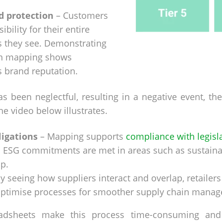
d protection
– Customers
ibility for their entire
ts they see. Demonstrating
in mapping shows
s brand reputation.
as been neglectful, resulting in a negative event, t
the video below illustrates.
ligations
– Mapping supports
compliance with legisl
 ESG commitments are met in areas such as sustainab
p.
y seeing how suppliers interact and overlap, retailers
d optimise processes for smoother supply chain mana
readsheets make this process time-consuming and 