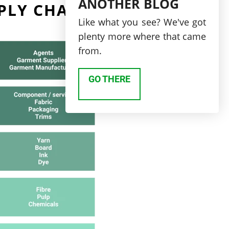
ANOTHER BLOG
PLY CHAIN?
Like what you see? We've got
plenty more where that came
from.
GO THERE