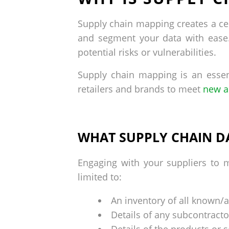
Supply chain mapping creates a cen
and segment your data with ease. 
potential risks or vulnerabilities.
Supply chain mapping is an essen
retailers and brands to meet
new a
WHAT SUPPLY CHAIN D
Engaging with your suppliers to m
limited to:
An inventory of all known/ac
Details of any subcontracto