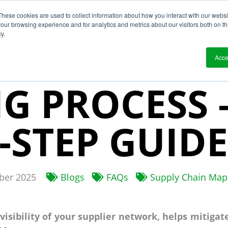
These cookies are used to collect information about how you interact with our webs
?
Solutions
Who We Work With
Resource
our browsing experience and for analytics and metrics about our visitors both on th
y.
PPLY CHAIN
Acce
G PROCESS 
-STEP GUIDE
er 2025
Blogs
FAQs
Supply Chain Map
isibility of your supplier network, helps mitigat