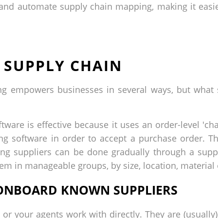
y and automate supply chain mapping, making it eas
 SUPPLY CHAIN
ping empowers businesses in several ways, but what
ware is effective because it uses an order-level 'cha
g software in order to accept a purchase order. Th
ing suppliers can be done gradually through a supp
them in manageable groups, by size, location, material 
D ONBOARD KNOWN SUPPLIERS
 or your agents work with directly. They are (usually