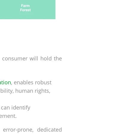
he consumer will hold the
ation
, enables robust
ility, human rights,
 can identify
gement.
error-prone, dedicated