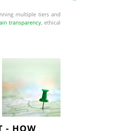
nning multiple tiers and
ain transparency
, ethical
T - HOW