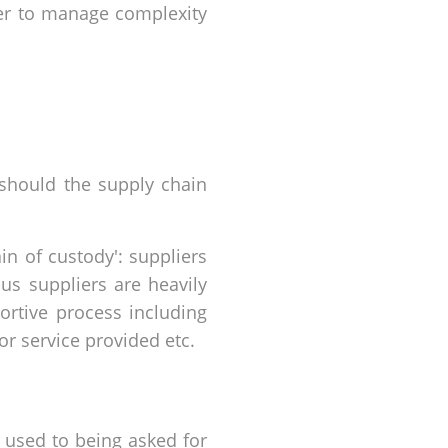
ier to manage complexity
 should the supply chain
in of custody': suppliers
us suppliers are heavily
ortive process including
or service provided etc.
) used to being asked for