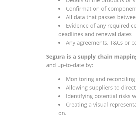
Details of the products or 
Confirmation of component
All data that passes betwe
Evidence of any required cer
deadlines and renewal dates
Any agreements, T&Cs or co
Segura is a supply chain mappin
and up-to-date by:
Monitoring and reconciling
Allowing suppliers to direct
Identifying potential risks 
Creating a visual represent
on.