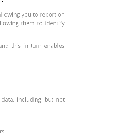
allowing you to report on
llowing them to identify
 and this in turn enables
data, including, but not
rs