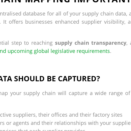
tralised database for all of your supply chain data, 
It offers businesses enhanced supplier visibility, a
tial step to reaching
supply chain transparency
,
nd upcoming global legislative requirements
.
ATA SHOULD BE CAPTURED?
ap your supply chain will capture a wide range of 
tive suppliers, their offices and their factory sites
rs or agents and their relationships with your supplie