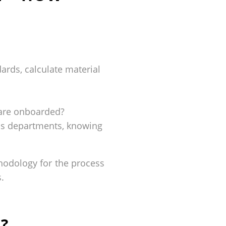
ards, calculate material
s are onboarded?
ess departments, knowing
thodology for the process
.
?