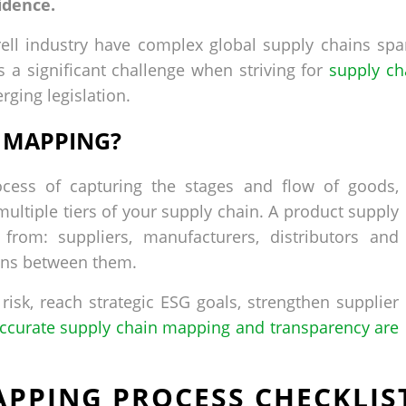
idence.
rell industry have complex global supply chains spa
s a significant challenge when striving for
supply ch
ging legislation.
N MAPPING?
cess of capturing the stages and flow of goods,
multiple tiers of your supply chain. A product supply
rom: suppliers, manufacturers, distributors and
ons between them.
 risk, reach strategic ESG goals, strengthen supplier
ccurate supply chain mapping and transparency are
PPING PROCESS CHECKLIS