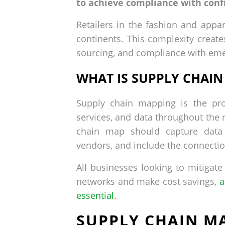
to achieve compliance with conf
Retailers in the fashion and appa
continents. This complexity create
sourcing, and compliance with emer
WHAT IS SUPPLY CHAI
Supply chain mapping is the pro
services, and data throughout the 
chain map should capture data f
vendors, and include the connecti
All businesses looking to mitigate
networks and make cost savings,
a
essential
.
SUPPLY CHAIN MA