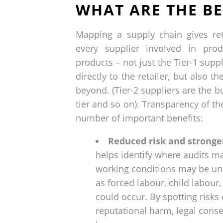
WHAT ARE THE BE
Mapping a supply chain gives reta
every supplier involved in prod
products – not just the Tier-1 suppl
directly to the retailer, but also t
beyond. (Tier-2 suppliers are the bu
tier and so on). Transparency of th
number of important benefits:
Reduced risk and stronge
helps identify where audits m
working conditions may be un
as forced labour, child labou
could occur. By spotting risks 
reputational harm, legal cons